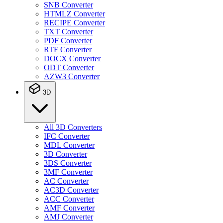
SNB Converter
HTMLZ Converter
RECIPE Converter
TXT Converter
PDF Converter
RTF Converter
DOCX Converter
ODT Converter
AZW3 Converter
3D
All 3D Converters
IFC Converter
MDL Converter
3D Converter
3DS Converter
3MF Converter
AC Converter
AC3D Converter
ACC Converter
AMF Converter
AMJ Converter