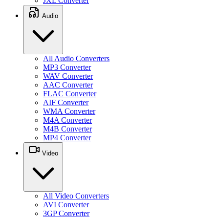
JXL Converter
Audio
All Audio Converters
MP3 Converter
WAV Converter
AAC Converter
FLAC Converter
AIF Converter
WMA Converter
M4A Converter
M4B Converter
MP4 Converter
Video
All Video Converters
AVI Converter
3GP Converter