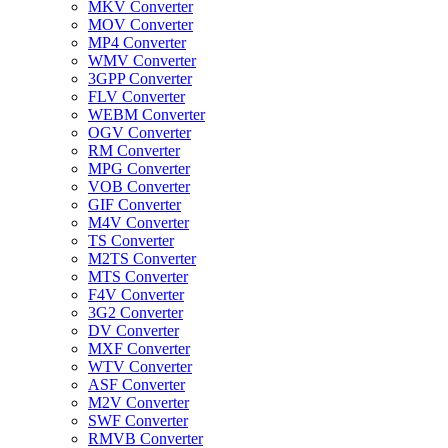
MKV Converter
MOV Converter
MP4 Converter
WMV Converter
3GPP Converter
FLV Converter
WEBM Converter
OGV Converter
RM Converter
MPG Converter
VOB Converter
GIF Converter
M4V Converter
TS Converter
M2TS Converter
MTS Converter
F4V Converter
3G2 Converter
DV Converter
MXF Converter
WTV Converter
ASF Converter
M2V Converter
SWF Converter
RMVB Converter