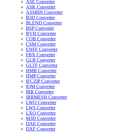
ASE Converter
ASK Converter
ASSBIN Converter
B3D Converter
BLEND Converter
BSP Converter
BVH Converter
COB Converter
CSM Converter
ENFF Converter
FBX Converter
GLB Converter
GLTF Converter
HMB Converter
HMP Converter
IFCZIP Converter
IQM Converter
IRR Converter
IRRMESH Converter
LWO Converter
LWS Converter
LXO Converter
M3D Converter
DAE Converter
DXF Converter