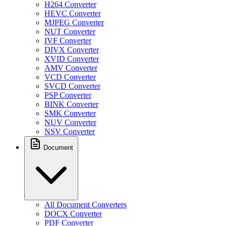
H264 Converter
HEVC Converter
MJPEG Converter
NUT Converter
IVF Converter
DIVX Converter
XVID Converter
AMV Converter
VCD Converter
SVCD Converter
PSP Converter
BINK Converter
SMK Converter
NUV Converter
NSV Converter
Document
All Document Converters
DOCX Converter
PDF Converter