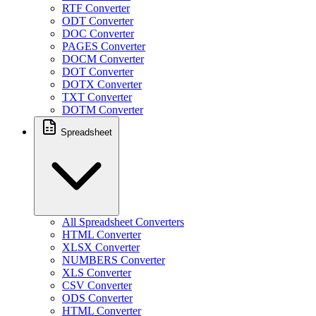
RTF Converter
ODT Converter
DOC Converter
PAGES Converter
DOCM Converter
DOT Converter
DOTX Converter
TXT Converter
DOTM Converter
Spreadsheet
All Spreadsheet Converters
HTML Converter
XLSX Converter
NUMBERS Converter
XLS Converter
CSV Converter
ODS Converter
HTML Converter