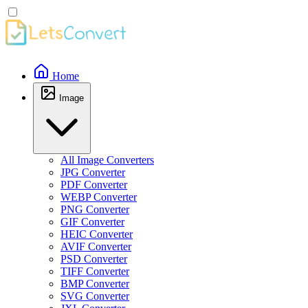
Home
Image
All Image Converters
JPG Converter
PDF Converter
WEBP Converter
PNG Converter
GIF Converter
HEIC Converter
AVIF Converter
PSD Converter
TIFF Converter
BMP Converter
SVG Converter