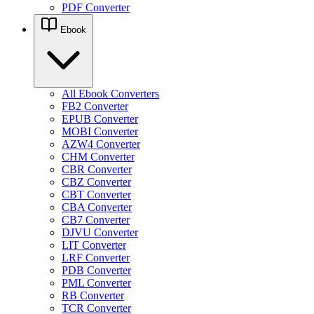
PDF Converter
Ebook
All Ebook Converters
FB2 Converter
EPUB Converter
MOBI Converter
AZW4 Converter
CHM Converter
CBR Converter
CBZ Converter
CBT Converter
CBA Converter
CB7 Converter
DJVU Converter
LIT Converter
LRF Converter
PDB Converter
PML Converter
RB Converter
TCR Converter