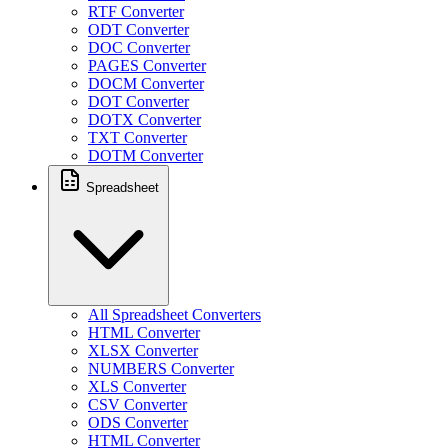
RTF Converter
ODT Converter
DOC Converter
PAGES Converter
DOCM Converter
DOT Converter
DOTX Converter
TXT Converter
DOTM Converter
Spreadsheet
All Spreadsheet Converters
HTML Converter
XLSX Converter
NUMBERS Converter
XLS Converter
CSV Converter
ODS Converter
HTML Converter