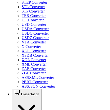
STEP Converter
STL Converter
STP Converter
TER Converter
UC Converter
USD Converter
USDA Converter
USDC Converter
USDZ Converter
VTA Converter
X Converter
X3D Converter
X3DB Converter
XGL Converter
XML Converter
ZAE Converter
ZGL Converter
ASSXML Converter
PBRT Converter
ASSJSON Converter
Presentation