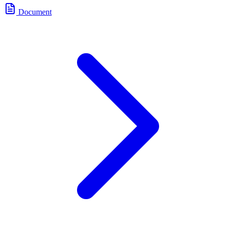
Document