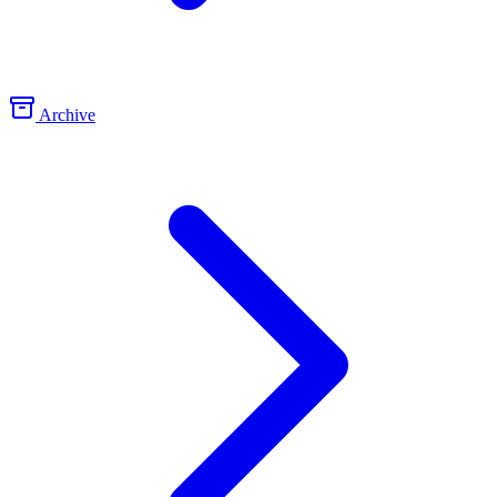
Archive