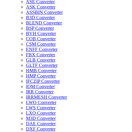
ASE Converter
ASK Converter
ASSBIN Converter
B3D Converter
BLEND Converter
BSP Converter
BVH Converter
COB Converter
CSM Converter
ENFF Converter
FBX Converter
GLB Converter
GLTF Converter
HMB Converter
HMP Converter
IFCZIP Converter
IQM Converter
IRR Converter
IRRMESH Converter
LWO Converter
LWS Converter
LXO Converter
M3D Converter
DAE Converter
DXF Converter