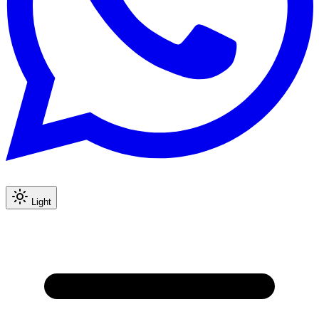
Light