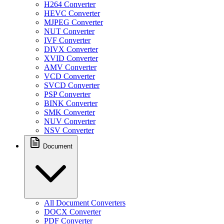
H264 Converter
HEVC Converter
MJPEG Converter
NUT Converter
IVF Converter
DIVX Converter
XVID Converter
AMV Converter
VCD Converter
SVCD Converter
PSP Converter
BINK Converter
SMK Converter
NUV Converter
NSV Converter
Document
All Document Converters
DOCX Converter
PDF Converter