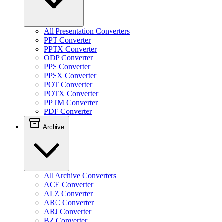
All Presentation Converters
PPT Converter
PPTX Converter
ODP Converter
PPS Converter
PPSX Converter
POT Converter
POTX Converter
PPTM Converter
PDF Converter
Archive
All Archive Converters
ACE Converter
ALZ Converter
ARC Converter
ARJ Converter
BZ Converter