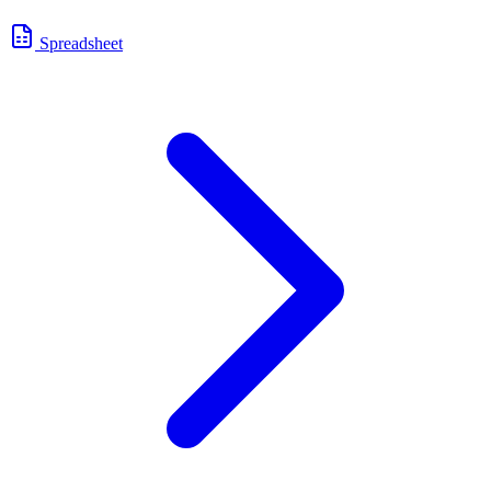
Spreadsheet