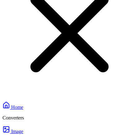
Home
Converters
Image