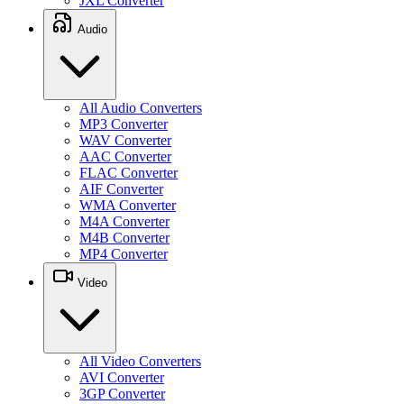
JXL Converter
Audio
All Audio Converters
MP3 Converter
WAV Converter
AAC Converter
FLAC Converter
AIF Converter
WMA Converter
M4A Converter
M4B Converter
MP4 Converter
Video
All Video Converters
AVI Converter
3GP Converter