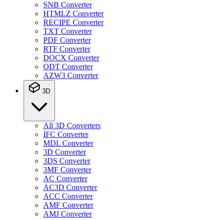
SNB Converter
HTMLZ Converter
RECIPE Converter
TXT Converter
PDF Converter
RTF Converter
DOCX Converter
ODT Converter
AZW3 Converter
3D
All 3D Converters
IFC Converter
MDL Converter
3D Converter
3DS Converter
3MF Converter
AC Converter
AC3D Converter
ACC Converter
AMF Converter
AMJ Converter