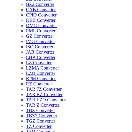
BZ2 Converter
CAB Converter
CPIO Converter
DEB Converter
DMG Converter
EML Converter
GZ Converter
IMG Converter
ISO Converter
JAR Converter
LHA Converter
LZ Converter
LZMA Converter
LZO Converter
RPM Converter
RZ Converter
TAR.7Z Converter
TAR.BZ Converter
TAR.LZO Converter
TAR.Z Converter
TBZ Converter
TBZ2 Converter
TGZ Converter
TZ Converter
TZO Converter