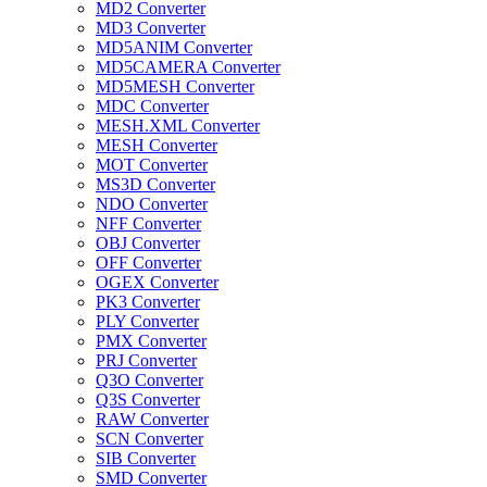
MD2 Converter
MD3 Converter
MD5ANIM Converter
MD5CAMERA Converter
MD5MESH Converter
MDC Converter
MESH.XML Converter
MESH Converter
MOT Converter
MS3D Converter
NDO Converter
NFF Converter
OBJ Converter
OFF Converter
OGEX Converter
PK3 Converter
PLY Converter
PMX Converter
PRJ Converter
Q3O Converter
Q3S Converter
RAW Converter
SCN Converter
SIB Converter
SMD Converter