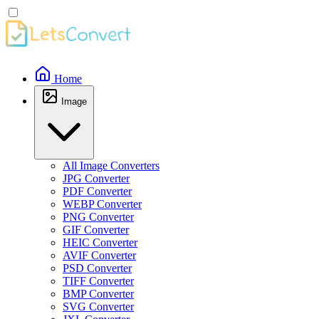
Home
Image
All Image Converters
JPG Converter
PDF Converter
WEBP Converter
PNG Converter
GIF Converter
HEIC Converter
AVIF Converter
PSD Converter
TIFF Converter
BMP Converter
SVG Converter