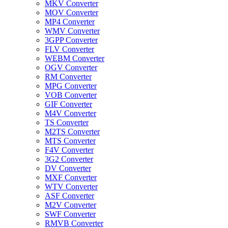
MKV Converter
MOV Converter
MP4 Converter
WMV Converter
3GPP Converter
FLV Converter
WEBM Converter
OGV Converter
RM Converter
MPG Converter
VOB Converter
GIF Converter
M4V Converter
TS Converter
M2TS Converter
MTS Converter
F4V Converter
3G2 Converter
DV Converter
MXF Converter
WTV Converter
ASF Converter
M2V Converter
SWF Converter
RMVB Converter