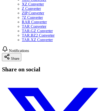
XZ Converter
Z Converter
ZIP Converter
7Z Converter
RAR Converter
TAR Converter
TAR.GZ Converter
TAR.BZ2 Converter
TAR.XZ Converter
Notifications
Share
Share on social