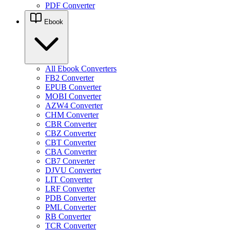
PDF Converter
Ebook
All Ebook Converters
FB2 Converter
EPUB Converter
MOBI Converter
AZW4 Converter
CHM Converter
CBR Converter
CBZ Converter
CBT Converter
CBA Converter
CB7 Converter
DJVU Converter
LIT Converter
LRF Converter
PDB Converter
PML Converter
RB Converter
TCR Converter