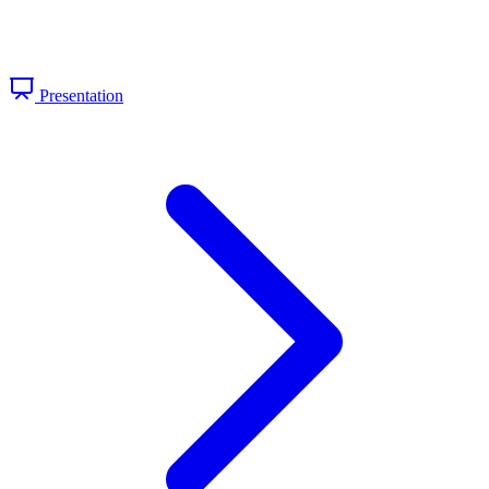
Presentation