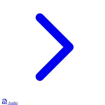
Audio