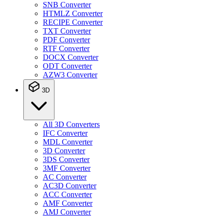
SNB Converter
HTMLZ Converter
RECIPE Converter
TXT Converter
PDF Converter
RTF Converter
DOCX Converter
ODT Converter
AZW3 Converter
3D
All 3D Converters
IFC Converter
MDL Converter
3D Converter
3DS Converter
3MF Converter
AC Converter
AC3D Converter
ACC Converter
AMF Converter
AMJ Converter