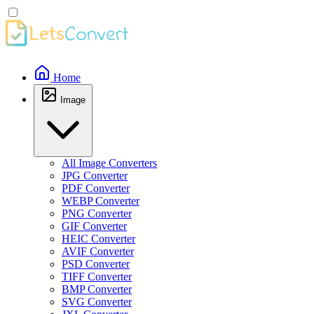
Home
Image
All Image Converters
JPG Converter
PDF Converter
WEBP Converter
PNG Converter
GIF Converter
HEIC Converter
AVIF Converter
PSD Converter
TIFF Converter
BMP Converter
SVG Converter