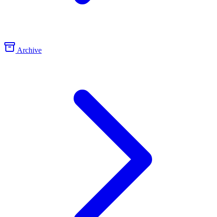
Archive