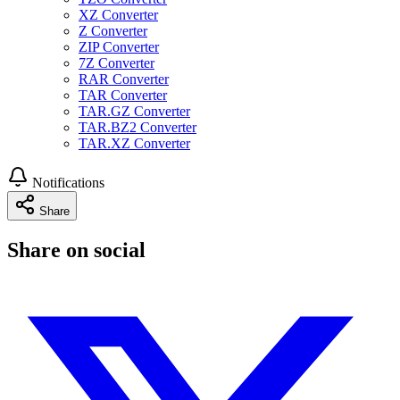
XZ Converter
Z Converter
ZIP Converter
7Z Converter
RAR Converter
TAR Converter
TAR.GZ Converter
TAR.BZ2 Converter
TAR.XZ Converter
Notifications
Share
Share on social