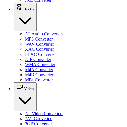
JXL Converter
Audio
All Audio Converters
MP3 Converter
WAV Converter
AAC Converter
FLAC Converter
AIF Converter
WMA Converter
M4A Converter
M4B Converter
MP4 Converter
Video
All Video Converters
AVI Converter
3GP Converter