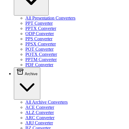
All Presentation Converters
PPT Converter
PPTX Converter
ODP Converter
PPS Converter
PPSX Converter
POT Converter
POTX Converter
PPTM Converter
PDF Converter
Archive
All Archive Converters
ACE Converter
ALZ Converter
ARC Converter
ARJ Converter
BZ Converter