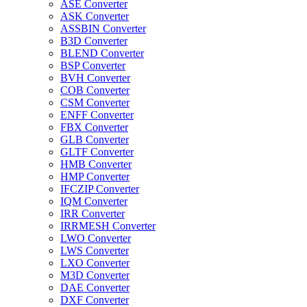
ASE Converter
ASK Converter
ASSBIN Converter
B3D Converter
BLEND Converter
BSP Converter
BVH Converter
COB Converter
CSM Converter
ENFF Converter
FBX Converter
GLB Converter
GLTF Converter
HMB Converter
HMP Converter
IFCZIP Converter
IQM Converter
IRR Converter
IRRMESH Converter
LWO Converter
LWS Converter
LXO Converter
M3D Converter
DAE Converter
DXF Converter