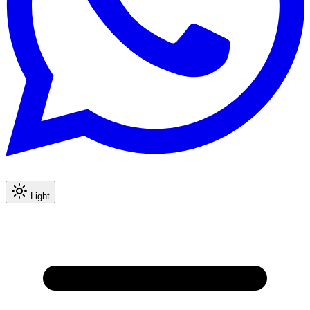
Light