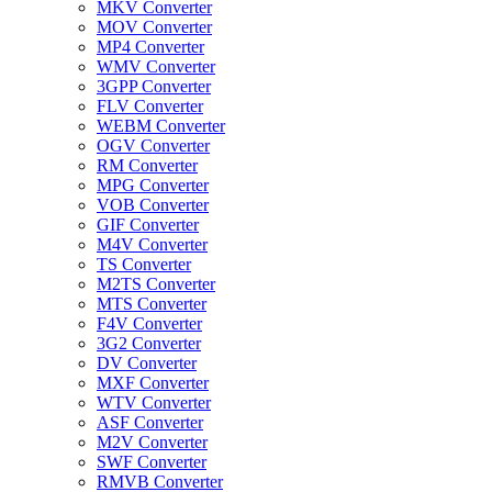
MKV Converter
MOV Converter
MP4 Converter
WMV Converter
3GPP Converter
FLV Converter
WEBM Converter
OGV Converter
RM Converter
MPG Converter
VOB Converter
GIF Converter
M4V Converter
TS Converter
M2TS Converter
MTS Converter
F4V Converter
3G2 Converter
DV Converter
MXF Converter
WTV Converter
ASF Converter
M2V Converter
SWF Converter
RMVB Converter