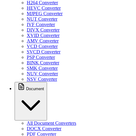
H264 Converter
HEVC Converter
MJPEG Converter
NUT Converter
IVF Converter
DIVX Converter
XVID Converter
AMV Converter
VCD Converter
SVCD Converter
PSP Converter
BINK Converter
SMK Converter
NUV Converter
NSV Converter
Document
All Document Converters
DOCX Converter
PDF Converter