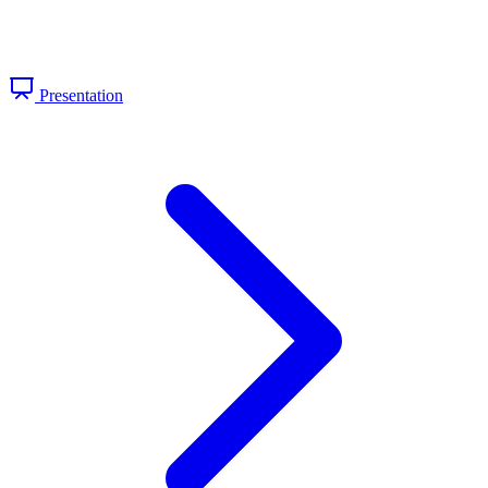
Presentation