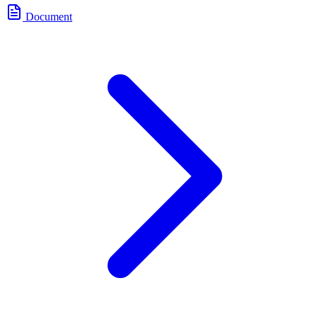
Document