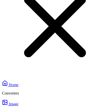
Home
Converters
Image