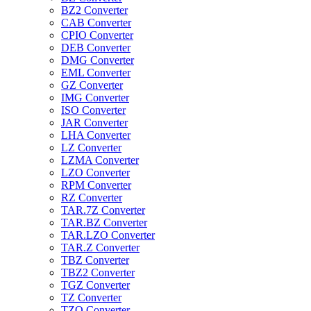
BZ2 Converter
CAB Converter
CPIO Converter
DEB Converter
DMG Converter
EML Converter
GZ Converter
IMG Converter
ISO Converter
JAR Converter
LHA Converter
LZ Converter
LZMA Converter
LZO Converter
RPM Converter
RZ Converter
TAR.7Z Converter
TAR.BZ Converter
TAR.LZO Converter
TAR.Z Converter
TBZ Converter
TBZ2 Converter
TGZ Converter
TZ Converter
TZO Converter