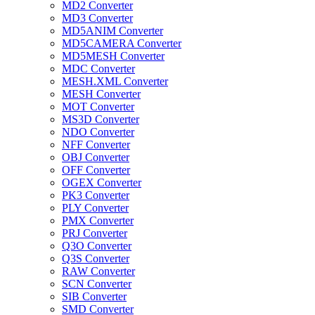
MD2 Converter
MD3 Converter
MD5ANIM Converter
MD5CAMERA Converter
MD5MESH Converter
MDC Converter
MESH.XML Converter
MESH Converter
MOT Converter
MS3D Converter
NDO Converter
NFF Converter
OBJ Converter
OFF Converter
OGEX Converter
PK3 Converter
PLY Converter
PMX Converter
PRJ Converter
Q3O Converter
Q3S Converter
RAW Converter
SCN Converter
SIB Converter
SMD Converter