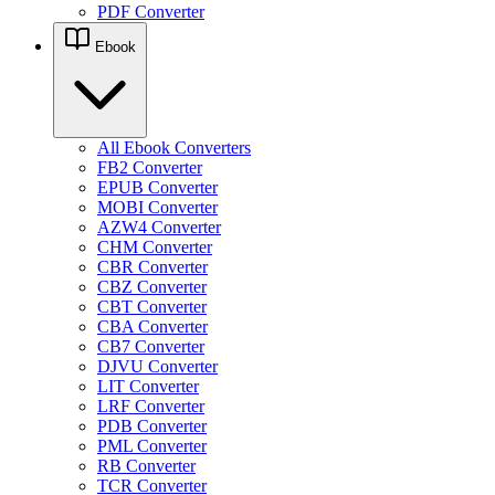
PDF Converter
Ebook
All Ebook Converters
FB2 Converter
EPUB Converter
MOBI Converter
AZW4 Converter
CHM Converter
CBR Converter
CBZ Converter
CBT Converter
CBA Converter
CB7 Converter
DJVU Converter
LIT Converter
LRF Converter
PDB Converter
PML Converter
RB Converter
TCR Converter