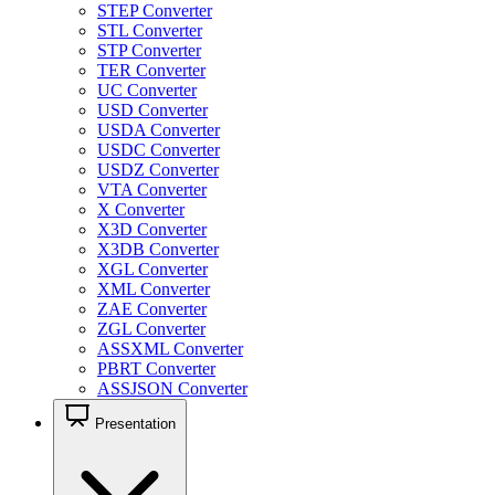
STEP Converter
STL Converter
STP Converter
TER Converter
UC Converter
USD Converter
USDA Converter
USDC Converter
USDZ Converter
VTA Converter
X Converter
X3D Converter
X3DB Converter
XGL Converter
XML Converter
ZAE Converter
ZGL Converter
ASSXML Converter
PBRT Converter
ASSJSON Converter
Presentation