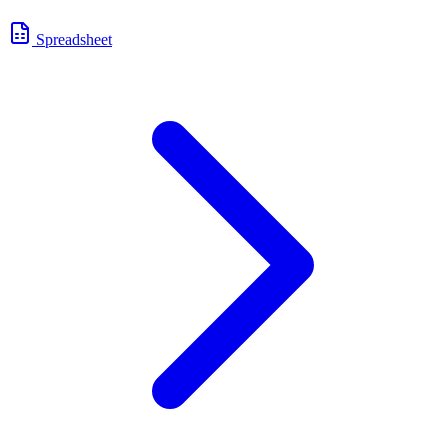
Spreadsheet