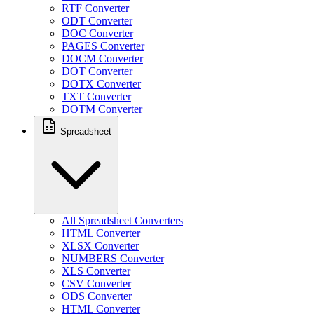
RTF Converter
ODT Converter
DOC Converter
PAGES Converter
DOCM Converter
DOT Converter
DOTX Converter
TXT Converter
DOTM Converter
Spreadsheet
All Spreadsheet Converters
HTML Converter
XLSX Converter
NUMBERS Converter
XLS Converter
CSV Converter
ODS Converter
HTML Converter