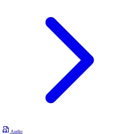
Audio