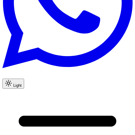
Light