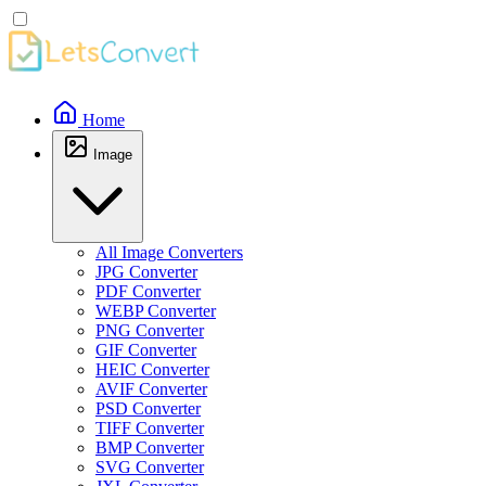
Home
Image
All Image Converters
JPG Converter
PDF Converter
WEBP Converter
PNG Converter
GIF Converter
HEIC Converter
AVIF Converter
PSD Converter
TIFF Converter
BMP Converter
SVG Converter