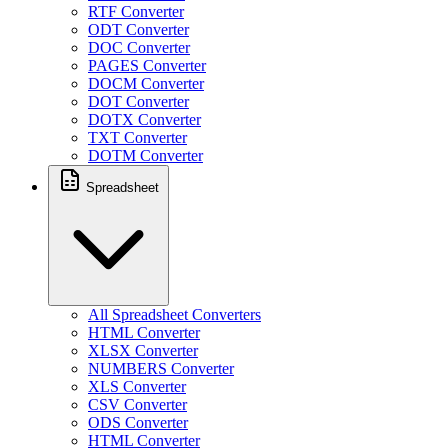
RTF Converter
ODT Converter
DOC Converter
PAGES Converter
DOCM Converter
DOT Converter
DOTX Converter
TXT Converter
DOTM Converter
Spreadsheet
All Spreadsheet Converters
HTML Converter
XLSX Converter
NUMBERS Converter
XLS Converter
CSV Converter
ODS Converter
HTML Converter