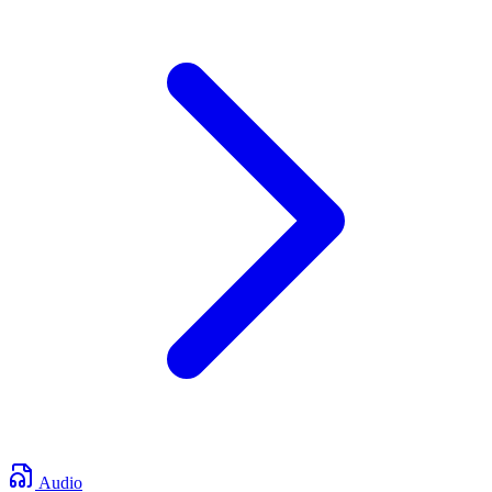
Audio