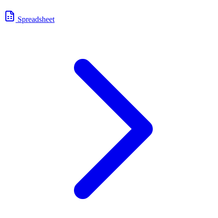
Spreadsheet