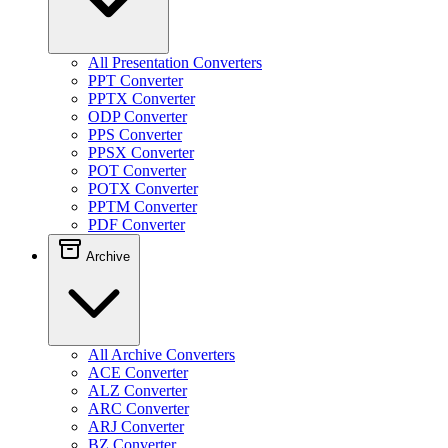
All Presentation Converters
PPT Converter
PPTX Converter
ODP Converter
PPS Converter
PPSX Converter
POT Converter
POTX Converter
PPTM Converter
PDF Converter
Archive
All Archive Converters
ACE Converter
ALZ Converter
ARC Converter
ARJ Converter
BZ Converter