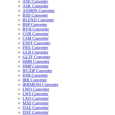
ASE Converter
ASK Converter
ASSBIN Converter
B3D Converter
BLEND Converter
BSP Converter
BVH Converter
COB Converter
CSM Converter
ENFF Converter
FBX Converter
GLB Converter
GLTF Converter
HMB Converter
HMP Converter
IFCZIP Converter
IQM Converter
IRR Converter
IRRMESH Converter
LWO Converter
LWS Converter
LXO Converter
M3D Converter
DAE Converter
DXF Converter