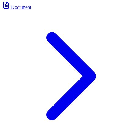
Document