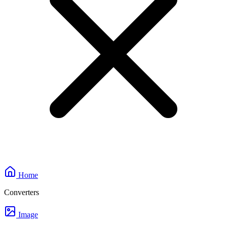
Home
Converters
Image