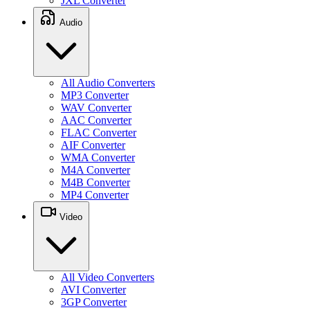
JXL Converter
Audio
All Audio Converters
MP3 Converter
WAV Converter
AAC Converter
FLAC Converter
AIF Converter
WMA Converter
M4A Converter
M4B Converter
MP4 Converter
Video
All Video Converters
AVI Converter
3GP Converter