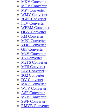
MKV Converter
MOV Converter
MP4 Converter
WMV Converter
3GPP Converter
FLV Converter
WEBM Converter
OGV Converter
RM Converter
MPG Converter
VOB Converter
GIF Converter
M4V Converter
TS Converter
M2TS Converter
MTS Converter
F4V Converter
3G2 Converter
DV Converter
MXF Converter
WTV Converter
ASF Converter
M2V Converter
SWF Converter
RMVB Converter