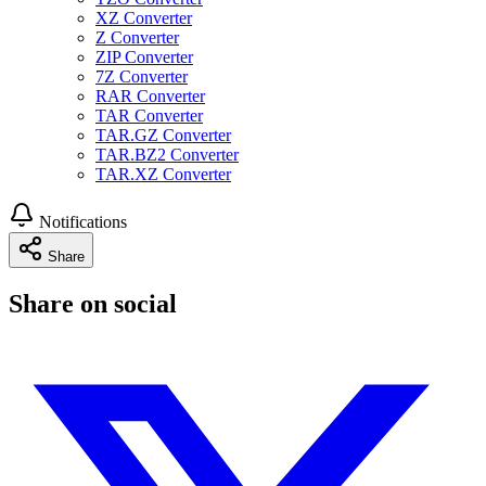
XZ Converter
Z Converter
ZIP Converter
7Z Converter
RAR Converter
TAR Converter
TAR.GZ Converter
TAR.BZ2 Converter
TAR.XZ Converter
Notifications
Share
Share on social