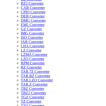
BZ2 Converter
CAB Converter
CPIO Converter
DEB Converter
DMG Converter
EML Converter
GZ Converter
IMG Converter
ISO Converter
JAR Converter
LHA Converter
LZ Converter
LZMA Converter
LZO Converter
RPM Converter
RZ Converter
TAR.7Z Converter
TAR.BZ Converter
TAR.LZO Converter
TAR.Z Converter
TBZ Converter
TBZ2 Converter
TGZ Converter
TZ Converter
TZO Converter