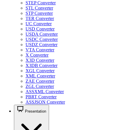
STEP Converter
STL Converter
STP Converter
TER Converter
UC Converter
USD Converter
USDA Converter
USDC Converter
USDZ Converter
VTA Converter
X Converter
X3D Converter
X3DB Converter
XGL Converter
XML Converter
ZAE Converter
ZGL Converter
ASSXML Converter
PBRT Converter
ASSJSON Converter
Presentation