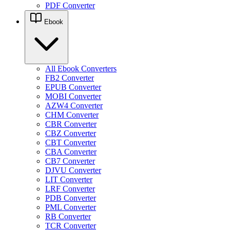
PDF Converter
Ebook
All Ebook Converters
FB2 Converter
EPUB Converter
MOBI Converter
AZW4 Converter
CHM Converter
CBR Converter
CBZ Converter
CBT Converter
CBA Converter
CB7 Converter
DJVU Converter
LIT Converter
LRF Converter
PDB Converter
PML Converter
RB Converter
TCR Converter