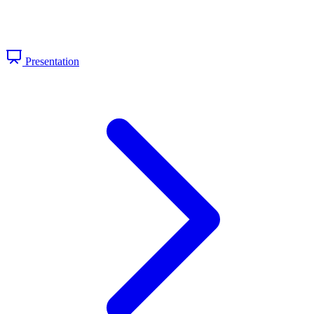
Presentation