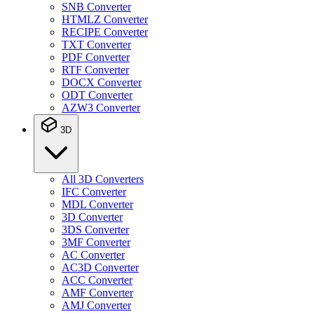
SNB Converter
HTMLZ Converter
RECIPE Converter
TXT Converter
PDF Converter
RTF Converter
DOCX Converter
ODT Converter
AZW3 Converter
3D
All 3D Converters
IFC Converter
MDL Converter
3D Converter
3DS Converter
3MF Converter
AC Converter
AC3D Converter
ACC Converter
AMF Converter
AMJ Converter