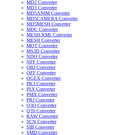
MD2 Converter
MD3 Converter
MD5ANIM Converter
MD5CAMERA Converter
MD5MESH Converter
MDC Converter
MESH.XML Converter
MESH Converter
MOT Converter
MS3D Converter
NDO Converter
NFF Converter
OBJ Converter
OFF Converter
OGEX Converter
PK3 Converter
PLY Converter
PMX Converter
PRJ Converter
Q3O Converter
Q3S Converter
RAW Converter
SCN Converter
SIB Converter
SMD Converter