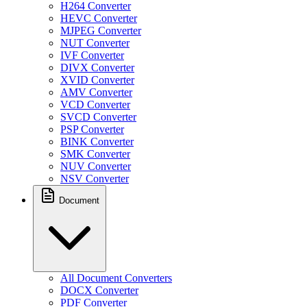
H264 Converter
HEVC Converter
MJPEG Converter
NUT Converter
IVF Converter
DIVX Converter
XVID Converter
AMV Converter
VCD Converter
SVCD Converter
PSP Converter
BINK Converter
SMK Converter
NUV Converter
NSV Converter
Document
All Document Converters
DOCX Converter
PDF Converter