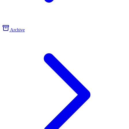
Archive