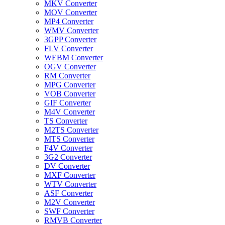
MKV Converter
MOV Converter
MP4 Converter
WMV Converter
3GPP Converter
FLV Converter
WEBM Converter
OGV Converter
RM Converter
MPG Converter
VOB Converter
GIF Converter
M4V Converter
TS Converter
M2TS Converter
MTS Converter
F4V Converter
3G2 Converter
DV Converter
MXF Converter
WTV Converter
ASF Converter
M2V Converter
SWF Converter
RMVB Converter