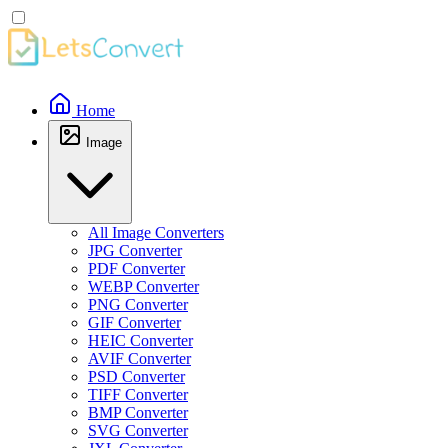
Home
Image
All Image Converters
JPG Converter
PDF Converter
WEBP Converter
PNG Converter
GIF Converter
HEIC Converter
AVIF Converter
PSD Converter
TIFF Converter
BMP Converter
SVG Converter