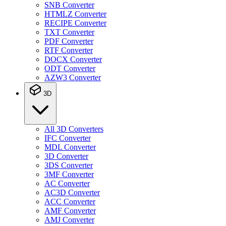
SNB Converter
HTMLZ Converter
RECIPE Converter
TXT Converter
PDF Converter
RTF Converter
DOCX Converter
ODT Converter
AZW3 Converter
3D
All 3D Converters
IFC Converter
MDL Converter
3D Converter
3DS Converter
3MF Converter
AC Converter
AC3D Converter
ACC Converter
AMF Converter
AMJ Converter