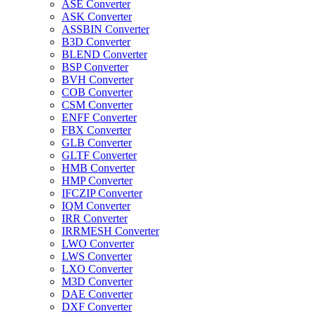
ASE Converter
ASK Converter
ASSBIN Converter
B3D Converter
BLEND Converter
BSP Converter
BVH Converter
COB Converter
CSM Converter
ENFF Converter
FBX Converter
GLB Converter
GLTF Converter
HMB Converter
HMP Converter
IFCZIP Converter
IQM Converter
IRR Converter
IRRMESH Converter
LWO Converter
LWS Converter
LXO Converter
M3D Converter
DAE Converter
DXF Converter