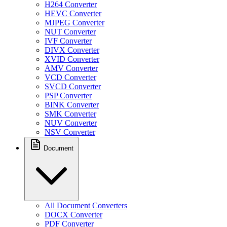
H264 Converter
HEVC Converter
MJPEG Converter
NUT Converter
IVF Converter
DIVX Converter
XVID Converter
AMV Converter
VCD Converter
SVCD Converter
PSP Converter
BINK Converter
SMK Converter
NUV Converter
NSV Converter
Document
All Document Converters
DOCX Converter
PDF Converter