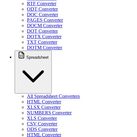
RTF Converter
ODT Converter
DOC Converter
PAGES Converter
DOCM Converter
DOT Converter
DOTX Converter
TXT Converter
DOTM Converter
Spreadsheet
All Spreadsheet Converters
HTML Converter
XLSX Converter
NUMBERS Converter
XLS Converter
CSV Converter
ODS Converter
HTML Converter