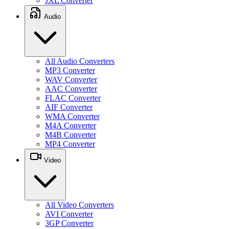
JXL Converter
Audio
All Audio Converters
MP3 Converter
WAV Converter
AAC Converter
FLAC Converter
AIF Converter
WMA Converter
M4A Converter
M4B Converter
MP4 Converter
Video
All Video Converters
AVI Converter
3GP Converter