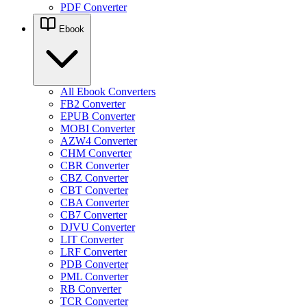
PDF Converter
Ebook
All Ebook Converters
FB2 Converter
EPUB Converter
MOBI Converter
AZW4 Converter
CHM Converter
CBR Converter
CBZ Converter
CBT Converter
CBA Converter
CB7 Converter
DJVU Converter
LIT Converter
LRF Converter
PDB Converter
PML Converter
RB Converter
TCR Converter