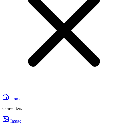
Home
Converters
Image