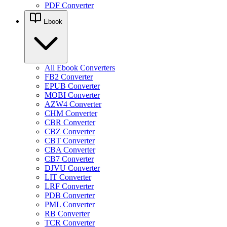
PDF Converter
Ebook
All Ebook Converters
FB2 Converter
EPUB Converter
MOBI Converter
AZW4 Converter
CHM Converter
CBR Converter
CBZ Converter
CBT Converter
CBA Converter
CB7 Converter
DJVU Converter
LIT Converter
LRF Converter
PDB Converter
PML Converter
RB Converter
TCR Converter