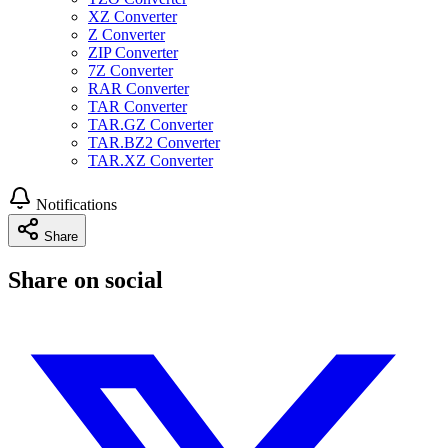
XZ Converter
Z Converter
ZIP Converter
7Z Converter
RAR Converter
TAR Converter
TAR.GZ Converter
TAR.BZ2 Converter
TAR.XZ Converter
Notifications
Share
Share on social