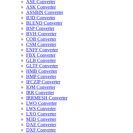
ASE Converter
ASK Converter
ASSBIN Converter
B3D Converter
BLEND Converter
BSP Converter
BVH Converter
COB Converter
CSM Converter
ENFF Converter
FBX Converter
GLB Converter
GLTF Converter
HMB Converter
HMP Converter
IFCZIP Converter
IQM Converter
IRR Converter
IRRMESH Converter
LWO Converter
LWS Converter
LXO Converter
M3D Converter
DAE Converter
DXF Converter