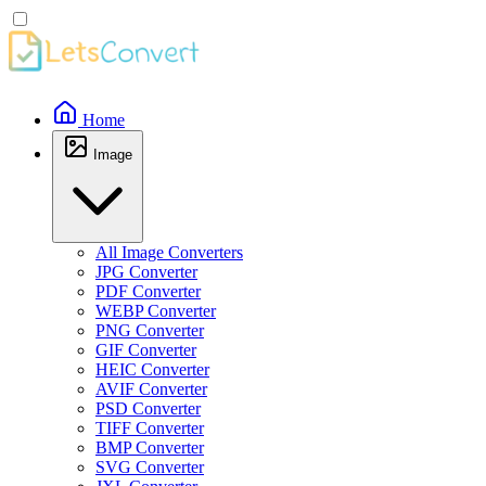
Home
Image
All Image Converters
JPG Converter
PDF Converter
WEBP Converter
PNG Converter
GIF Converter
HEIC Converter
AVIF Converter
PSD Converter
TIFF Converter
BMP Converter
SVG Converter