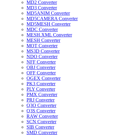
MD2 Converter
MD3 Converter
MD5ANIM Converter
MD5CAMERA Converter
MD5MESH Converter
MDC Converter
MESH.XML Converter
MESH Converter
MOT Converter
MS3D Converter
NDO Converter
NFF Converter
OBJ Converter
OFF Converter
OGEX Converter
PK3 Converter
PLY Converter
PMX Converter
PRJ Converter
Q3O Converter
Q3S Converter
RAW Converter
SCN Converter
SIB Converter
SMD Converter