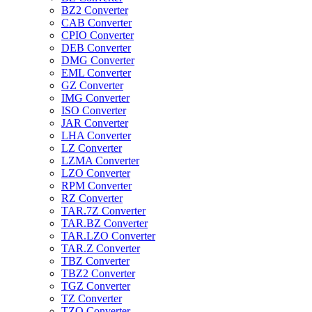
BZ2 Converter
CAB Converter
CPIO Converter
DEB Converter
DMG Converter
EML Converter
GZ Converter
IMG Converter
ISO Converter
JAR Converter
LHA Converter
LZ Converter
LZMA Converter
LZO Converter
RPM Converter
RZ Converter
TAR.7Z Converter
TAR.BZ Converter
TAR.LZO Converter
TAR.Z Converter
TBZ Converter
TBZ2 Converter
TGZ Converter
TZ Converter
TZO Converter