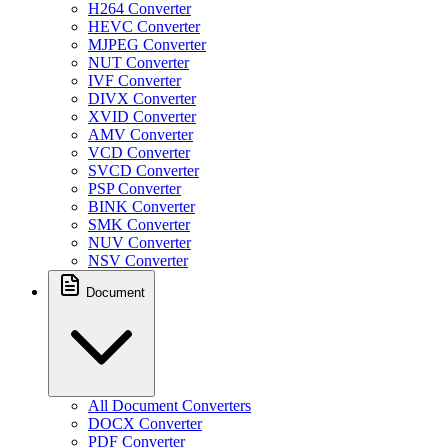
H264 Converter
HEVC Converter
MJPEG Converter
NUT Converter
IVF Converter
DIVX Converter
XVID Converter
AMV Converter
VCD Converter
SVCD Converter
PSP Converter
BINK Converter
SMK Converter
NUV Converter
NSV Converter
Document
All Document Converters
DOCX Converter
PDF Converter