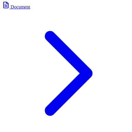
Document