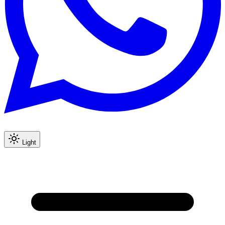
Light