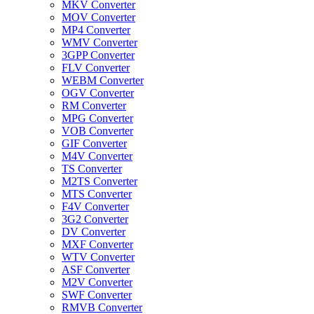
MKV Converter
MOV Converter
MP4 Converter
WMV Converter
3GPP Converter
FLV Converter
WEBM Converter
OGV Converter
RM Converter
MPG Converter
VOB Converter
GIF Converter
M4V Converter
TS Converter
M2TS Converter
MTS Converter
F4V Converter
3G2 Converter
DV Converter
MXF Converter
WTV Converter
ASF Converter
M2V Converter
SWF Converter
RMVB Converter