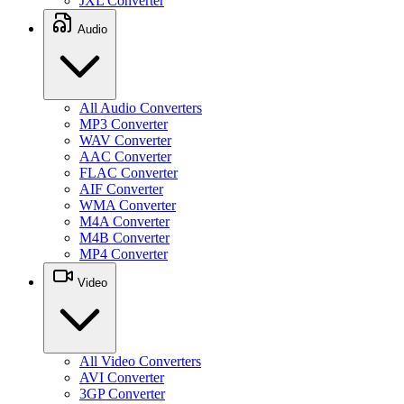
JXL Converter
Audio
All Audio Converters
MP3 Converter
WAV Converter
AAC Converter
FLAC Converter
AIF Converter
WMA Converter
M4A Converter
M4B Converter
MP4 Converter
Video
All Video Converters
AVI Converter
3GP Converter