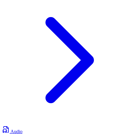
Audio