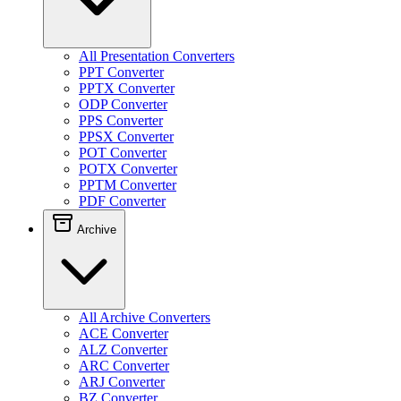
All Presentation Converters
PPT Converter
PPTX Converter
ODP Converter
PPS Converter
PPSX Converter
POT Converter
POTX Converter
PPTM Converter
PDF Converter
Archive
All Archive Converters
ACE Converter
ALZ Converter
ARC Converter
ARJ Converter
BZ Converter