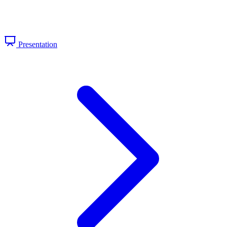
Presentation