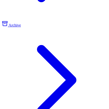
Archive