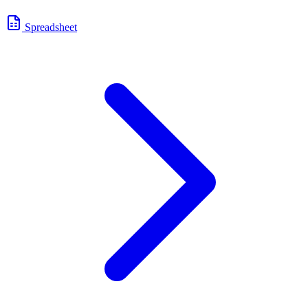
Spreadsheet