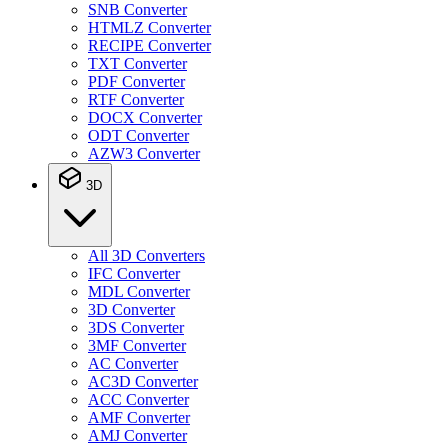
SNB Converter
HTMLZ Converter
RECIPE Converter
TXT Converter
PDF Converter
RTF Converter
DOCX Converter
ODT Converter
AZW3 Converter
3D
All 3D Converters
IFC Converter
MDL Converter
3D Converter
3DS Converter
3MF Converter
AC Converter
AC3D Converter
ACC Converter
AMF Converter
AMJ Converter