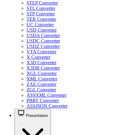
STEP Converter
STL Converter
STP Converter
TER Converter
UC Converter
USD Converter
USDA Converter
USDC Converter
USDZ Converter
VTA Converter
X Converter
X3D Converter
X3DB Converter
XGL Converter
XML Converter
ZAE Converter
ZGL Converter
ASSXML Converter
PBRT Converter
ASSJSON Converter
Presentation