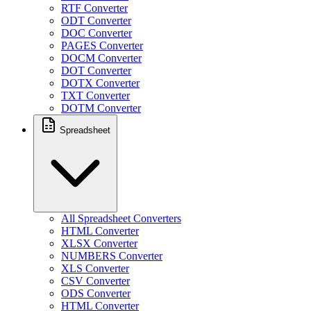
RTF Converter
ODT Converter
DOC Converter
PAGES Converter
DOCM Converter
DOT Converter
DOTX Converter
TXT Converter
DOTM Converter
Spreadsheet
All Spreadsheet Converters
HTML Converter
XLSX Converter
NUMBERS Converter
XLS Converter
CSV Converter
ODS Converter
HTML Converter