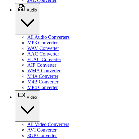
JXL Converter
Audio
All Audio Converters
MP3 Converter
WAV Converter
AAC Converter
FLAC Converter
AIF Converter
WMA Converter
M4A Converter
M4B Converter
MP4 Converter
Video
All Video Converters
AVI Converter
3GP Converter