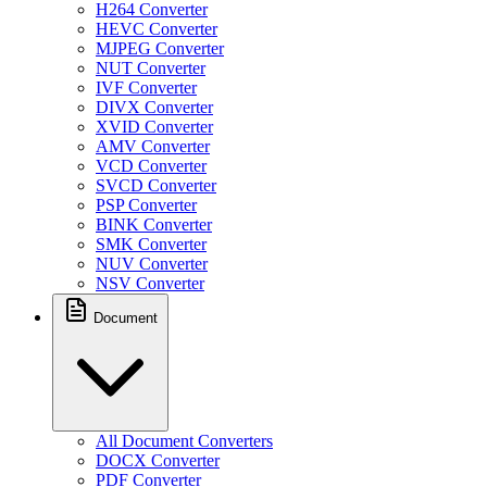
H264 Converter
HEVC Converter
MJPEG Converter
NUT Converter
IVF Converter
DIVX Converter
XVID Converter
AMV Converter
VCD Converter
SVCD Converter
PSP Converter
BINK Converter
SMK Converter
NUV Converter
NSV Converter
Document
All Document Converters
DOCX Converter
PDF Converter