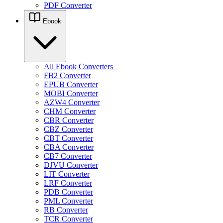
PDF Converter
Ebook
All Ebook Converters
FB2 Converter
EPUB Converter
MOBI Converter
AZW4 Converter
CHM Converter
CBR Converter
CBZ Converter
CBT Converter
CBA Converter
CB7 Converter
DJVU Converter
LIT Converter
LRF Converter
PDB Converter
PML Converter
RB Converter
TCR Converter