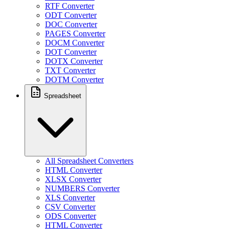
RTF Converter
ODT Converter
DOC Converter
PAGES Converter
DOCM Converter
DOT Converter
DOTX Converter
TXT Converter
DOTM Converter
Spreadsheet
All Spreadsheet Converters
HTML Converter
XLSX Converter
NUMBERS Converter
XLS Converter
CSV Converter
ODS Converter
HTML Converter