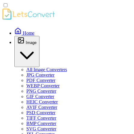
Home
Image
All Image Converters
JPG Converter
PDF Converter
WEBP Converter
PNG Converter
GIF Converter
HEIC Converter
AVIF Converter
PSD Converter
TIFF Converter
BMP Converter
SVG Converter