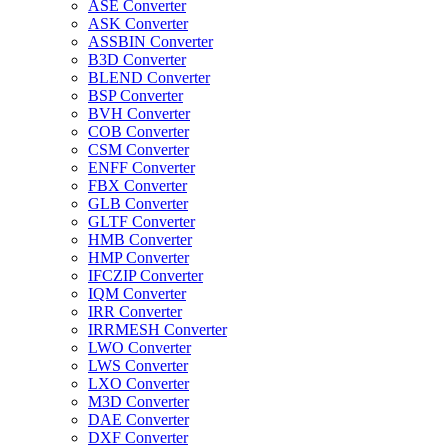
ASE Converter
ASK Converter
ASSBIN Converter
B3D Converter
BLEND Converter
BSP Converter
BVH Converter
COB Converter
CSM Converter
ENFF Converter
FBX Converter
GLB Converter
GLTF Converter
HMB Converter
HMP Converter
IFCZIP Converter
IQM Converter
IRR Converter
IRRMESH Converter
LWO Converter
LWS Converter
LXO Converter
M3D Converter
DAE Converter
DXF Converter