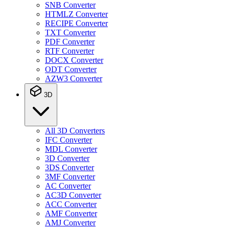
SNB Converter
HTMLZ Converter
RECIPE Converter
TXT Converter
PDF Converter
RTF Converter
DOCX Converter
ODT Converter
AZW3 Converter
3D
All 3D Converters
IFC Converter
MDL Converter
3D Converter
3DS Converter
3MF Converter
AC Converter
AC3D Converter
ACC Converter
AMF Converter
AMJ Converter