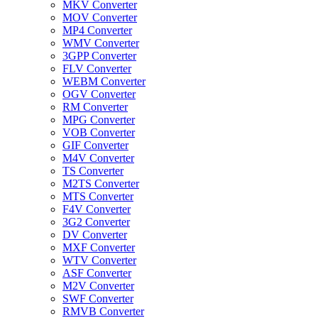
MKV Converter
MOV Converter
MP4 Converter
WMV Converter
3GPP Converter
FLV Converter
WEBM Converter
OGV Converter
RM Converter
MPG Converter
VOB Converter
GIF Converter
M4V Converter
TS Converter
M2TS Converter
MTS Converter
F4V Converter
3G2 Converter
DV Converter
MXF Converter
WTV Converter
ASF Converter
M2V Converter
SWF Converter
RMVB Converter