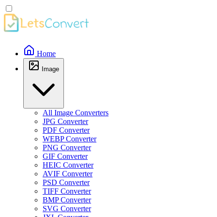
Home
Image
All Image Converters
JPG Converter
PDF Converter
WEBP Converter
PNG Converter
GIF Converter
HEIC Converter
AVIF Converter
PSD Converter
TIFF Converter
BMP Converter
SVG Converter