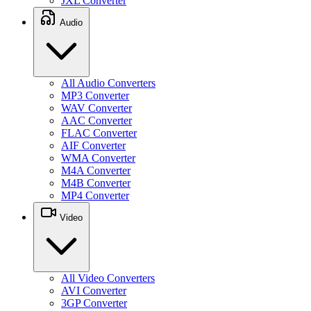
JXL Converter
Audio
All Audio Converters
MP3 Converter
WAV Converter
AAC Converter
FLAC Converter
AIF Converter
WMA Converter
M4A Converter
M4B Converter
MP4 Converter
Video
All Video Converters
AVI Converter
3GP Converter