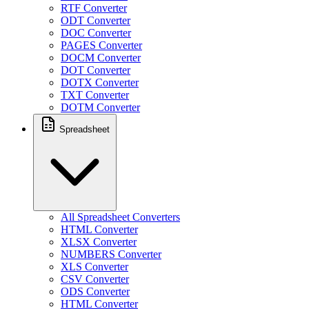
RTF Converter
ODT Converter
DOC Converter
PAGES Converter
DOCM Converter
DOT Converter
DOTX Converter
TXT Converter
DOTM Converter
Spreadsheet
All Spreadsheet Converters
HTML Converter
XLSX Converter
NUMBERS Converter
XLS Converter
CSV Converter
ODS Converter
HTML Converter