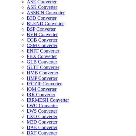
ASE Converter
ASK Converter
ASSBIN Converter
B3D Converter
BLEND Converter
BSP Converter
BVH Converter
COB Converter
CSM Converter
ENFF Converter
FBX Converter
GLB Converter
GLTF Converter
HMB Converter
HMP Converter
IFCZIP Converter
IQM Converter
IRR Converter
IRRMESH Converter
LWO Converter
LWS Converter
LXO Converter
M3D Converter
DAE Converter
DXF Converter