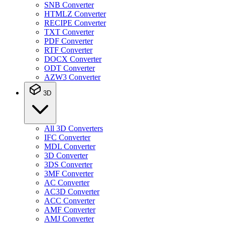
SNB Converter
HTMLZ Converter
RECIPE Converter
TXT Converter
PDF Converter
RTF Converter
DOCX Converter
ODT Converter
AZW3 Converter
3D
All 3D Converters
IFC Converter
MDL Converter
3D Converter
3DS Converter
3MF Converter
AC Converter
AC3D Converter
ACC Converter
AMF Converter
AMJ Converter