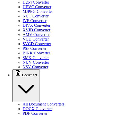
H264 Converter
HEVC Converter
MJPEG Converter
NUT Converter
IVF Converter
DIVX Converter
XVID Converter
AMV Converter
VCD Converter
SVCD Converter
PSP Converter
BINK Converter
SMK Converter
NUV Converter
NSV Converter
Document
All Document Converters
DOCX Converter
PDF Converter