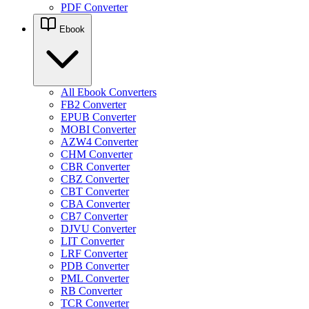
PDF Converter
Ebook
All Ebook Converters
FB2 Converter
EPUB Converter
MOBI Converter
AZW4 Converter
CHM Converter
CBR Converter
CBZ Converter
CBT Converter
CBA Converter
CB7 Converter
DJVU Converter
LIT Converter
LRF Converter
PDB Converter
PML Converter
RB Converter
TCR Converter