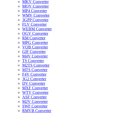
MKV Converter
MOV Converter
MP4 Converter
WMV Converter
3GPP Converter
FLV Converter
WEBM Converter
OGV Converter
RM Converter
MPG Converter
VOB Converter
GIF Converter
M4V Converter
TS Converter
M2TS Converter
MTS Converter
F4V Converter
3G2 Converter
DV Converter
MXF Converter
WTV Converter
ASF Converter
M2V Converter
SWF Converter
RMVB Converter