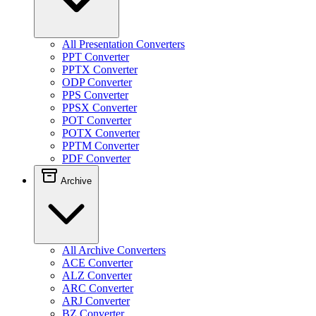
All Presentation Converters
PPT Converter
PPTX Converter
ODP Converter
PPS Converter
PPSX Converter
POT Converter
POTX Converter
PPTM Converter
PDF Converter
Archive
All Archive Converters
ACE Converter
ALZ Converter
ARC Converter
ARJ Converter
BZ Converter