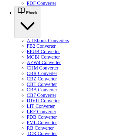
PDF Converter
Ebook
All Ebook Converters
FB2 Converter
EPUB Converter
MOBI Converter
AZW4 Converter
CHM Converter
CBR Converter
CBZ Converter
CBT Converter
CBA Converter
CB7 Converter
DJVU Converter
LIT Converter
LRF Converter
PDB Converter
PML Converter
RB Converter
TCR Converter