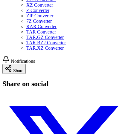
XZ Converter
Z Converter
ZIP Converter
7Z Converter
RAR Converter
TAR Converter
TAR.GZ Converter
TAR.BZ2 Converter
TAR.XZ Converter
Notifications
Share
Share on social