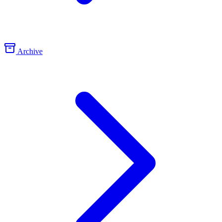
Archive