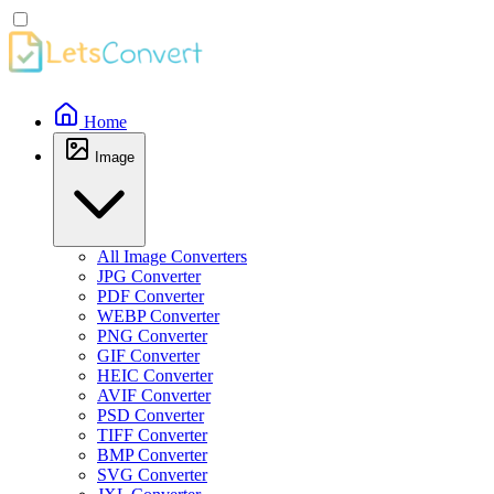
Home
Image
All Image Converters
JPG Converter
PDF Converter
WEBP Converter
PNG Converter
GIF Converter
HEIC Converter
AVIF Converter
PSD Converter
TIFF Converter
BMP Converter
SVG Converter