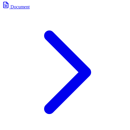
Document