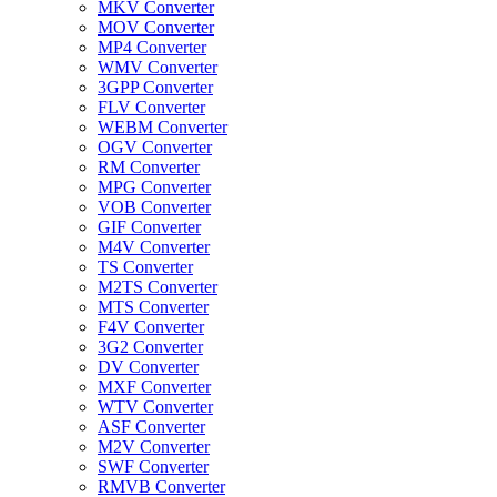
MKV Converter
MOV Converter
MP4 Converter
WMV Converter
3GPP Converter
FLV Converter
WEBM Converter
OGV Converter
RM Converter
MPG Converter
VOB Converter
GIF Converter
M4V Converter
TS Converter
M2TS Converter
MTS Converter
F4V Converter
3G2 Converter
DV Converter
MXF Converter
WTV Converter
ASF Converter
M2V Converter
SWF Converter
RMVB Converter