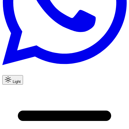
Light