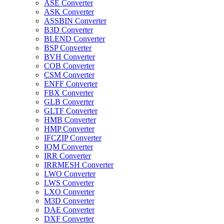
ASE Converter
ASK Converter
ASSBIN Converter
B3D Converter
BLEND Converter
BSP Converter
BVH Converter
COB Converter
CSM Converter
ENFF Converter
FBX Converter
GLB Converter
GLTF Converter
HMB Converter
HMP Converter
IFCZIP Converter
IQM Converter
IRR Converter
IRRMESH Converter
LWO Converter
LWS Converter
LXO Converter
M3D Converter
DAE Converter
DXF Converter