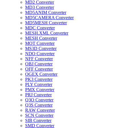
MD2 Converter
MD3 Converter
MD5ANIM Converter
MD5CAMERA Converter
MD5MESH Converter
MDC Converter
MESH.XML Converter
MESH Converter
MOT Converter
MS3D Converter
NDO Converter
NFF Converter
OBJ Converter
OFF Converter
OGEX Converter
PK3 Converter
PLY Converter
PMX Converter
PRJ Converter
Q3O Converter
Q3S Converter
RAW Converter
SCN Converter
SIB Converter
SMD Converter