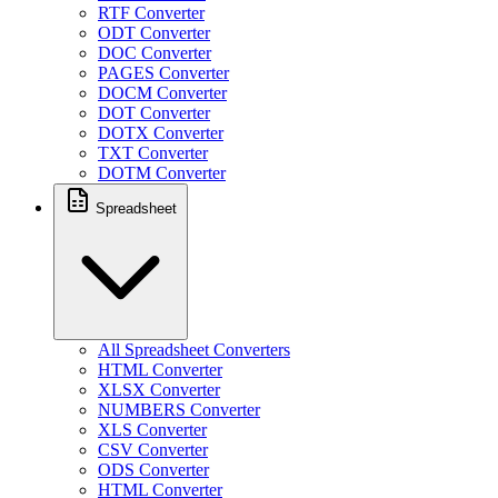
RTF Converter
ODT Converter
DOC Converter
PAGES Converter
DOCM Converter
DOT Converter
DOTX Converter
TXT Converter
DOTM Converter
Spreadsheet
All Spreadsheet Converters
HTML Converter
XLSX Converter
NUMBERS Converter
XLS Converter
CSV Converter
ODS Converter
HTML Converter