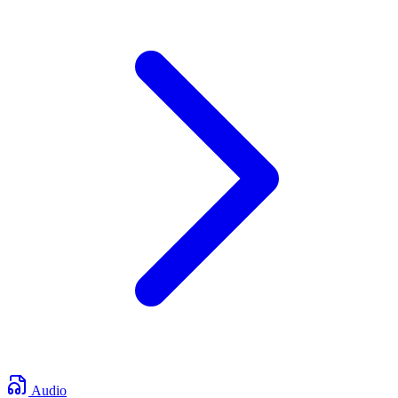
Audio