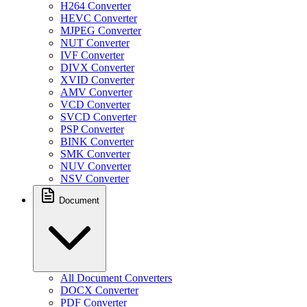
H264 Converter
HEVC Converter
MJPEG Converter
NUT Converter
IVF Converter
DIVX Converter
XVID Converter
AMV Converter
VCD Converter
SVCD Converter
PSP Converter
BINK Converter
SMK Converter
NUV Converter
NSV Converter
Document
All Document Converters
DOCX Converter
PDF Converter