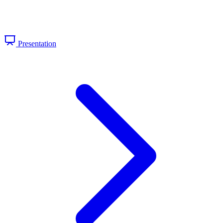
Presentation