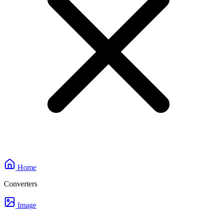
Home
Converters
Image