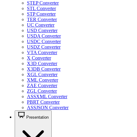
STEP Converter
STL Converter
STP Converter
TER Converter
UC Converter
USD Converter
USDA Converter
USDC Converter
USDZ Converter
VTA Converter
X Converter
X3D Converter
X3DB Converter
XGL Converter
XML Converter
ZAE Converter
ZGL Converter
ASSXML Converter
PBRT Converter
ASSJSON Converter
Presentation