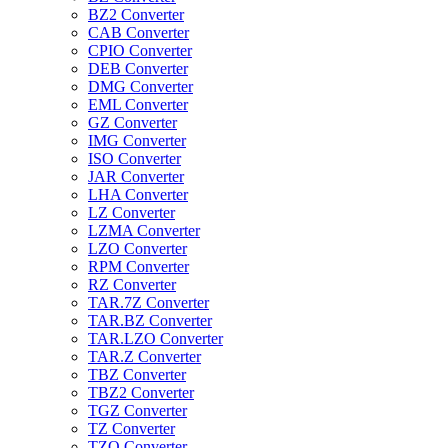
BZ2 Converter
CAB Converter
CPIO Converter
DEB Converter
DMG Converter
EML Converter
GZ Converter
IMG Converter
ISO Converter
JAR Converter
LHA Converter
LZ Converter
LZMA Converter
LZO Converter
RPM Converter
RZ Converter
TAR.7Z Converter
TAR.BZ Converter
TAR.LZO Converter
TAR.Z Converter
TBZ Converter
TBZ2 Converter
TGZ Converter
TZ Converter
TZO Converter