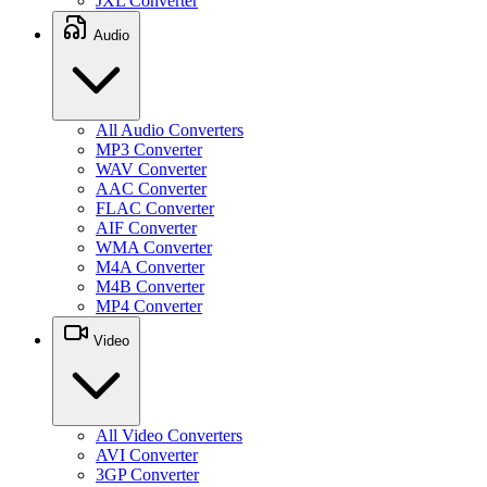
JXL Converter
Audio
All Audio Converters
MP3 Converter
WAV Converter
AAC Converter
FLAC Converter
AIF Converter
WMA Converter
M4A Converter
M4B Converter
MP4 Converter
Video
All Video Converters
AVI Converter
3GP Converter