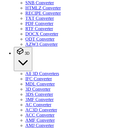
SNB Converter
HTMLZ Converter
RECIPE Converter
TXT Converter
PDF Converter
RTF Converter
DOCX Converter
ODT Converter
AZW3 Converter
3D
All 3D Converters
IFC Converter
MDL Converter
3D Converter
3DS Converter
3MF Converter
AC Converter
AC3D Converter
ACC Converter
AMF Converter
AMJ Converter