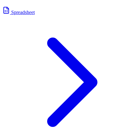
Spreadsheet