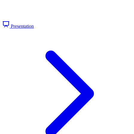
Presentation