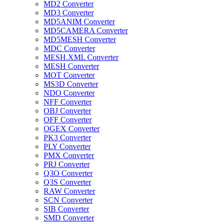
MD2 Converter
MD3 Converter
MD5ANIM Converter
MD5CAMERA Converter
MD5MESH Converter
MDC Converter
MESH.XML Converter
MESH Converter
MOT Converter
MS3D Converter
NDO Converter
NFF Converter
OBJ Converter
OFF Converter
OGEX Converter
PK3 Converter
PLY Converter
PMX Converter
PRJ Converter
Q3O Converter
Q3S Converter
RAW Converter
SCN Converter
SIB Converter
SMD Converter