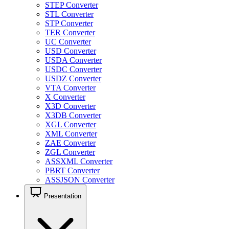
STEP Converter
STL Converter
STP Converter
TER Converter
UC Converter
USD Converter
USDA Converter
USDC Converter
USDZ Converter
VTA Converter
X Converter
X3D Converter
X3DB Converter
XGL Converter
XML Converter
ZAE Converter
ZGL Converter
ASSXML Converter
PBRT Converter
ASSJSON Converter
Presentation