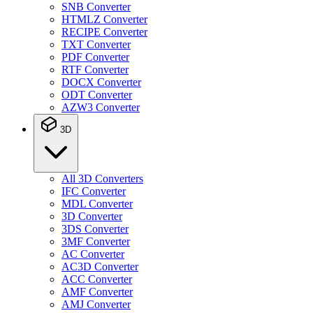
SNB Converter
HTMLZ Converter
RECIPE Converter
TXT Converter
PDF Converter
RTF Converter
DOCX Converter
ODT Converter
AZW3 Converter
3D
All 3D Converters
IFC Converter
MDL Converter
3D Converter
3DS Converter
3MF Converter
AC Converter
AC3D Converter
ACC Converter
AMF Converter
AMJ Converter