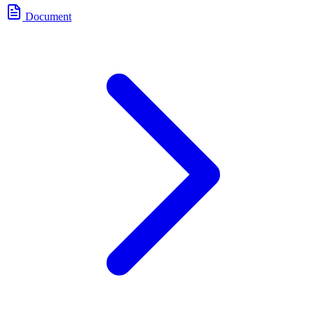
Document