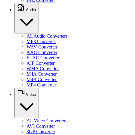
JXL Converter
Audio
All Audio Converters
MP3 Converter
WAV Converter
AAC Converter
FLAC Converter
AIF Converter
WMA Converter
M4A Converter
M4B Converter
MP4 Converter
Video
All Video Converters
AVI Converter
3GP Converter