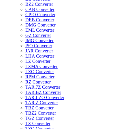
BZ2 Converter
CAB Converter
CPIO Converter
DEB Converter
DMG Converter
EML Converter
GZ Converter
IMG Converter
ISO Converter
JAR Converter
LHA Converter
LZ Converter
LZMA Converter
LZO Converter
RPM Converter
RZ Converter
TAR.7Z Converter
TAR.BZ Converter
TAR.LZO Converter
TAR.Z Converter
TBZ Converter
TBZ2 Converter
TGZ Converter
TZ Converter
TZO Converter