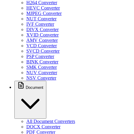
H264 Converter
HEVC Converter
MJPEG Converter
NUT Converter
IVF Converter
DIVX Converter
XVID Converter
AMV Converter
VCD Converter
SVCD Converter
PSP Converter
BINK Converter
SMK Converter
NUV Converter
NSV Converter
Document
All Document Converters
DOCX Converter
PDF Converter