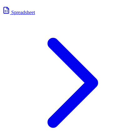
Spreadsheet