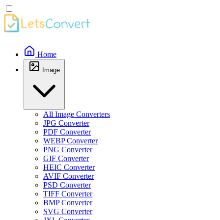
Home
Image
All Image Converters
JPG Converter
PDF Converter
WEBP Converter
PNG Converter
GIF Converter
HEIC Converter
AVIF Converter
PSD Converter
TIFF Converter
BMP Converter
SVG Converter