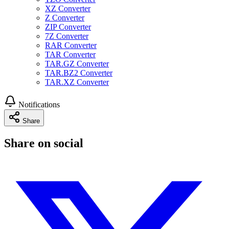
XZ Converter
Z Converter
ZIP Converter
7Z Converter
RAR Converter
TAR Converter
TAR.GZ Converter
TAR.BZ2 Converter
TAR.XZ Converter
Notifications
Share
Share on social