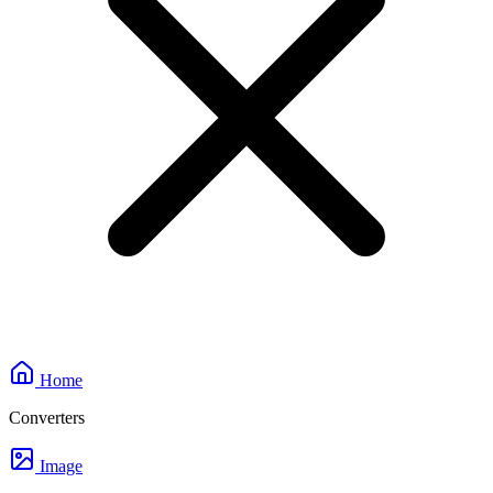
Home
Converters
Image