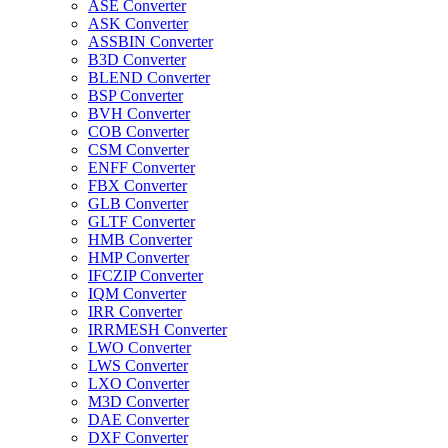
ASE Converter
ASK Converter
ASSBIN Converter
B3D Converter
BLEND Converter
BSP Converter
BVH Converter
COB Converter
CSM Converter
ENFF Converter
FBX Converter
GLB Converter
GLTF Converter
HMB Converter
HMP Converter
IFCZIP Converter
IQM Converter
IRR Converter
IRRMESH Converter
LWO Converter
LWS Converter
LXO Converter
M3D Converter
DAE Converter
DXF Converter