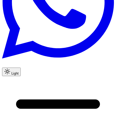
Light