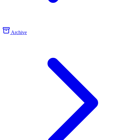
Archive