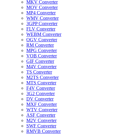
MKV Converter
MOV Converter
MP4 Converter
WMV Converter
3GPP Converter
FLV Converter
WEBM Converter
OGV Converter
RM Converter
MPG Converter
VOB Converter
GIF Converter
M4V Converter
TS Converter
M2TS Converter
MTS Converter
F4V Converter
3G2 Converter
DV Converter
MXF Converter
WTV Converter
ASF Converter
M2V Converter
SWF Converter
RMVB Converter