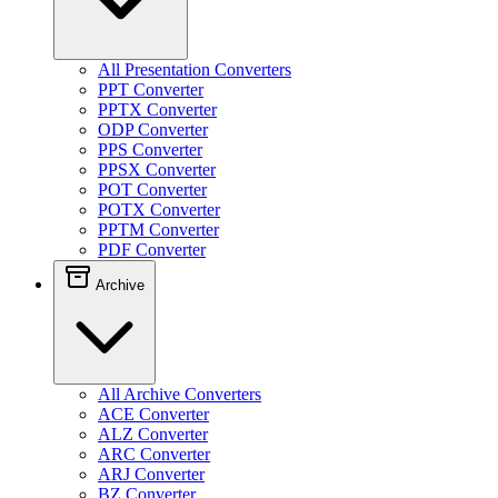
All Presentation Converters
PPT Converter
PPTX Converter
ODP Converter
PPS Converter
PPSX Converter
POT Converter
POTX Converter
PPTM Converter
PDF Converter
Archive
All Archive Converters
ACE Converter
ALZ Converter
ARC Converter
ARJ Converter
BZ Converter