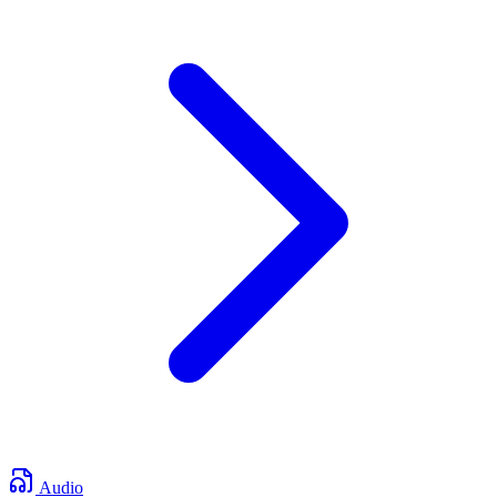
Audio