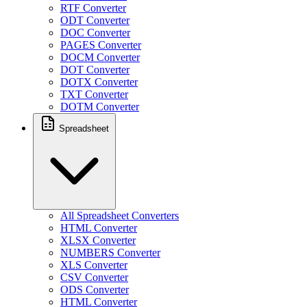
RTF Converter
ODT Converter
DOC Converter
PAGES Converter
DOCM Converter
DOT Converter
DOTX Converter
TXT Converter
DOTM Converter
Spreadsheet
All Spreadsheet Converters
HTML Converter
XLSX Converter
NUMBERS Converter
XLS Converter
CSV Converter
ODS Converter
HTML Converter