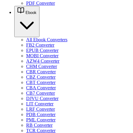
PDF Converter
Ebook
All Ebook Converters
FB2 Converter
EPUB Converter
MOBI Converter
AZW4 Converter
CHM Converter
CBR Converter
CBZ Converter
CBT Converter
CBA Converter
CB7 Converter
DJVU Converter
LIT Converter
LRF Converter
PDB Converter
PML Converter
RB Converter
TCR Converter