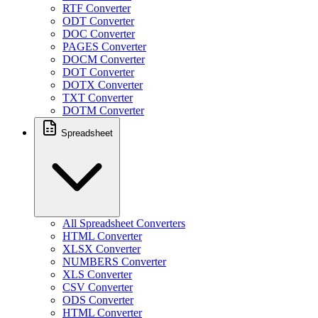
RTF Converter
ODT Converter
DOC Converter
PAGES Converter
DOCM Converter
DOT Converter
DOTX Converter
TXT Converter
DOTM Converter
Spreadsheet
All Spreadsheet Converters
HTML Converter
XLSX Converter
NUMBERS Converter
XLS Converter
CSV Converter
ODS Converter
HTML Converter