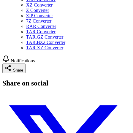
XZ Converter
Z Converter
ZIP Converter
7Z Converter
RAR Converter
TAR Converter
TAR.GZ Converter
TAR.BZ2 Converter
TAR.XZ Converter
Notifications
Share
Share on social