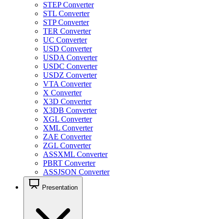
STEP Converter
STL Converter
STP Converter
TER Converter
UC Converter
USD Converter
USDA Converter
USDC Converter
USDZ Converter
VTA Converter
X Converter
X3D Converter
X3DB Converter
XGL Converter
XML Converter
ZAE Converter
ZGL Converter
ASSXML Converter
PBRT Converter
ASSJSON Converter
Presentation