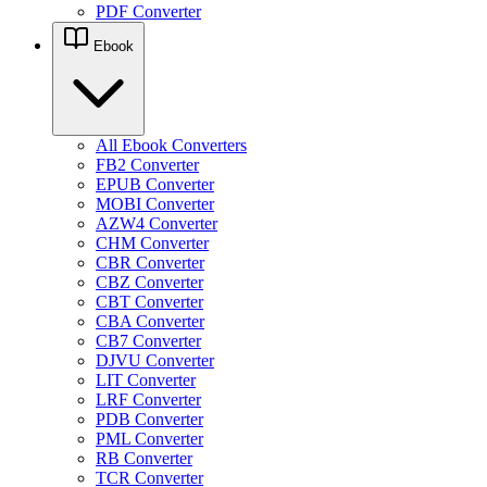
PDF Converter
Ebook
All Ebook Converters
FB2 Converter
EPUB Converter
MOBI Converter
AZW4 Converter
CHM Converter
CBR Converter
CBZ Converter
CBT Converter
CBA Converter
CB7 Converter
DJVU Converter
LIT Converter
LRF Converter
PDB Converter
PML Converter
RB Converter
TCR Converter