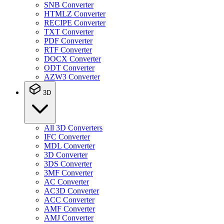
SNB Converter
HTMLZ Converter
RECIPE Converter
TXT Converter
PDF Converter
RTF Converter
DOCX Converter
ODT Converter
AZW3 Converter
3D
All 3D Converters
IFC Converter
MDL Converter
3D Converter
3DS Converter
3MF Converter
AC Converter
AC3D Converter
ACC Converter
AMF Converter
AMJ Converter