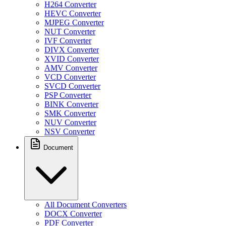
H264 Converter
HEVC Converter
MJPEG Converter
NUT Converter
IVF Converter
DIVX Converter
XVID Converter
AMV Converter
VCD Converter
SVCD Converter
PSP Converter
BINK Converter
SMK Converter
NUV Converter
NSV Converter
Document
All Document Converters
DOCX Converter
PDF Converter