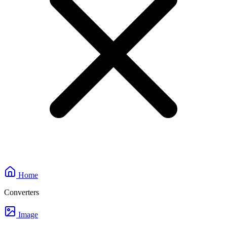
Home
Converters
Image