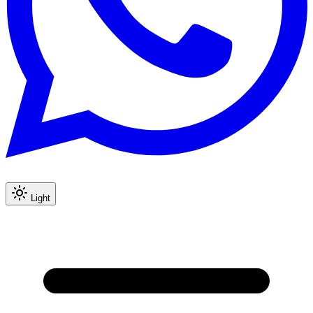
Light