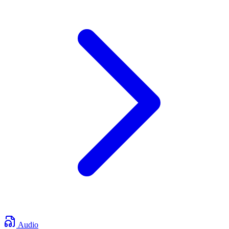
Audio