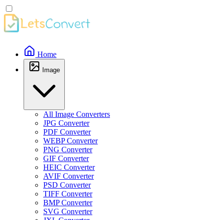
Home
Image
All Image Converters
JPG Converter
PDF Converter
WEBP Converter
PNG Converter
GIF Converter
HEIC Converter
AVIF Converter
PSD Converter
TIFF Converter
BMP Converter
SVG Converter