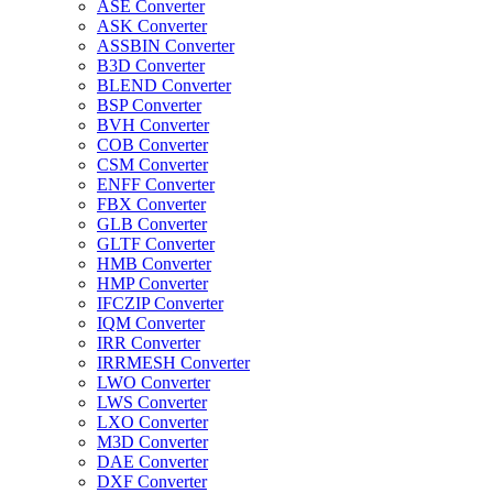
ASE Converter
ASK Converter
ASSBIN Converter
B3D Converter
BLEND Converter
BSP Converter
BVH Converter
COB Converter
CSM Converter
ENFF Converter
FBX Converter
GLB Converter
GLTF Converter
HMB Converter
HMP Converter
IFCZIP Converter
IQM Converter
IRR Converter
IRRMESH Converter
LWO Converter
LWS Converter
LXO Converter
M3D Converter
DAE Converter
DXF Converter