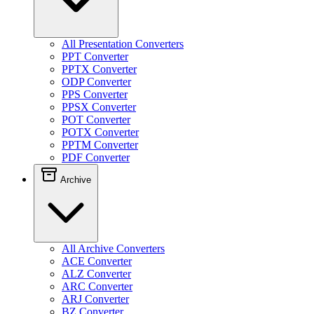
All Presentation Converters
PPT Converter
PPTX Converter
ODP Converter
PPS Converter
PPSX Converter
POT Converter
POTX Converter
PPTM Converter
PDF Converter
Archive
All Archive Converters
ACE Converter
ALZ Converter
ARC Converter
ARJ Converter
BZ Converter