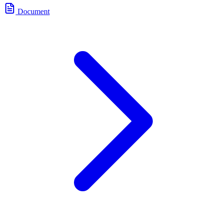
Document