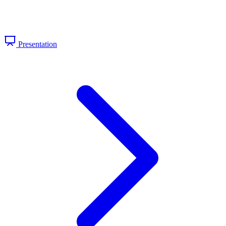
Presentation