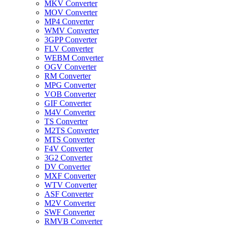
MKV Converter
MOV Converter
MP4 Converter
WMV Converter
3GPP Converter
FLV Converter
WEBM Converter
OGV Converter
RM Converter
MPG Converter
VOB Converter
GIF Converter
M4V Converter
TS Converter
M2TS Converter
MTS Converter
F4V Converter
3G2 Converter
DV Converter
MXF Converter
WTV Converter
ASF Converter
M2V Converter
SWF Converter
RMVB Converter