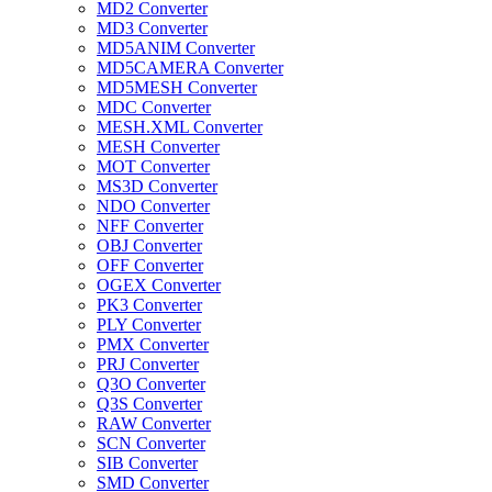
MD2 Converter
MD3 Converter
MD5ANIM Converter
MD5CAMERA Converter
MD5MESH Converter
MDC Converter
MESH.XML Converter
MESH Converter
MOT Converter
MS3D Converter
NDO Converter
NFF Converter
OBJ Converter
OFF Converter
OGEX Converter
PK3 Converter
PLY Converter
PMX Converter
PRJ Converter
Q3O Converter
Q3S Converter
RAW Converter
SCN Converter
SIB Converter
SMD Converter