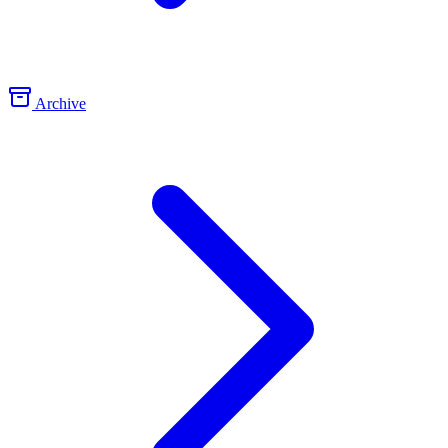
Archive