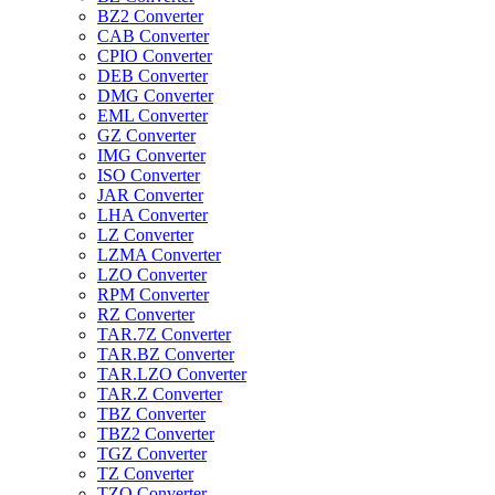
BZ2 Converter
CAB Converter
CPIO Converter
DEB Converter
DMG Converter
EML Converter
GZ Converter
IMG Converter
ISO Converter
JAR Converter
LHA Converter
LZ Converter
LZMA Converter
LZO Converter
RPM Converter
RZ Converter
TAR.7Z Converter
TAR.BZ Converter
TAR.LZO Converter
TAR.Z Converter
TBZ Converter
TBZ2 Converter
TGZ Converter
TZ Converter
TZO Converter