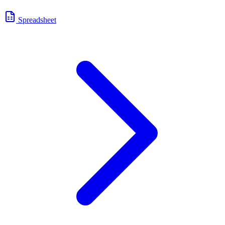
Spreadsheet