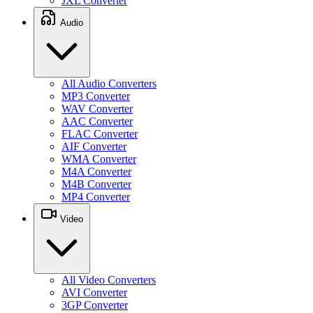
JXL Converter
Audio
All Audio Converters
MP3 Converter
WAV Converter
AAC Converter
FLAC Converter
AIF Converter
WMA Converter
M4A Converter
M4B Converter
MP4 Converter
Video
All Video Converters
AVI Converter
3GP Converter