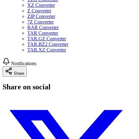
XZ Converter
Z Converter
ZIP Converter
7Z Converter
RAR Converter
TAR Converter
TAR.GZ Converter
TAR.BZ2 Converter
TAR.XZ Converter
Notifications
Share
Share on social