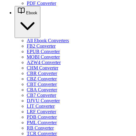
PDF Converter
Ebook
All Ebook Converters
FB2 Converter
EPUB Converter
MOBI Converter
AZW4 Converter
CHM Converter
CBR Converter
CBZ Converter
CBT Converter
CBA Converter
CB7 Converter
DJVU Converter
LIT Converter
LRF Converter
PDB Converter
PML Converter
RB Converter
TCR Converter