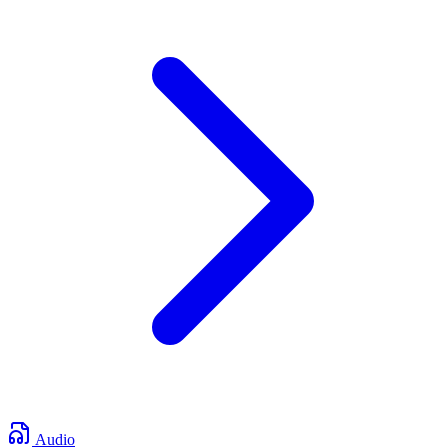
Audio