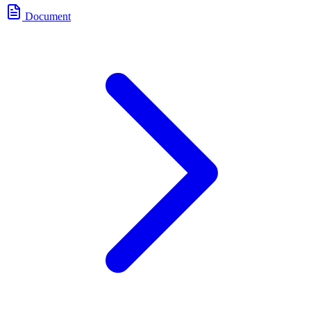
Document