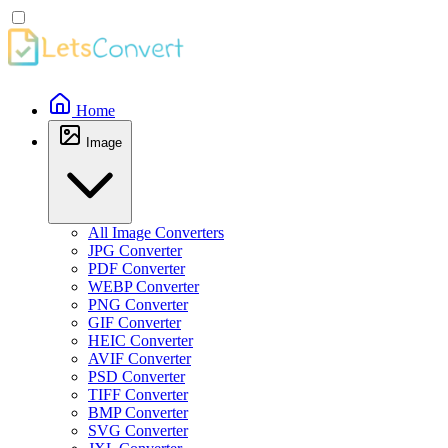
Home
Image
All Image Converters
JPG Converter
PDF Converter
WEBP Converter
PNG Converter
GIF Converter
HEIC Converter
AVIF Converter
PSD Converter
TIFF Converter
BMP Converter
SVG Converter