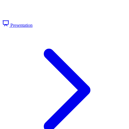
Presentation