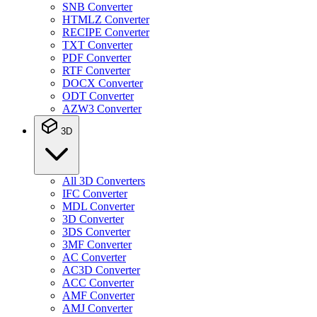
SNB Converter
HTMLZ Converter
RECIPE Converter
TXT Converter
PDF Converter
RTF Converter
DOCX Converter
ODT Converter
AZW3 Converter
3D
All 3D Converters
IFC Converter
MDL Converter
3D Converter
3DS Converter
3MF Converter
AC Converter
AC3D Converter
ACC Converter
AMF Converter
AMJ Converter