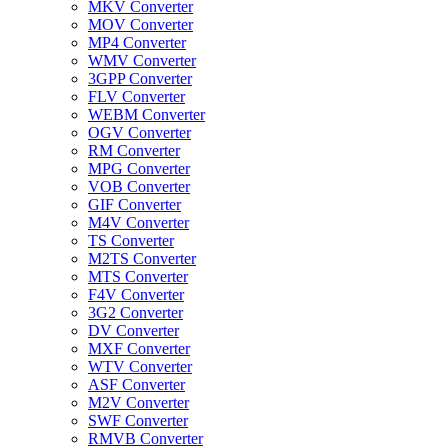
MKV Converter
MOV Converter
MP4 Converter
WMV Converter
3GPP Converter
FLV Converter
WEBM Converter
OGV Converter
RM Converter
MPG Converter
VOB Converter
GIF Converter
M4V Converter
TS Converter
M2TS Converter
MTS Converter
F4V Converter
3G2 Converter
DV Converter
MXF Converter
WTV Converter
ASF Converter
M2V Converter
SWF Converter
RMVB Converter