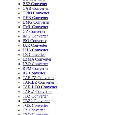
BZ2 Converter
CAB Converter
CPIO Converter
DEB Converter
DMG Converter
EML Converter
GZ Converter
IMG Converter
ISO Converter
JAR Converter
LHA Converter
LZ Converter
LZMA Converter
LZO Converter
RPM Converter
RZ Converter
TAR.7Z Converter
TAR.BZ Converter
TAR.LZO Converter
TAR.Z Converter
TBZ Converter
TBZ2 Converter
TGZ Converter
TZ Converter
TZO Converter