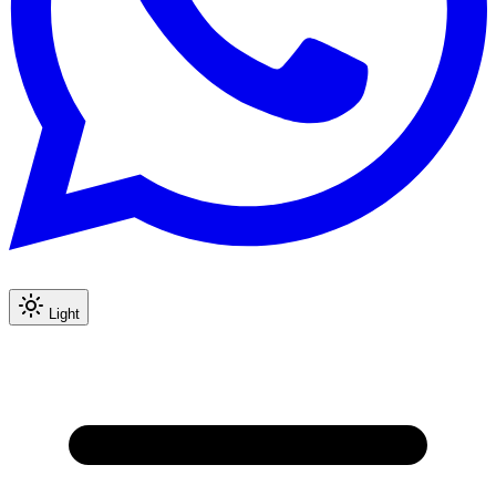
Light