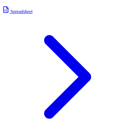
Spreadsheet