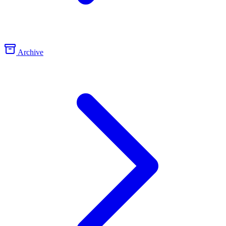
Archive