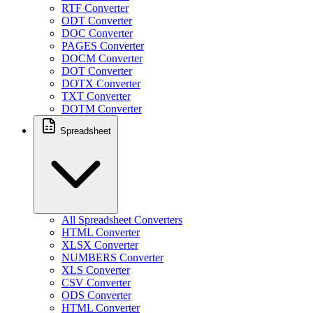
RTF Converter
ODT Converter
DOC Converter
PAGES Converter
DOCM Converter
DOT Converter
DOTX Converter
TXT Converter
DOTM Converter
Spreadsheet
All Spreadsheet Converters
HTML Converter
XLSX Converter
NUMBERS Converter
XLS Converter
CSV Converter
ODS Converter
HTML Converter