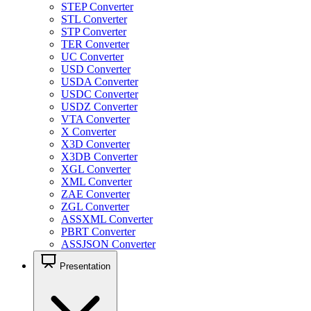
STEP Converter
STL Converter
STP Converter
TER Converter
UC Converter
USD Converter
USDA Converter
USDC Converter
USDZ Converter
VTA Converter
X Converter
X3D Converter
X3DB Converter
XGL Converter
XML Converter
ZAE Converter
ZGL Converter
ASSXML Converter
PBRT Converter
ASSJSON Converter
Presentation