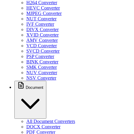
H264 Converter
HEVC Converter
MJPEG Converter
NUT Converter
IVF Converter
DIVX Converter
XVID Converter
AMV Converter
VCD Converter
SVCD Converter
PSP Converter
BINK Converter
SMK Converter
NUV Converter
NSV Converter
Document
All Document Converters
DOCX Converter
PDF Converter