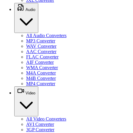
JXL Converter
Audio
All Audio Converters
MP3 Converter
WAV Converter
AAC Converter
FLAC Converter
AIF Converter
WMA Converter
M4A Converter
M4B Converter
MP4 Converter
Video
All Video Converters
AVI Converter
3GP Converter