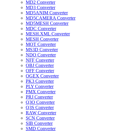
MD2 Converter
MD3 Converter
MD5ANIM Converter
MD5CAMERA Converter
MD5MESH Converter
MDC Converter
MESH.XML Converter
MESH Converter
MOT Converter
MS3D Converter
NDO Converter
NFF Converter
OBJ Converter
OFF Converter
OGEX Converter
PK3 Converter
PLY Converter
PMX Converter
PRJ Converter
Q3O Converter
Q3S Converter
RAW Converter
SCN Converter
SIB Converter
SMD Converter