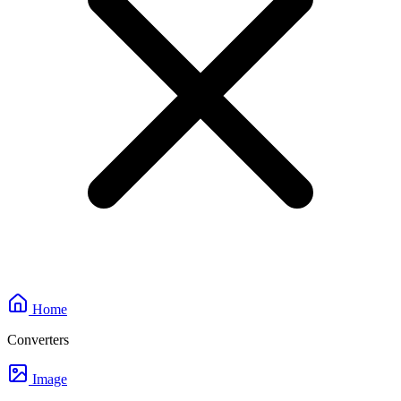
Home
Converters
Image