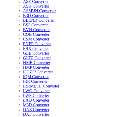
ASE Converter
ASK Converter
ASSBIN Converter
B3D Converter
BLEND Converter
BSP Converter
BVH Converter
COB Converter
CSM Converter
ENFF Converter
FBX Converter
GLB Converter
GLTF Converter
HMB Converter
HMP Converter
IFCZIP Converter
IQM Converter
IRR Converter
IRRMESH Converter
LWO Converter
LWS Converter
LXO Converter
M3D Converter
DAE Converter
DXF Converter