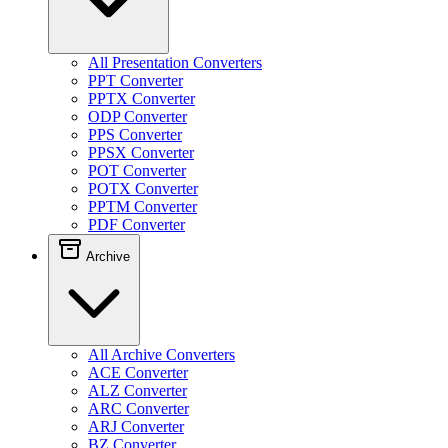
All Presentation Converters
PPT Converter
PPTX Converter
ODP Converter
PPS Converter
PPSX Converter
POT Converter
POTX Converter
PPTM Converter
PDF Converter
Archive
All Archive Converters
ACE Converter
ALZ Converter
ARC Converter
ARJ Converter
BZ Converter