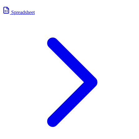
Spreadsheet