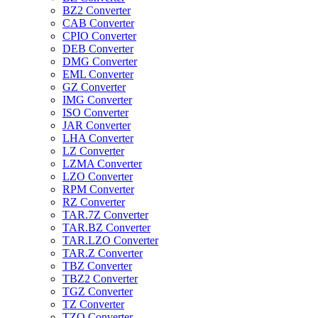
BZ2 Converter
CAB Converter
CPIO Converter
DEB Converter
DMG Converter
EML Converter
GZ Converter
IMG Converter
ISO Converter
JAR Converter
LHA Converter
LZ Converter
LZMA Converter
LZO Converter
RPM Converter
RZ Converter
TAR.7Z Converter
TAR.BZ Converter
TAR.LZO Converter
TAR.Z Converter
TBZ Converter
TBZ2 Converter
TGZ Converter
TZ Converter
TZO Converter