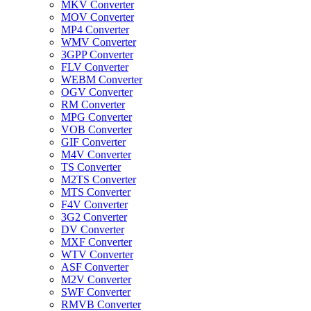
MKV Converter
MOV Converter
MP4 Converter
WMV Converter
3GPP Converter
FLV Converter
WEBM Converter
OGV Converter
RM Converter
MPG Converter
VOB Converter
GIF Converter
M4V Converter
TS Converter
M2TS Converter
MTS Converter
F4V Converter
3G2 Converter
DV Converter
MXF Converter
WTV Converter
ASF Converter
M2V Converter
SWF Converter
RMVB Converter