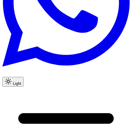
Light