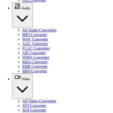
JXL Converter
Audio
All Audio Converters
MP3 Converter
WAV Converter
AAC Converter
FLAC Converter
AIF Converter
WMA Converter
M4A Converter
M4B Converter
MP4 Converter
Video
All Video Converters
AVI Converter
3GP Converter