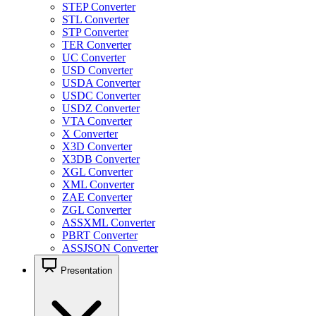
STEP Converter
STL Converter
STP Converter
TER Converter
UC Converter
USD Converter
USDA Converter
USDC Converter
USDZ Converter
VTA Converter
X Converter
X3D Converter
X3DB Converter
XGL Converter
XML Converter
ZAE Converter
ZGL Converter
ASSXML Converter
PBRT Converter
ASSJSON Converter
Presentation