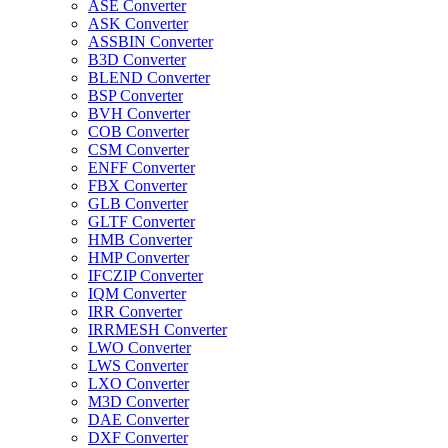
ASE Converter
ASK Converter
ASSBIN Converter
B3D Converter
BLEND Converter
BSP Converter
BVH Converter
COB Converter
CSM Converter
ENFF Converter
FBX Converter
GLB Converter
GLTF Converter
HMB Converter
HMP Converter
IFCZIP Converter
IQM Converter
IRR Converter
IRRMESH Converter
LWO Converter
LWS Converter
LXO Converter
M3D Converter
DAE Converter
DXF Converter