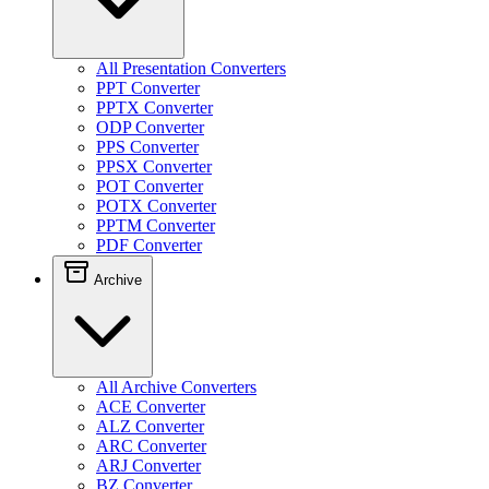
All Presentation Converters
PPT Converter
PPTX Converter
ODP Converter
PPS Converter
PPSX Converter
POT Converter
POTX Converter
PPTM Converter
PDF Converter
Archive
All Archive Converters
ACE Converter
ALZ Converter
ARC Converter
ARJ Converter
BZ Converter