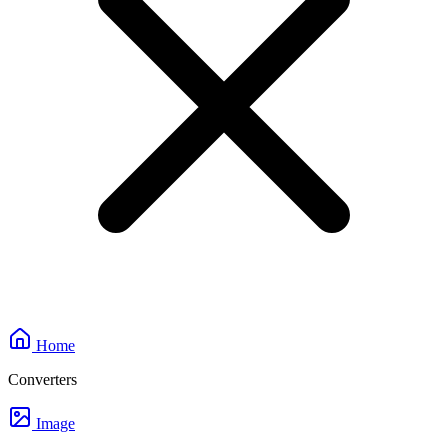
Home
Converters
Image