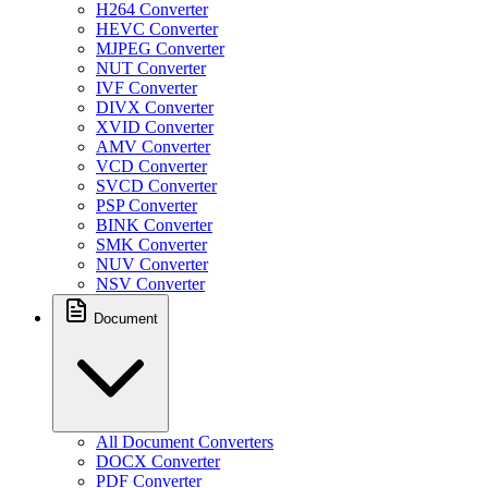
H264 Converter
HEVC Converter
MJPEG Converter
NUT Converter
IVF Converter
DIVX Converter
XVID Converter
AMV Converter
VCD Converter
SVCD Converter
PSP Converter
BINK Converter
SMK Converter
NUV Converter
NSV Converter
Document
All Document Converters
DOCX Converter
PDF Converter