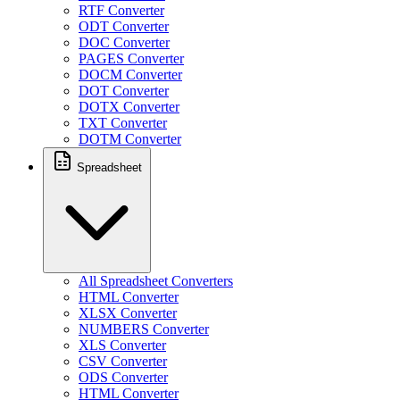
RTF Converter
ODT Converter
DOC Converter
PAGES Converter
DOCM Converter
DOT Converter
DOTX Converter
TXT Converter
DOTM Converter
Spreadsheet
All Spreadsheet Converters
HTML Converter
XLSX Converter
NUMBERS Converter
XLS Converter
CSV Converter
ODS Converter
HTML Converter