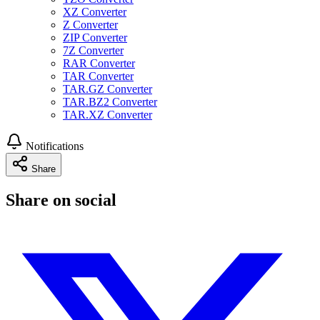
XZ Converter
Z Converter
ZIP Converter
7Z Converter
RAR Converter
TAR Converter
TAR.GZ Converter
TAR.BZ2 Converter
TAR.XZ Converter
Notifications
Share
Share on social