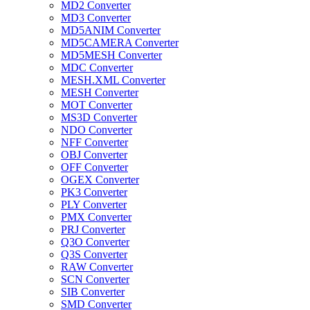
MD2 Converter
MD3 Converter
MD5ANIM Converter
MD5CAMERA Converter
MD5MESH Converter
MDC Converter
MESH.XML Converter
MESH Converter
MOT Converter
MS3D Converter
NDO Converter
NFF Converter
OBJ Converter
OFF Converter
OGEX Converter
PK3 Converter
PLY Converter
PMX Converter
PRJ Converter
Q3O Converter
Q3S Converter
RAW Converter
SCN Converter
SIB Converter
SMD Converter