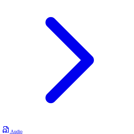
Audio