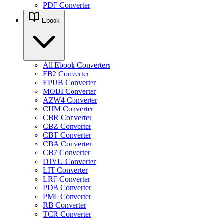
PDF Converter
Ebook
All Ebook Converters
FB2 Converter
EPUB Converter
MOBI Converter
AZW4 Converter
CHM Converter
CBR Converter
CBZ Converter
CBT Converter
CBA Converter
CB7 Converter
DJVU Converter
LIT Converter
LRF Converter
PDB Converter
PML Converter
RB Converter
TCR Converter