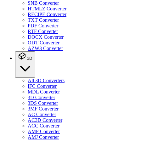
SNB Converter
HTMLZ Converter
RECIPE Converter
TXT Converter
PDF Converter
RTF Converter
DOCX Converter
ODT Converter
AZW3 Converter
3D
All 3D Converters
IFC Converter
MDL Converter
3D Converter
3DS Converter
3MF Converter
AC Converter
AC3D Converter
ACC Converter
AMF Converter
AMJ Converter