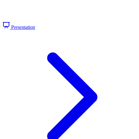
Presentation