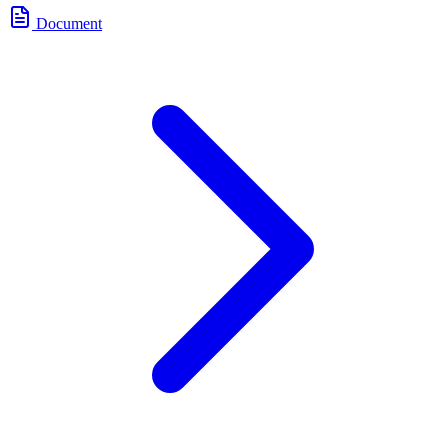
Document