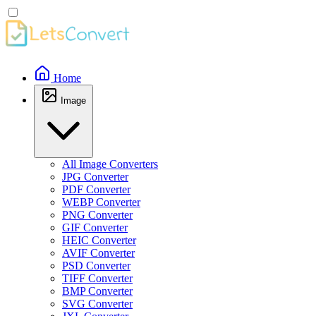
Home
Image
All Image Converters
JPG Converter
PDF Converter
WEBP Converter
PNG Converter
GIF Converter
HEIC Converter
AVIF Converter
PSD Converter
TIFF Converter
BMP Converter
SVG Converter