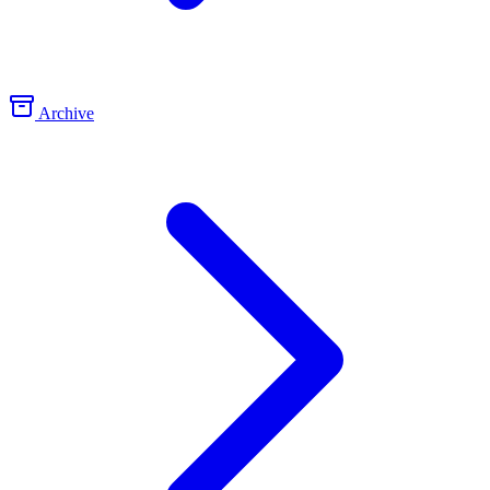
Archive