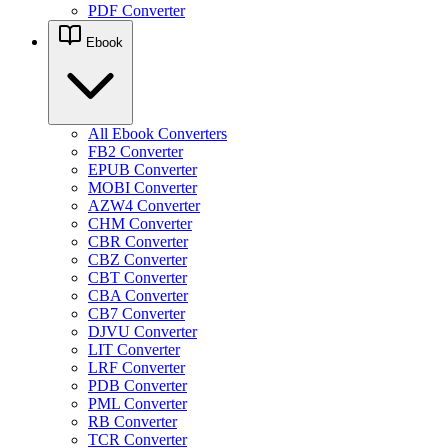
PDF Converter
Ebook
All Ebook Converters
FB2 Converter
EPUB Converter
MOBI Converter
AZW4 Converter
CHM Converter
CBR Converter
CBZ Converter
CBT Converter
CBA Converter
CB7 Converter
DJVU Converter
LIT Converter
LRF Converter
PDB Converter
PML Converter
RB Converter
TCR Converter