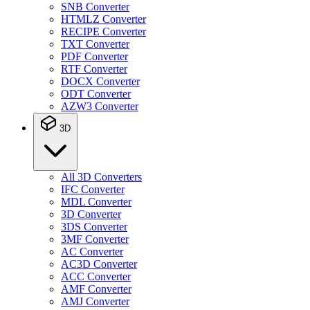
SNB Converter
HTMLZ Converter
RECIPE Converter
TXT Converter
PDF Converter
RTF Converter
DOCX Converter
ODT Converter
AZW3 Converter
3D
All 3D Converters
IFC Converter
MDL Converter
3D Converter
3DS Converter
3MF Converter
AC Converter
AC3D Converter
ACC Converter
AMF Converter
AMJ Converter