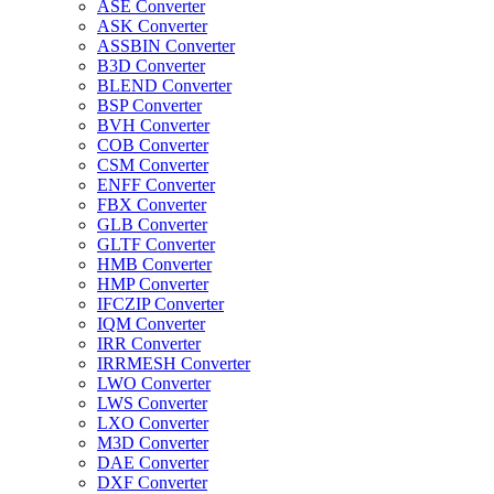
ASE Converter
ASK Converter
ASSBIN Converter
B3D Converter
BLEND Converter
BSP Converter
BVH Converter
COB Converter
CSM Converter
ENFF Converter
FBX Converter
GLB Converter
GLTF Converter
HMB Converter
HMP Converter
IFCZIP Converter
IQM Converter
IRR Converter
IRRMESH Converter
LWO Converter
LWS Converter
LXO Converter
M3D Converter
DAE Converter
DXF Converter