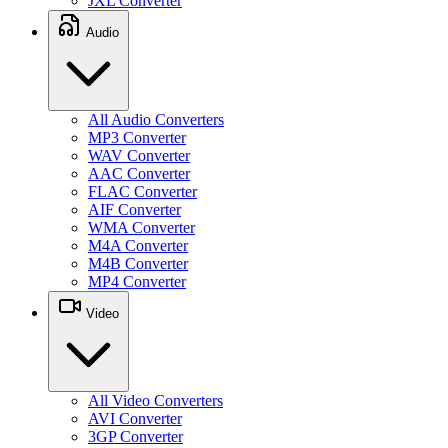
JXL Converter
Audio
All Audio Converters
MP3 Converter
WAV Converter
AAC Converter
FLAC Converter
AIF Converter
WMA Converter
M4A Converter
M4B Converter
MP4 Converter
Video
All Video Converters
AVI Converter
3GP Converter