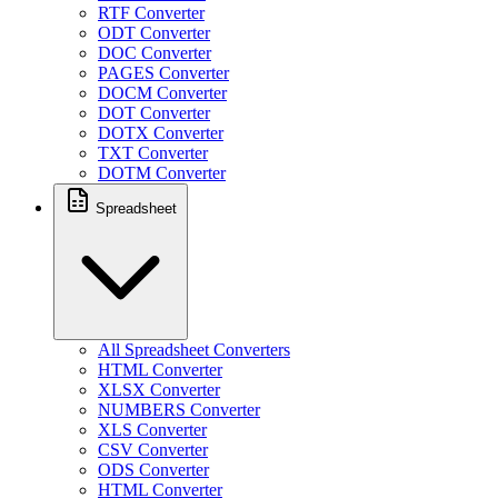
RTF Converter
ODT Converter
DOC Converter
PAGES Converter
DOCM Converter
DOT Converter
DOTX Converter
TXT Converter
DOTM Converter
Spreadsheet
All Spreadsheet Converters
HTML Converter
XLSX Converter
NUMBERS Converter
XLS Converter
CSV Converter
ODS Converter
HTML Converter