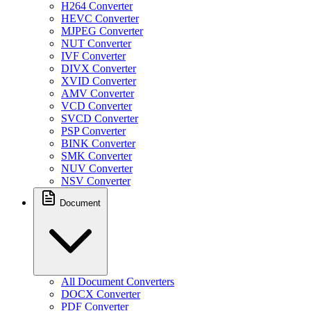
H264 Converter
HEVC Converter
MJPEG Converter
NUT Converter
IVF Converter
DIVX Converter
XVID Converter
AMV Converter
VCD Converter
SVCD Converter
PSP Converter
BINK Converter
SMK Converter
NUV Converter
NSV Converter
Document
All Document Converters
DOCX Converter
PDF Converter