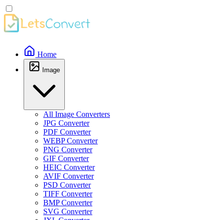
Home
Image
All Image Converters
JPG Converter
PDF Converter
WEBP Converter
PNG Converter
GIF Converter
HEIC Converter
AVIF Converter
PSD Converter
TIFF Converter
BMP Converter
SVG Converter