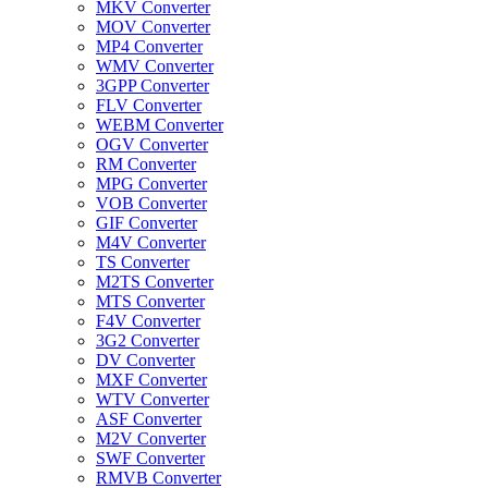
MKV Converter
MOV Converter
MP4 Converter
WMV Converter
3GPP Converter
FLV Converter
WEBM Converter
OGV Converter
RM Converter
MPG Converter
VOB Converter
GIF Converter
M4V Converter
TS Converter
M2TS Converter
MTS Converter
F4V Converter
3G2 Converter
DV Converter
MXF Converter
WTV Converter
ASF Converter
M2V Converter
SWF Converter
RMVB Converter