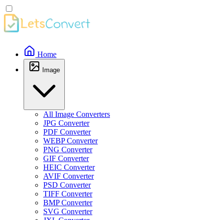
Home
Image
All Image Converters
JPG Converter
PDF Converter
WEBP Converter
PNG Converter
GIF Converter
HEIC Converter
AVIF Converter
PSD Converter
TIFF Converter
BMP Converter
SVG Converter