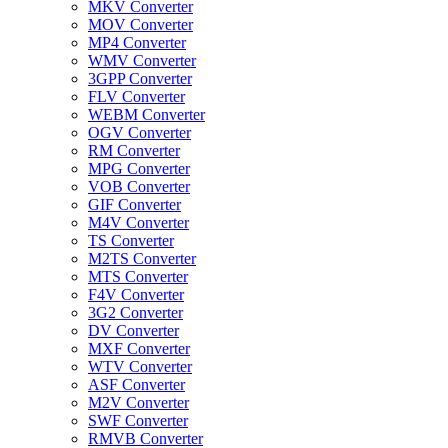
MKV Converter
MOV Converter
MP4 Converter
WMV Converter
3GPP Converter
FLV Converter
WEBM Converter
OGV Converter
RM Converter
MPG Converter
VOB Converter
GIF Converter
M4V Converter
TS Converter
M2TS Converter
MTS Converter
F4V Converter
3G2 Converter
DV Converter
MXF Converter
WTV Converter
ASF Converter
M2V Converter
SWF Converter
RMVB Converter