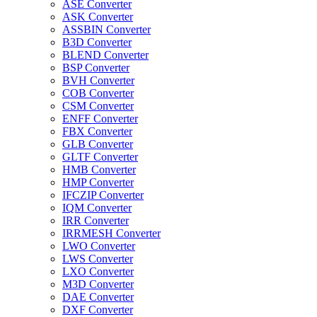
ASE Converter
ASK Converter
ASSBIN Converter
B3D Converter
BLEND Converter
BSP Converter
BVH Converter
COB Converter
CSM Converter
ENFF Converter
FBX Converter
GLB Converter
GLTF Converter
HMB Converter
HMP Converter
IFCZIP Converter
IQM Converter
IRR Converter
IRRMESH Converter
LWO Converter
LWS Converter
LXO Converter
M3D Converter
DAE Converter
DXF Converter