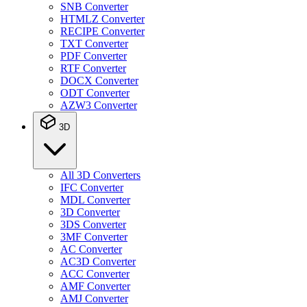
SNB Converter
HTMLZ Converter
RECIPE Converter
TXT Converter
PDF Converter
RTF Converter
DOCX Converter
ODT Converter
AZW3 Converter
3D
All 3D Converters
IFC Converter
MDL Converter
3D Converter
3DS Converter
3MF Converter
AC Converter
AC3D Converter
ACC Converter
AMF Converter
AMJ Converter