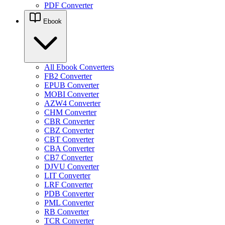
PDF Converter
Ebook
All Ebook Converters
FB2 Converter
EPUB Converter
MOBI Converter
AZW4 Converter
CHM Converter
CBR Converter
CBZ Converter
CBT Converter
CBA Converter
CB7 Converter
DJVU Converter
LIT Converter
LRF Converter
PDB Converter
PML Converter
RB Converter
TCR Converter