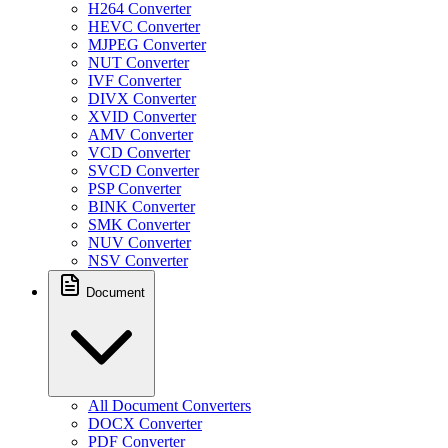
H264 Converter
HEVC Converter
MJPEG Converter
NUT Converter
IVF Converter
DIVX Converter
XVID Converter
AMV Converter
VCD Converter
SVCD Converter
PSP Converter
BINK Converter
SMK Converter
NUV Converter
NSV Converter
Document
All Document Converters
DOCX Converter
PDF Converter