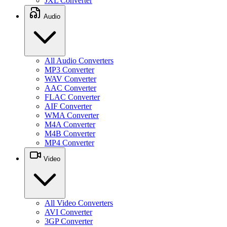
JXL Converter
Audio
All Audio Converters
MP3 Converter
WAV Converter
AAC Converter
FLAC Converter
AIF Converter
WMA Converter
M4A Converter
M4B Converter
MP4 Converter
Video
All Video Converters
AVI Converter
3GP Converter