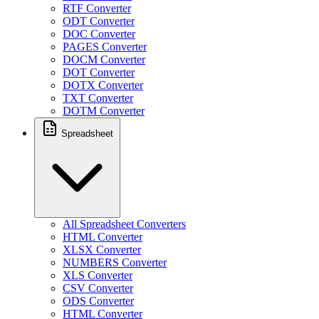
RTF Converter
ODT Converter
DOC Converter
PAGES Converter
DOCM Converter
DOT Converter
DOTX Converter
TXT Converter
DOTM Converter
Spreadsheet
All Spreadsheet Converters
HTML Converter
XLSX Converter
NUMBERS Converter
XLS Converter
CSV Converter
ODS Converter
HTML Converter