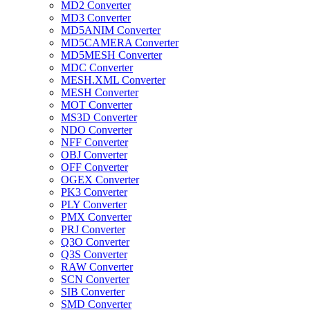
MD2 Converter
MD3 Converter
MD5ANIM Converter
MD5CAMERA Converter
MD5MESH Converter
MDC Converter
MESH.XML Converter
MESH Converter
MOT Converter
MS3D Converter
NDO Converter
NFF Converter
OBJ Converter
OFF Converter
OGEX Converter
PK3 Converter
PLY Converter
PMX Converter
PRJ Converter
Q3O Converter
Q3S Converter
RAW Converter
SCN Converter
SIB Converter
SMD Converter