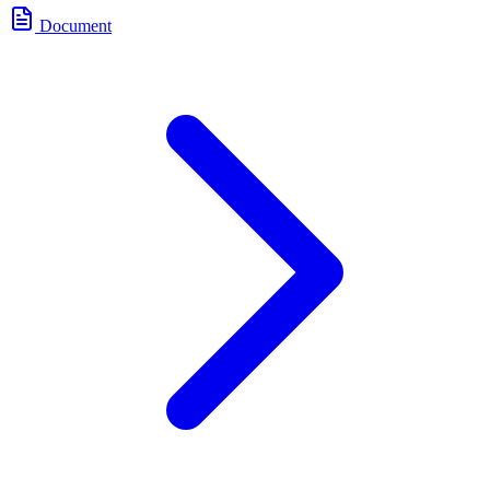
Document