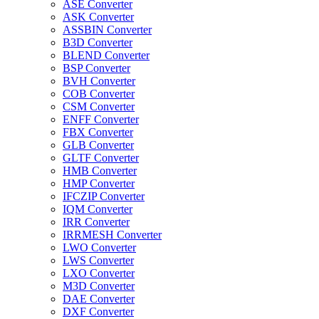
ASE Converter
ASK Converter
ASSBIN Converter
B3D Converter
BLEND Converter
BSP Converter
BVH Converter
COB Converter
CSM Converter
ENFF Converter
FBX Converter
GLB Converter
GLTF Converter
HMB Converter
HMP Converter
IFCZIP Converter
IQM Converter
IRR Converter
IRRMESH Converter
LWO Converter
LWS Converter
LXO Converter
M3D Converter
DAE Converter
DXF Converter