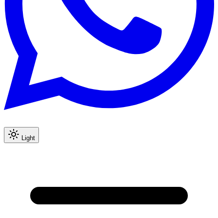
Light