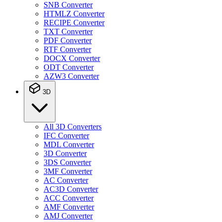
SNB Converter
HTMLZ Converter
RECIPE Converter
TXT Converter
PDF Converter
RTF Converter
DOCX Converter
ODT Converter
AZW3 Converter
3D
All 3D Converters
IFC Converter
MDL Converter
3D Converter
3DS Converter
3MF Converter
AC Converter
AC3D Converter
ACC Converter
AMF Converter
AMJ Converter