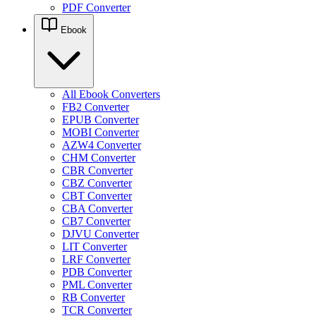
PDF Converter
Ebook
All Ebook Converters
FB2 Converter
EPUB Converter
MOBI Converter
AZW4 Converter
CHM Converter
CBR Converter
CBZ Converter
CBT Converter
CBA Converter
CB7 Converter
DJVU Converter
LIT Converter
LRF Converter
PDB Converter
PML Converter
RB Converter
TCR Converter