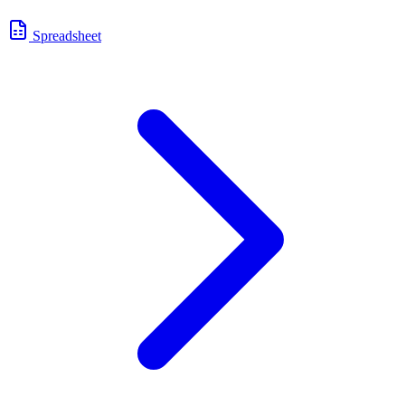
Spreadsheet