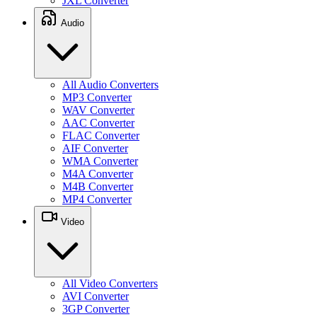
JXL Converter
Audio
All Audio Converters
MP3 Converter
WAV Converter
AAC Converter
FLAC Converter
AIF Converter
WMA Converter
M4A Converter
M4B Converter
MP4 Converter
Video
All Video Converters
AVI Converter
3GP Converter