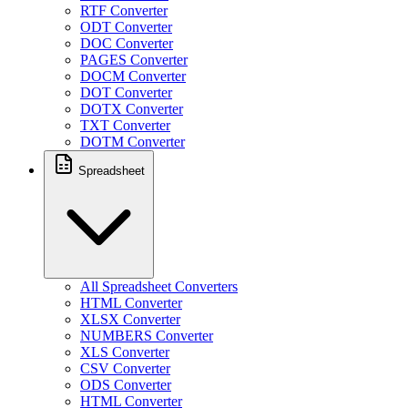
RTF Converter
ODT Converter
DOC Converter
PAGES Converter
DOCM Converter
DOT Converter
DOTX Converter
TXT Converter
DOTM Converter
Spreadsheet
All Spreadsheet Converters
HTML Converter
XLSX Converter
NUMBERS Converter
XLS Converter
CSV Converter
ODS Converter
HTML Converter