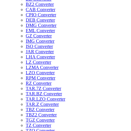
BZ2 Converter
CAB Converter
CPIO Converter
DEB Converter
DMG Converter
EML Converter
GZ Converter
IMG Converter
ISO Converter
JAR Converter
LHA Converter
LZ Converter
LZMA Converter
LZO Converter
RPM Converter
RZ Converter
TAR.7Z Converter
TAR.BZ Converter
TAR.LZO Converter
TAR.Z Converter
TBZ Converter
TBZ2 Converter
TGZ Converter
TZ Converter
TZO Converter