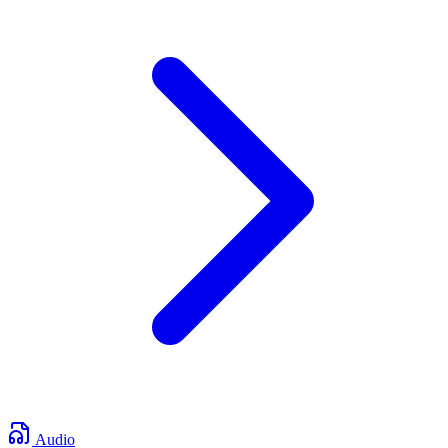
Audio