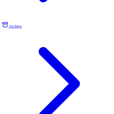
Archive