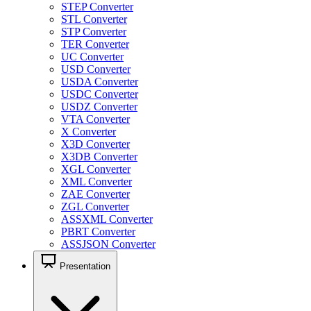
STEP Converter
STL Converter
STP Converter
TER Converter
UC Converter
USD Converter
USDA Converter
USDC Converter
USDZ Converter
VTA Converter
X Converter
X3D Converter
X3DB Converter
XGL Converter
XML Converter
ZAE Converter
ZGL Converter
ASSXML Converter
PBRT Converter
ASSJSON Converter
Presentation