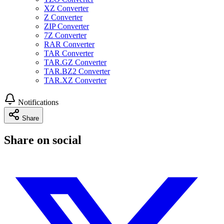
XZ Converter
Z Converter
ZIP Converter
7Z Converter
RAR Converter
TAR Converter
TAR.GZ Converter
TAR.BZ2 Converter
TAR.XZ Converter
Notifications
Share
Share on social