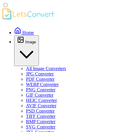
Home
Image
All Image Converters
JPG Converter
PDF Converter
WEBP Converter
PNG Converter
GIF Converter
HEIC Converter
AVIF Converter
PSD Converter
TIFF Converter
BMP Converter
SVG Converter