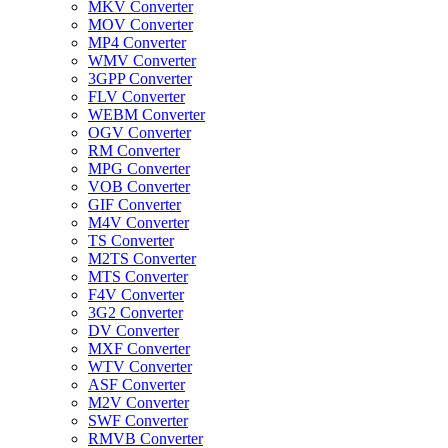
MKV Converter
MOV Converter
MP4 Converter
WMV Converter
3GPP Converter
FLV Converter
WEBM Converter
OGV Converter
RM Converter
MPG Converter
VOB Converter
GIF Converter
M4V Converter
TS Converter
M2TS Converter
MTS Converter
F4V Converter
3G2 Converter
DV Converter
MXF Converter
WTV Converter
ASF Converter
M2V Converter
SWF Converter
RMVB Converter