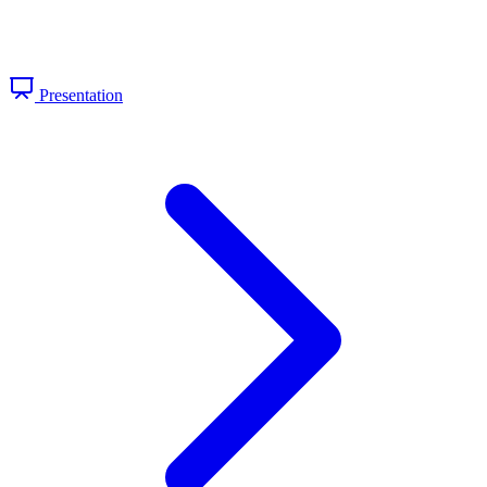
Presentation