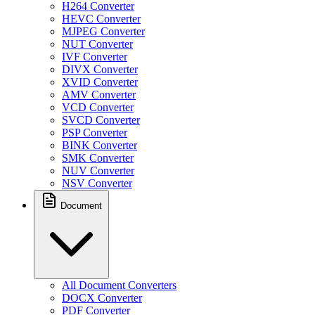
H264 Converter
HEVC Converter
MJPEG Converter
NUT Converter
IVF Converter
DIVX Converter
XVID Converter
AMV Converter
VCD Converter
SVCD Converter
PSP Converter
BINK Converter
SMK Converter
NUV Converter
NSV Converter
Document
All Document Converters
DOCX Converter
PDF Converter