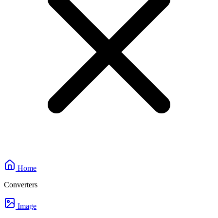
Home
Converters
Image