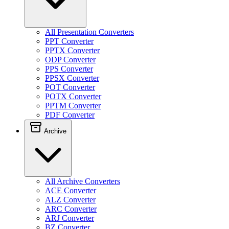
All Presentation Converters
PPT Converter
PPTX Converter
ODP Converter
PPS Converter
PPSX Converter
POT Converter
POTX Converter
PPTM Converter
PDF Converter
Archive
All Archive Converters
ACE Converter
ALZ Converter
ARC Converter
ARJ Converter
BZ Converter