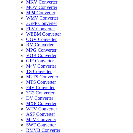
MKV Converter
MOV Converter
MP4 Converter
WMV Converter
3GPP Converter
FLV Converter
WEBM Converter
OGV Converter
RM Converter
MPG Converter
VOB Converter
GIF Converter
M4V Converter
TS Converter
M2TS Converter
MTS Converter
F4V Converter
3G2 Converter
DV Converter
MXF Converter
WTV Converter
ASF Converter
M2V Converter
SWF Converter
RMVB Converter