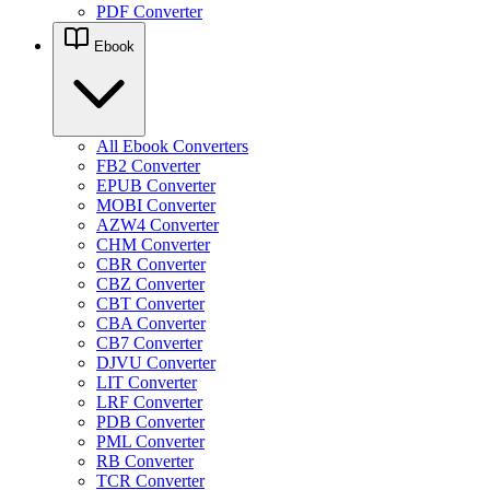
PDF Converter
Ebook
All Ebook Converters
FB2 Converter
EPUB Converter
MOBI Converter
AZW4 Converter
CHM Converter
CBR Converter
CBZ Converter
CBT Converter
CBA Converter
CB7 Converter
DJVU Converter
LIT Converter
LRF Converter
PDB Converter
PML Converter
RB Converter
TCR Converter