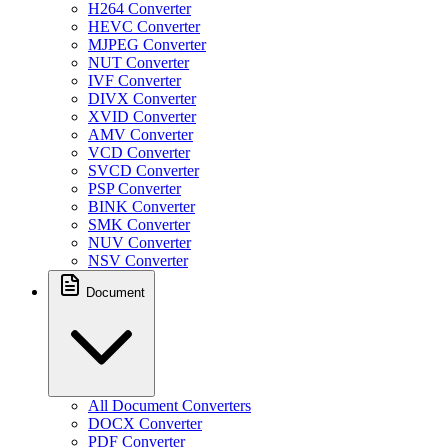
H264 Converter
HEVC Converter
MJPEG Converter
NUT Converter
IVF Converter
DIVX Converter
XVID Converter
AMV Converter
VCD Converter
SVCD Converter
PSP Converter
BINK Converter
SMK Converter
NUV Converter
NSV Converter
Document
All Document Converters
DOCX Converter
PDF Converter