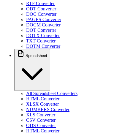
RTF Converter
ODT Converter
DOC Converter
PAGES Converter
DOCM Converter
DOT Converter
DOTX Converter
TXT Converter
DOTM Converter
Spreadsheet
All Spreadsheet Converters
HTML Converter
XLSX Converter
NUMBERS Converter
XLS Converter
CSV Converter
ODS Converter
HTML Converter