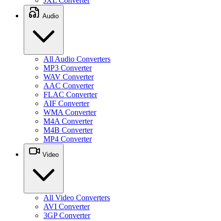
JXL Converter
Audio
All Audio Converters
MP3 Converter
WAV Converter
AAC Converter
FLAC Converter
AIF Converter
WMA Converter
M4A Converter
M4B Converter
MP4 Converter
Video
All Video Converters
AVI Converter
3GP Converter