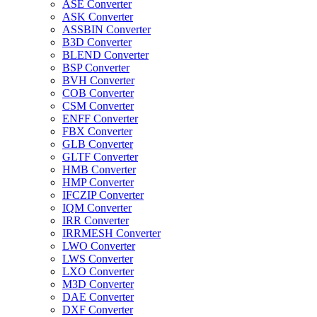
ASE Converter
ASK Converter
ASSBIN Converter
B3D Converter
BLEND Converter
BSP Converter
BVH Converter
COB Converter
CSM Converter
ENFF Converter
FBX Converter
GLB Converter
GLTF Converter
HMB Converter
HMP Converter
IFCZIP Converter
IQM Converter
IRR Converter
IRRMESH Converter
LWO Converter
LWS Converter
LXO Converter
M3D Converter
DAE Converter
DXF Converter