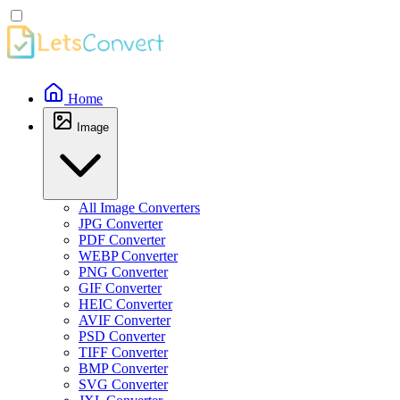
Home
Image
All Image Converters
JPG Converter
PDF Converter
WEBP Converter
PNG Converter
GIF Converter
HEIC Converter
AVIF Converter
PSD Converter
TIFF Converter
BMP Converter
SVG Converter