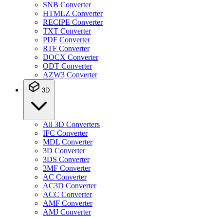
SNB Converter
HTMLZ Converter
RECIPE Converter
TXT Converter
PDF Converter
RTF Converter
DOCX Converter
ODT Converter
AZW3 Converter
3D
All 3D Converters
IFC Converter
MDL Converter
3D Converter
3DS Converter
3MF Converter
AC Converter
AC3D Converter
ACC Converter
AMF Converter
AMJ Converter