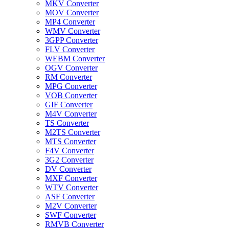
MKV Converter
MOV Converter
MP4 Converter
WMV Converter
3GPP Converter
FLV Converter
WEBM Converter
OGV Converter
RM Converter
MPG Converter
VOB Converter
GIF Converter
M4V Converter
TS Converter
M2TS Converter
MTS Converter
F4V Converter
3G2 Converter
DV Converter
MXF Converter
WTV Converter
ASF Converter
M2V Converter
SWF Converter
RMVB Converter