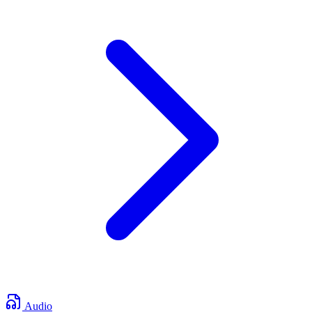
Audio