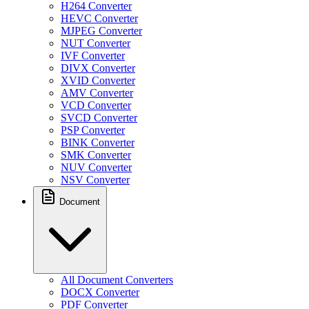
H264 Converter
HEVC Converter
MJPEG Converter
NUT Converter
IVF Converter
DIVX Converter
XVID Converter
AMV Converter
VCD Converter
SVCD Converter
PSP Converter
BINK Converter
SMK Converter
NUV Converter
NSV Converter
Document
All Document Converters
DOCX Converter
PDF Converter