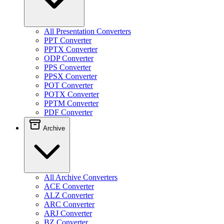
All Presentation Converters
PPT Converter
PPTX Converter
ODP Converter
PPS Converter
PPSX Converter
POT Converter
POTX Converter
PPTM Converter
PDF Converter
Archive
All Archive Converters
ACE Converter
ALZ Converter
ARC Converter
ARJ Converter
BZ Converter