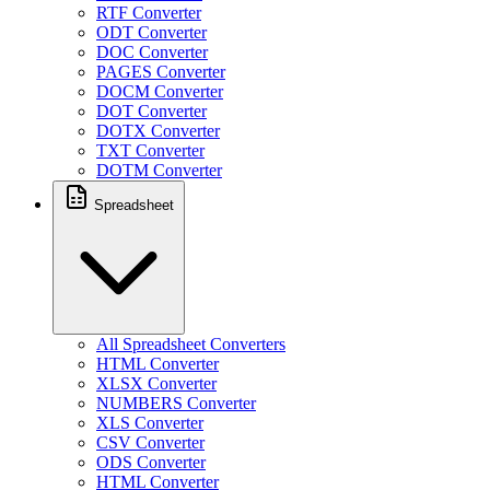
RTF Converter
ODT Converter
DOC Converter
PAGES Converter
DOCM Converter
DOT Converter
DOTX Converter
TXT Converter
DOTM Converter
Spreadsheet
All Spreadsheet Converters
HTML Converter
XLSX Converter
NUMBERS Converter
XLS Converter
CSV Converter
ODS Converter
HTML Converter