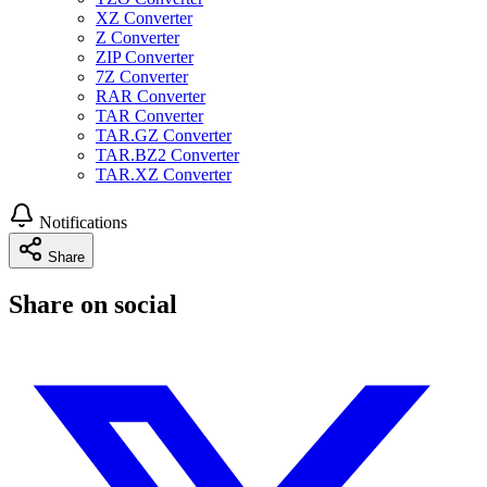
XZ Converter
Z Converter
ZIP Converter
7Z Converter
RAR Converter
TAR Converter
TAR.GZ Converter
TAR.BZ2 Converter
TAR.XZ Converter
Notifications
Share
Share on social