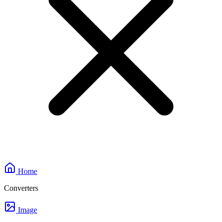
Home
Converters
Image