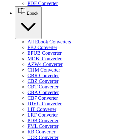
PDF Converter
Ebook
All Ebook Converters
FB2 Converter
EPUB Converter
MOBI Converter
AZW4 Converter
CHM Converter
CBR Converter
CBZ Converter
CBT Converter
CBA Converter
CB7 Converter
DJVU Converter
LIT Converter
LRF Converter
PDB Converter
PML Converter
RB Converter
TCR Converter