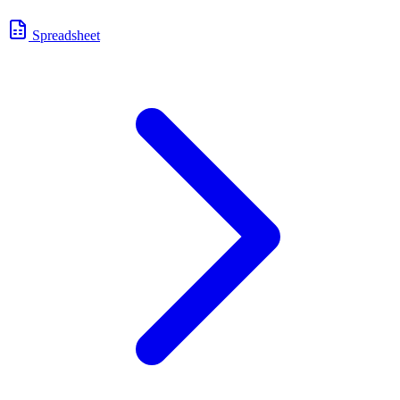
Spreadsheet