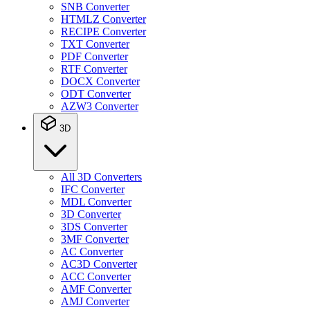
SNB Converter
HTMLZ Converter
RECIPE Converter
TXT Converter
PDF Converter
RTF Converter
DOCX Converter
ODT Converter
AZW3 Converter
3D
All 3D Converters
IFC Converter
MDL Converter
3D Converter
3DS Converter
3MF Converter
AC Converter
AC3D Converter
ACC Converter
AMF Converter
AMJ Converter