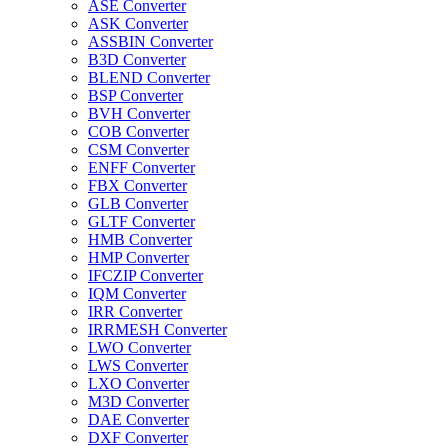
ASE Converter
ASK Converter
ASSBIN Converter
B3D Converter
BLEND Converter
BSP Converter
BVH Converter
COB Converter
CSM Converter
ENFF Converter
FBX Converter
GLB Converter
GLTF Converter
HMB Converter
HMP Converter
IFCZIP Converter
IQM Converter
IRR Converter
IRRMESH Converter
LWO Converter
LWS Converter
LXO Converter
M3D Converter
DAE Converter
DXF Converter