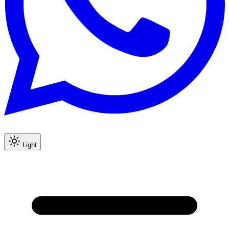
Light