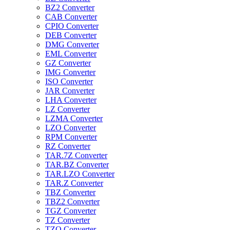
BZ2 Converter
CAB Converter
CPIO Converter
DEB Converter
DMG Converter
EML Converter
GZ Converter
IMG Converter
ISO Converter
JAR Converter
LHA Converter
LZ Converter
LZMA Converter
LZO Converter
RPM Converter
RZ Converter
TAR.7Z Converter
TAR.BZ Converter
TAR.LZO Converter
TAR.Z Converter
TBZ Converter
TBZ2 Converter
TGZ Converter
TZ Converter
TZO Converter