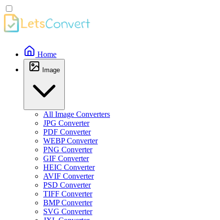
Home
Image
All Image Converters
JPG Converter
PDF Converter
WEBP Converter
PNG Converter
GIF Converter
HEIC Converter
AVIF Converter
PSD Converter
TIFF Converter
BMP Converter
SVG Converter