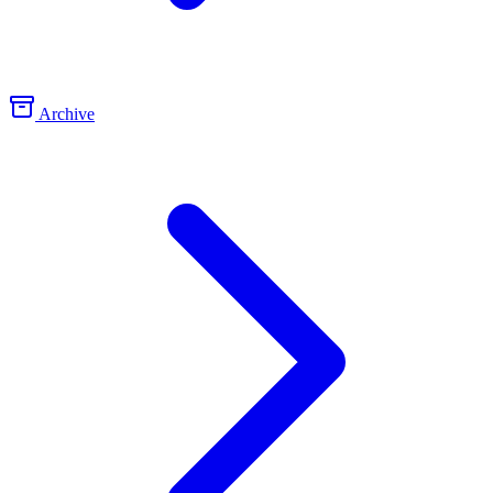
Archive