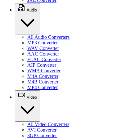
JXL Converter
Audio
All Audio Converters
MP3 Converter
WAV Converter
AAC Converter
FLAC Converter
AIF Converter
WMA Converter
M4A Converter
M4B Converter
MP4 Converter
Video
All Video Converters
AVI Converter
3GP Converter