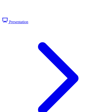
Presentation