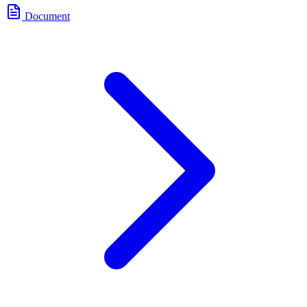
Document