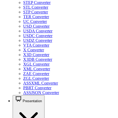
STEP Converter
STL Converter
STP Converter
TER Converter
UC Converter
USD Converter
USDA Converter
USDC Converter
USDZ Converter
VTA Converter
X Converter
X3D Converter
X3DB Converter
XGL Converter
XML Converter
ZAE Converter
ZGL Converter
ASSXML Converter
PBRT Converter
ASSJSON Converter
Presentation