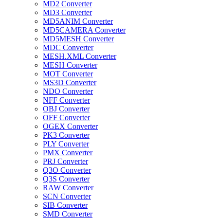
MD2 Converter
MD3 Converter
MD5ANIM Converter
MD5CAMERA Converter
MD5MESH Converter
MDC Converter
MESH.XML Converter
MESH Converter
MOT Converter
MS3D Converter
NDO Converter
NFF Converter
OBJ Converter
OFF Converter
OGEX Converter
PK3 Converter
PLY Converter
PMX Converter
PRJ Converter
Q3O Converter
Q3S Converter
RAW Converter
SCN Converter
SIB Converter
SMD Converter