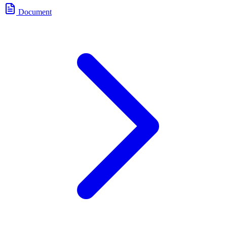
Document