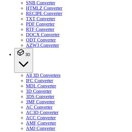
SNB Converter
HTMLZ Converter
RECIPE Converter
TXT Converter
PDF Converter
RTF Converter
DOCX Converter
ODT Converter
AZW3 Converter
3D
All 3D Converters
IFC Converter
MDL Converter
3D Converter
3DS Converter
3MF Converter
AC Converter
AC3D Converter
ACC Converter
AMF Converter
AMJ Converter