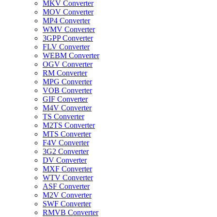
MKV Converter
MOV Converter
MP4 Converter
WMV Converter
3GPP Converter
FLV Converter
WEBM Converter
OGV Converter
RM Converter
MPG Converter
VOB Converter
GIF Converter
M4V Converter
TS Converter
M2TS Converter
MTS Converter
F4V Converter
3G2 Converter
DV Converter
MXF Converter
WTV Converter
ASF Converter
M2V Converter
SWF Converter
RMVB Converter