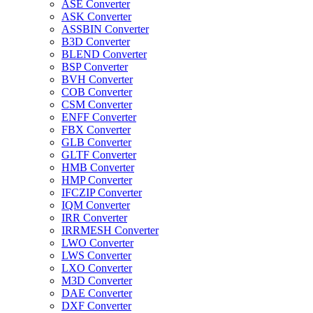
ASE Converter
ASK Converter
ASSBIN Converter
B3D Converter
BLEND Converter
BSP Converter
BVH Converter
COB Converter
CSM Converter
ENFF Converter
FBX Converter
GLB Converter
GLTF Converter
HMB Converter
HMP Converter
IFCZIP Converter
IQM Converter
IRR Converter
IRRMESH Converter
LWO Converter
LWS Converter
LXO Converter
M3D Converter
DAE Converter
DXF Converter