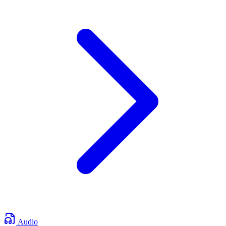
Audio