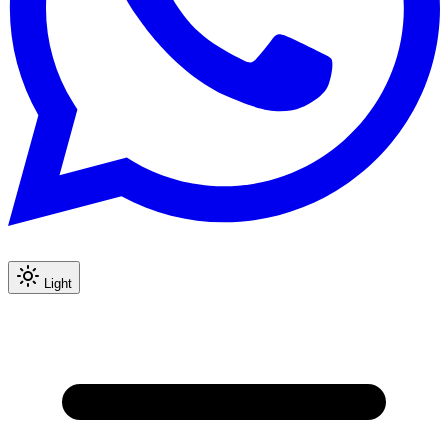
Light