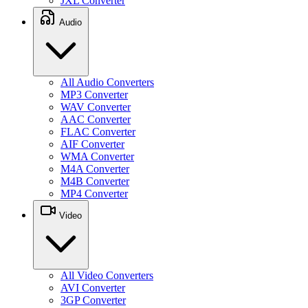
JXL Converter
Audio
All Audio Converters
MP3 Converter
WAV Converter
AAC Converter
FLAC Converter
AIF Converter
WMA Converter
M4A Converter
M4B Converter
MP4 Converter
Video
All Video Converters
AVI Converter
3GP Converter