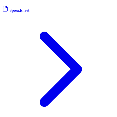
Spreadsheet