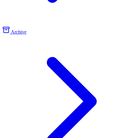
Archive