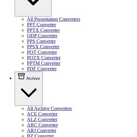
All Presentation Converters
PPT Converter
PPTX Converter
ODP Converter
PPS Converter
PPSX Converter
POT Converter
POTX Converter
PPTM Converter
PDF Converter
Archive
All Archive Converters
ACE Converter
ALZ Converter
ARC Converter
ARJ Converter
BZ Converter