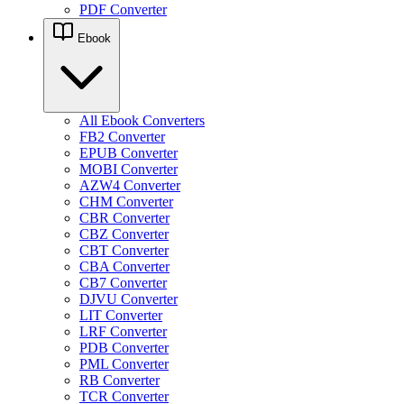
PDF Converter
Ebook
All Ebook Converters
FB2 Converter
EPUB Converter
MOBI Converter
AZW4 Converter
CHM Converter
CBR Converter
CBZ Converter
CBT Converter
CBA Converter
CB7 Converter
DJVU Converter
LIT Converter
LRF Converter
PDB Converter
PML Converter
RB Converter
TCR Converter