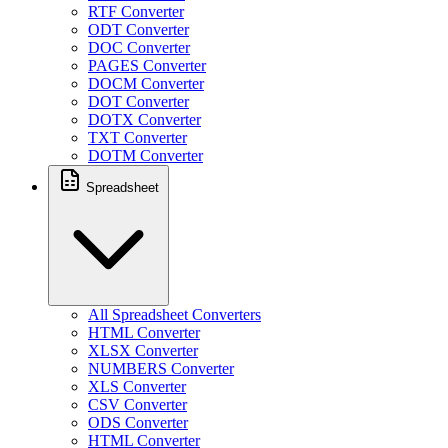
RTF Converter
ODT Converter
DOC Converter
PAGES Converter
DOCM Converter
DOT Converter
DOTX Converter
TXT Converter
DOTM Converter
Spreadsheet
All Spreadsheet Converters
HTML Converter
XLSX Converter
NUMBERS Converter
XLS Converter
CSV Converter
ODS Converter
HTML Converter