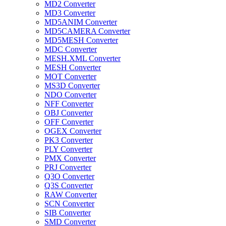
MD2 Converter
MD3 Converter
MD5ANIM Converter
MD5CAMERA Converter
MD5MESH Converter
MDC Converter
MESH.XML Converter
MESH Converter
MOT Converter
MS3D Converter
NDO Converter
NFF Converter
OBJ Converter
OFF Converter
OGEX Converter
PK3 Converter
PLY Converter
PMX Converter
PRJ Converter
Q3O Converter
Q3S Converter
RAW Converter
SCN Converter
SIB Converter
SMD Converter