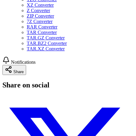
XZ Converter
Z Converter
ZIP Converter
7Z Converter
RAR Converter
TAR Converter
TAR.GZ Converter
TAR.BZ2 Converter
TAR.XZ Converter
Notifications
Share
Share on social