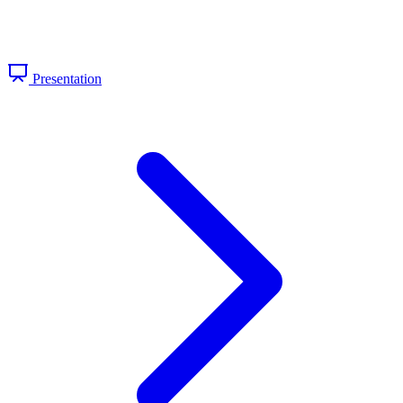
Presentation