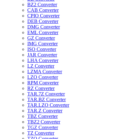
BZ2 Converter
CAB Converter
CPIO Converter
DEB Converter
DMG Converter
EML Converter
GZ Converter
IMG Converter
ISO Converter
JAR Converter
LHA Converter
LZ Converter
LZMA Converter
LZO Converter
RPM Converter
RZ Converter
TAR.7Z Converter
TAR.BZ Converter
TAR.LZO Converter
TAR.Z Converter
TBZ Converter
TBZ2 Converter
TGZ Converter
TZ Converter
TZO Converter