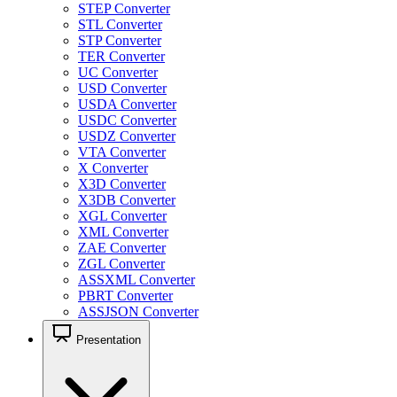
STEP Converter
STL Converter
STP Converter
TER Converter
UC Converter
USD Converter
USDA Converter
USDC Converter
USDZ Converter
VTA Converter
X Converter
X3D Converter
X3DB Converter
XGL Converter
XML Converter
ZAE Converter
ZGL Converter
ASSXML Converter
PBRT Converter
ASSJSON Converter
Presentation