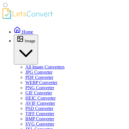
Home
Image
All Image Converters
JPG Converter
PDF Converter
WEBP Converter
PNG Converter
GIF Converter
HEIC Converter
AVIF Converter
PSD Converter
TIFF Converter
BMP Converter
SVG Converter