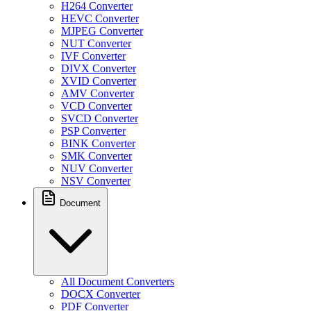
H264 Converter
HEVC Converter
MJPEG Converter
NUT Converter
IVF Converter
DIVX Converter
XVID Converter
AMV Converter
VCD Converter
SVCD Converter
PSP Converter
BINK Converter
SMK Converter
NUV Converter
NSV Converter
Document
All Document Converters
DOCX Converter
PDF Converter