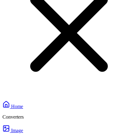
Home
Converters
Image