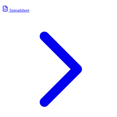
Spreadsheet