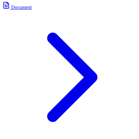
Document