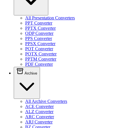
All Presentation Converters
PPT Converter
PPTX Converter
ODP Converter
PPS Converter
PPSX Converter
POT Converter
POTX Converter
PPTM Converter
PDF Converter
Archive
All Archive Converters
ACE Converter
ALZ Converter
ARC Converter
ARJ Converter
BZ Converter