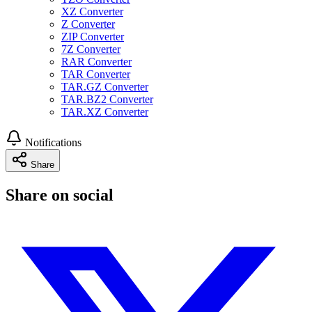
XZ Converter
Z Converter
ZIP Converter
7Z Converter
RAR Converter
TAR Converter
TAR.GZ Converter
TAR.BZ2 Converter
TAR.XZ Converter
Notifications
Share
Share on social