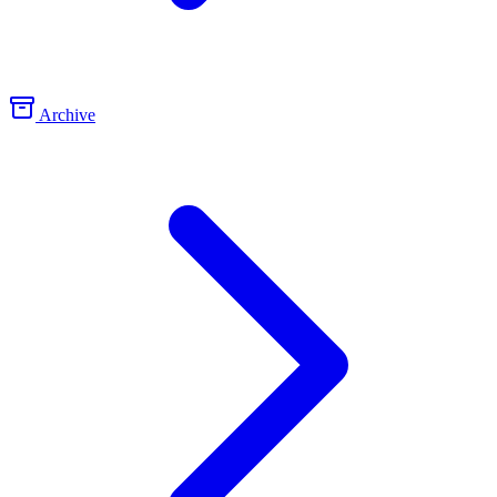
Archive