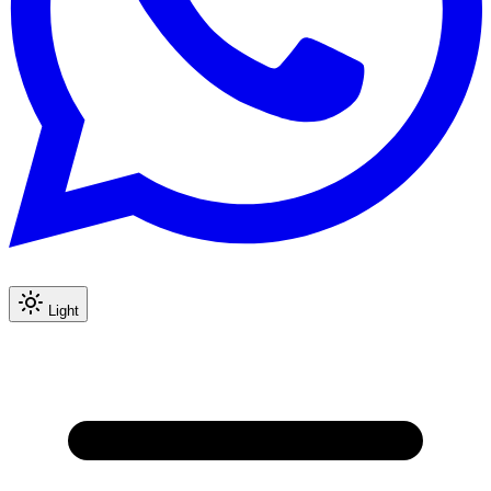
Light