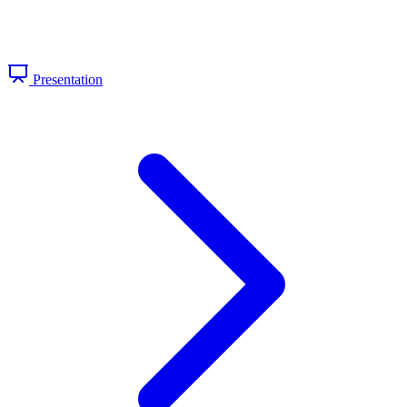
Presentation