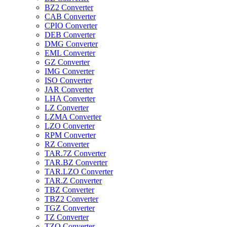
BZ2 Converter
CAB Converter
CPIO Converter
DEB Converter
DMG Converter
EML Converter
GZ Converter
IMG Converter
ISO Converter
JAR Converter
LHA Converter
LZ Converter
LZMA Converter
LZO Converter
RPM Converter
RZ Converter
TAR.7Z Converter
TAR.BZ Converter
TAR.LZO Converter
TAR.Z Converter
TBZ Converter
TBZ2 Converter
TGZ Converter
TZ Converter
TZO Converter