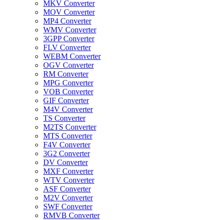
MKV Converter
MOV Converter
MP4 Converter
WMV Converter
3GPP Converter
FLV Converter
WEBM Converter
OGV Converter
RM Converter
MPG Converter
VOB Converter
GIF Converter
M4V Converter
TS Converter
M2TS Converter
MTS Converter
F4V Converter
3G2 Converter
DV Converter
MXF Converter
WTV Converter
ASF Converter
M2V Converter
SWF Converter
RMVB Converter