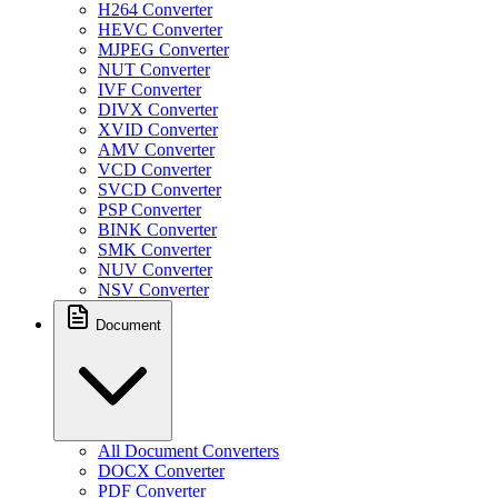
H264 Converter
HEVC Converter
MJPEG Converter
NUT Converter
IVF Converter
DIVX Converter
XVID Converter
AMV Converter
VCD Converter
SVCD Converter
PSP Converter
BINK Converter
SMK Converter
NUV Converter
NSV Converter
Document
All Document Converters
DOCX Converter
PDF Converter