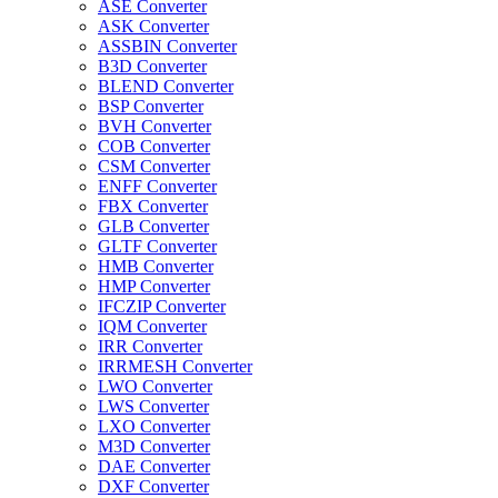
ASE Converter
ASK Converter
ASSBIN Converter
B3D Converter
BLEND Converter
BSP Converter
BVH Converter
COB Converter
CSM Converter
ENFF Converter
FBX Converter
GLB Converter
GLTF Converter
HMB Converter
HMP Converter
IFCZIP Converter
IQM Converter
IRR Converter
IRRMESH Converter
LWO Converter
LWS Converter
LXO Converter
M3D Converter
DAE Converter
DXF Converter