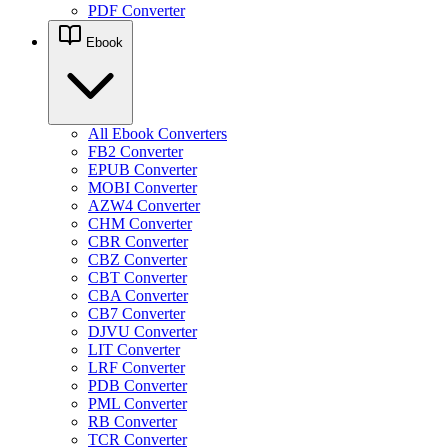
PDF Converter
Ebook
All Ebook Converters
FB2 Converter
EPUB Converter
MOBI Converter
AZW4 Converter
CHM Converter
CBR Converter
CBZ Converter
CBT Converter
CBA Converter
CB7 Converter
DJVU Converter
LIT Converter
LRF Converter
PDB Converter
PML Converter
RB Converter
TCR Converter