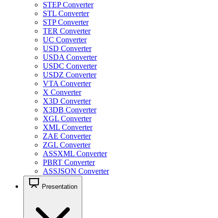
STEP Converter
STL Converter
STP Converter
TER Converter
UC Converter
USD Converter
USDA Converter
USDC Converter
USDZ Converter
VTA Converter
X Converter
X3D Converter
X3DB Converter
XGL Converter
XML Converter
ZAE Converter
ZGL Converter
ASSXML Converter
PBRT Converter
ASSJSON Converter
Presentation