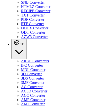
SNB Converter
HTMLZ Converter
RECIPE Converter
TXT Converter
PDF Converter
RTF Converter
DOCX Converter
ODT Converter
AZW3 Converter
3D
All 3D Converters
IFC Converter
MDL Converter
3D Converter
3DS Converter
3MF Converter
AC Converter
AC3D Converter
ACC Converter
AMF Converter
AMJ Converter