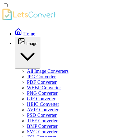
Home
Image
All Image Converters
JPG Converter
PDF Converter
WEBP Converter
PNG Converter
GIF Converter
HEIC Converter
AVIF Converter
PSD Converter
TIFF Converter
BMP Converter
SVG Converter