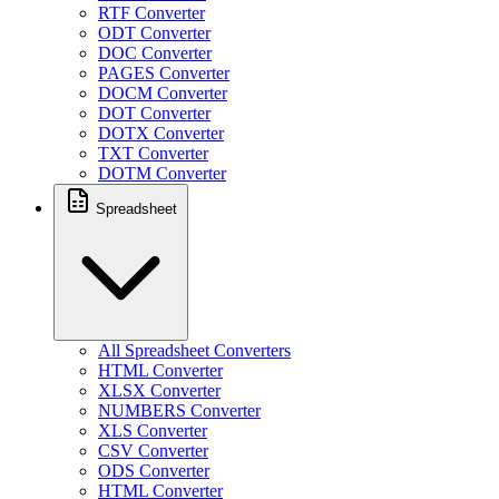
RTF Converter
ODT Converter
DOC Converter
PAGES Converter
DOCM Converter
DOT Converter
DOTX Converter
TXT Converter
DOTM Converter
Spreadsheet
All Spreadsheet Converters
HTML Converter
XLSX Converter
NUMBERS Converter
XLS Converter
CSV Converter
ODS Converter
HTML Converter