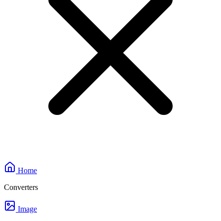
Home
Converters
Image