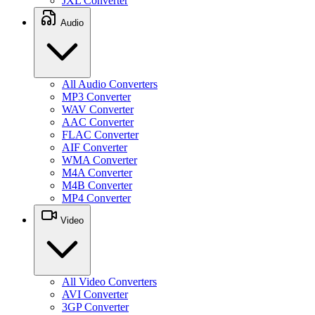
JXL Converter
Audio
All Audio Converters
MP3 Converter
WAV Converter
AAC Converter
FLAC Converter
AIF Converter
WMA Converter
M4A Converter
M4B Converter
MP4 Converter
Video
All Video Converters
AVI Converter
3GP Converter