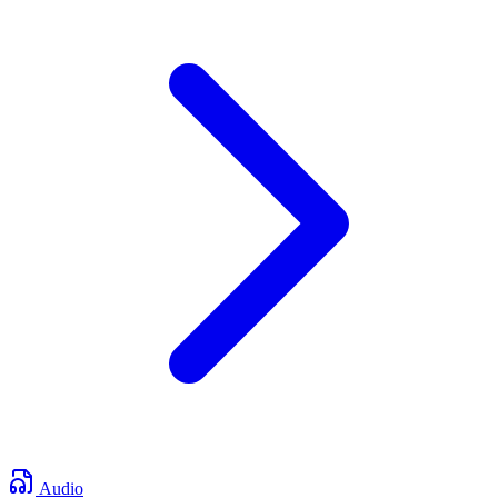
Audio