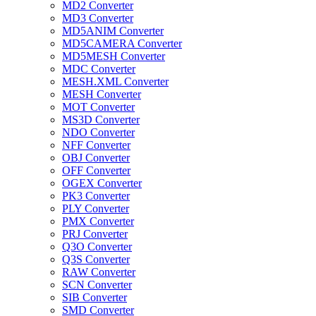
MD2 Converter
MD3 Converter
MD5ANIM Converter
MD5CAMERA Converter
MD5MESH Converter
MDC Converter
MESH.XML Converter
MESH Converter
MOT Converter
MS3D Converter
NDO Converter
NFF Converter
OBJ Converter
OFF Converter
OGEX Converter
PK3 Converter
PLY Converter
PMX Converter
PRJ Converter
Q3O Converter
Q3S Converter
RAW Converter
SCN Converter
SIB Converter
SMD Converter