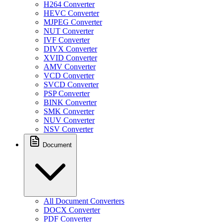
H264 Converter
HEVC Converter
MJPEG Converter
NUT Converter
IVF Converter
DIVX Converter
XVID Converter
AMV Converter
VCD Converter
SVCD Converter
PSP Converter
BINK Converter
SMK Converter
NUV Converter
NSV Converter
Document
All Document Converters
DOCX Converter
PDF Converter