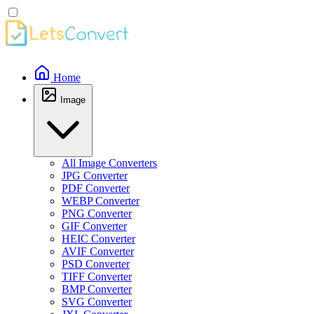
Home
Image
All Image Converters
JPG Converter
PDF Converter
WEBP Converter
PNG Converter
GIF Converter
HEIC Converter
AVIF Converter
PSD Converter
TIFF Converter
BMP Converter
SVG Converter