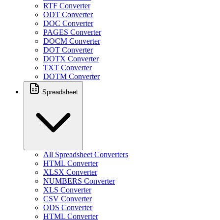
RTF Converter
ODT Converter
DOC Converter
PAGES Converter
DOCM Converter
DOT Converter
DOTX Converter
TXT Converter
DOTM Converter
Spreadsheet
All Spreadsheet Converters
HTML Converter
XLSX Converter
NUMBERS Converter
XLS Converter
CSV Converter
ODS Converter
HTML Converter