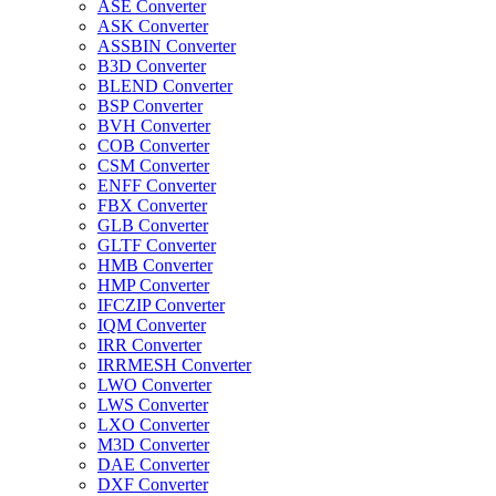
ASE Converter
ASK Converter
ASSBIN Converter
B3D Converter
BLEND Converter
BSP Converter
BVH Converter
COB Converter
CSM Converter
ENFF Converter
FBX Converter
GLB Converter
GLTF Converter
HMB Converter
HMP Converter
IFCZIP Converter
IQM Converter
IRR Converter
IRRMESH Converter
LWO Converter
LWS Converter
LXO Converter
M3D Converter
DAE Converter
DXF Converter