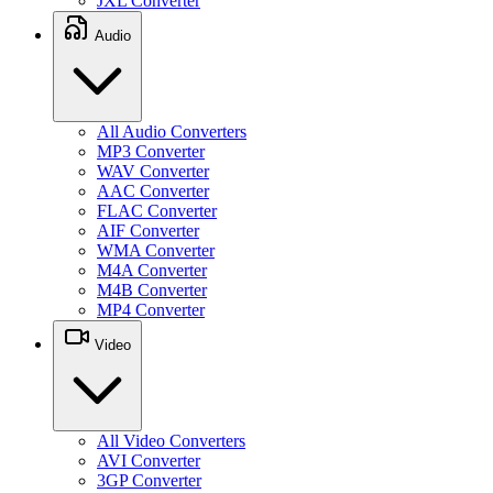
JXL Converter
Audio
All Audio Converters
MP3 Converter
WAV Converter
AAC Converter
FLAC Converter
AIF Converter
WMA Converter
M4A Converter
M4B Converter
MP4 Converter
Video
All Video Converters
AVI Converter
3GP Converter