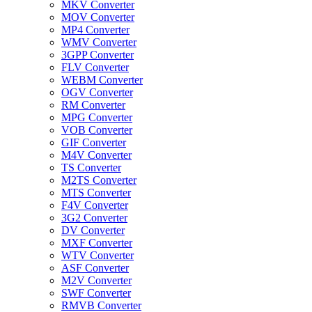
MKV Converter
MOV Converter
MP4 Converter
WMV Converter
3GPP Converter
FLV Converter
WEBM Converter
OGV Converter
RM Converter
MPG Converter
VOB Converter
GIF Converter
M4V Converter
TS Converter
M2TS Converter
MTS Converter
F4V Converter
3G2 Converter
DV Converter
MXF Converter
WTV Converter
ASF Converter
M2V Converter
SWF Converter
RMVB Converter