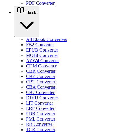
PDF Converter
Ebook
All Ebook Converters
FB2 Converter
EPUB Converter
MOBI Converter
AZW4 Converter
CHM Converter
CBR Converter
CBZ Converter
CBT Converter
CBA Converter
CB7 Converter
DJVU Converter
LIT Converter
LRF Converter
PDB Converter
PML Converter
RB Converter
TCR Converter