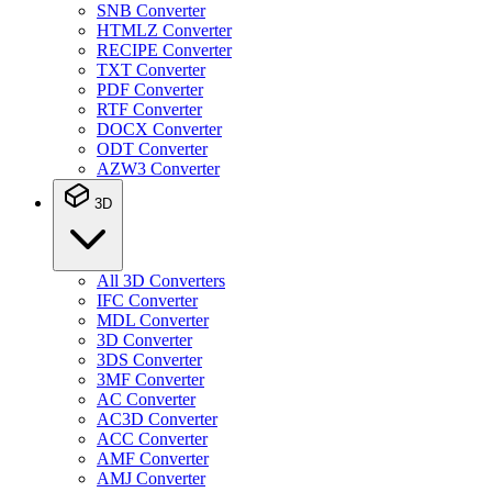
SNB Converter
HTMLZ Converter
RECIPE Converter
TXT Converter
PDF Converter
RTF Converter
DOCX Converter
ODT Converter
AZW3 Converter
3D
All 3D Converters
IFC Converter
MDL Converter
3D Converter
3DS Converter
3MF Converter
AC Converter
AC3D Converter
ACC Converter
AMF Converter
AMJ Converter