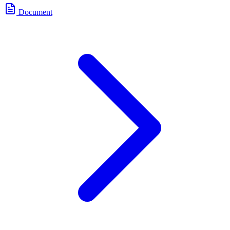
Document