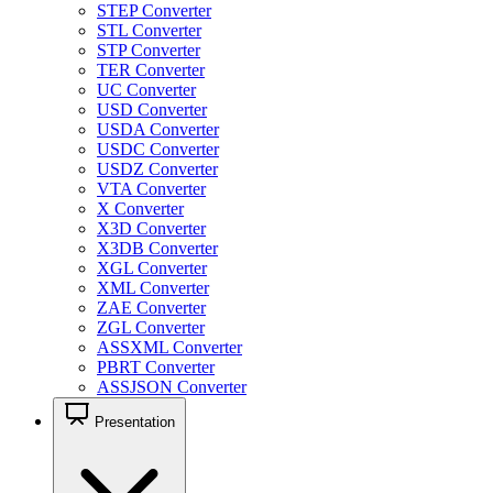
STEP Converter
STL Converter
STP Converter
TER Converter
UC Converter
USD Converter
USDA Converter
USDC Converter
USDZ Converter
VTA Converter
X Converter
X3D Converter
X3DB Converter
XGL Converter
XML Converter
ZAE Converter
ZGL Converter
ASSXML Converter
PBRT Converter
ASSJSON Converter
Presentation