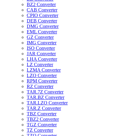
BZ2 Converter
CAB Converter
CPIO Converter
DEB Converter
DMG Converter
EML Converter
GZ Converter
IMG Converter
ISO Converter
JAR Converter
LHA Converter
LZ Converter
LZMA Converter
LZO Converter
RPM Converter
RZ Converter
TAR.7Z Converter
TAR.BZ Converter
TAR.LZO Converter
TAR.Z Converter
TBZ Converter
TBZ2 Converter
TGZ Converter
TZ Converter
TZO Converter