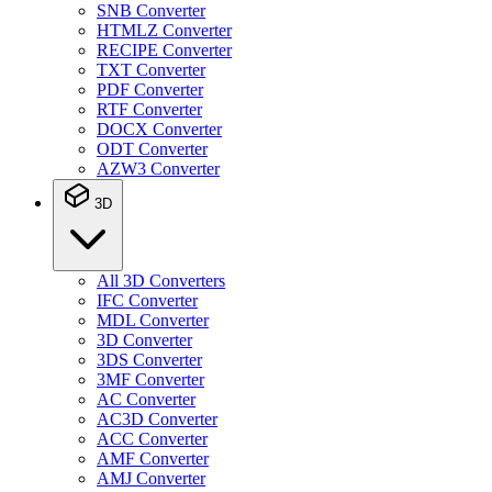
SNB Converter
HTMLZ Converter
RECIPE Converter
TXT Converter
PDF Converter
RTF Converter
DOCX Converter
ODT Converter
AZW3 Converter
3D
All 3D Converters
IFC Converter
MDL Converter
3D Converter
3DS Converter
3MF Converter
AC Converter
AC3D Converter
ACC Converter
AMF Converter
AMJ Converter