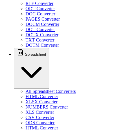
RTF Converter
ODT Converter
DOC Converter
PAGES Converter
DOCM Converter
DOT Converter
DOTX Converter
TXT Converter
DOTM Converter
Spreadsheet
All Spreadsheet Converters
HTML Converter
XLSX Converter
NUMBERS Converter
XLS Converter
CSV Converter
ODS Converter
HTML Converter