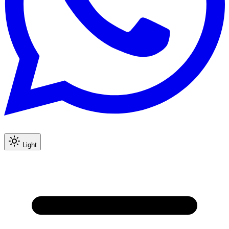
Light