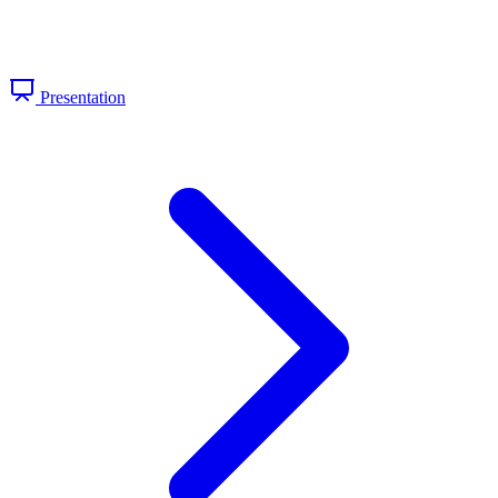
Presentation