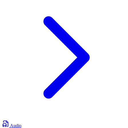
Audio