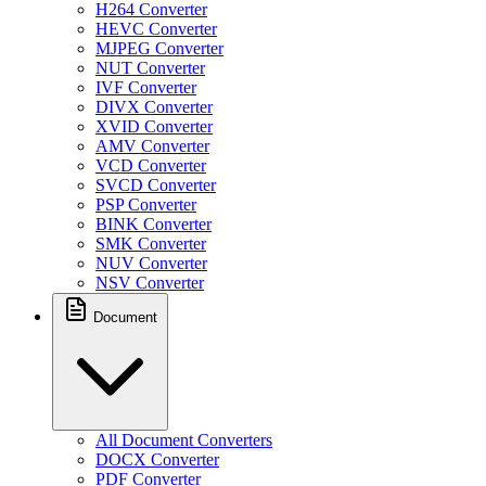
H264 Converter
HEVC Converter
MJPEG Converter
NUT Converter
IVF Converter
DIVX Converter
XVID Converter
AMV Converter
VCD Converter
SVCD Converter
PSP Converter
BINK Converter
SMK Converter
NUV Converter
NSV Converter
Document
All Document Converters
DOCX Converter
PDF Converter