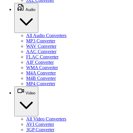
JXL Converter
Audio
All Audio Converters
MP3 Converter
WAV Converter
AAC Converter
FLAC Converter
AIF Converter
WMA Converter
M4A Converter
M4B Converter
MP4 Converter
Video
All Video Converters
AVI Converter
3GP Converter