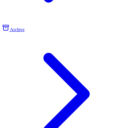
Archive