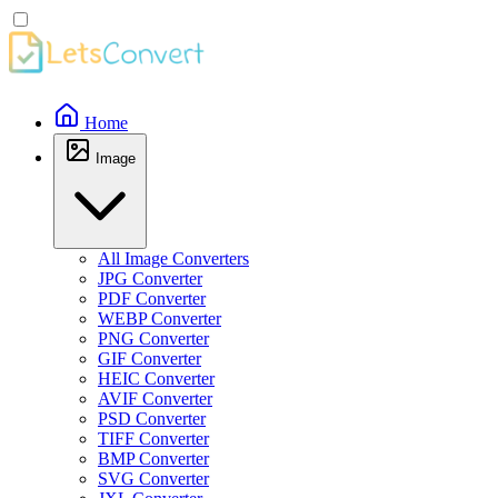
Home
Image
All Image Converters
JPG Converter
PDF Converter
WEBP Converter
PNG Converter
GIF Converter
HEIC Converter
AVIF Converter
PSD Converter
TIFF Converter
BMP Converter
SVG Converter