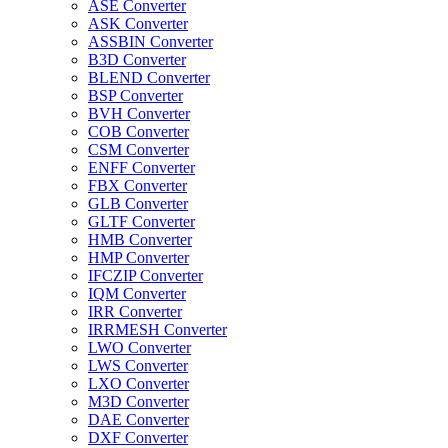
ASE Converter
ASK Converter
ASSBIN Converter
B3D Converter
BLEND Converter
BSP Converter
BVH Converter
COB Converter
CSM Converter
ENFF Converter
FBX Converter
GLB Converter
GLTF Converter
HMB Converter
HMP Converter
IFCZIP Converter
IQM Converter
IRR Converter
IRRMESH Converter
LWO Converter
LWS Converter
LXO Converter
M3D Converter
DAE Converter
DXF Converter