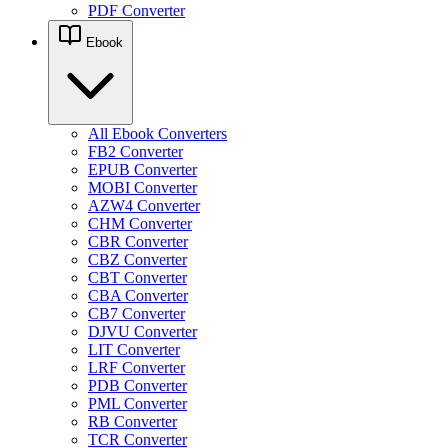
PDF Converter
Ebook
All Ebook Converters
FB2 Converter
EPUB Converter
MOBI Converter
AZW4 Converter
CHM Converter
CBR Converter
CBZ Converter
CBT Converter
CBA Converter
CB7 Converter
DJVU Converter
LIT Converter
LRF Converter
PDB Converter
PML Converter
RB Converter
TCR Converter