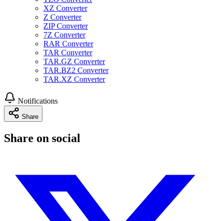
XZ Converter
Z Converter
ZIP Converter
7Z Converter
RAR Converter
TAR Converter
TAR.GZ Converter
TAR.BZ2 Converter
TAR.XZ Converter
Notifications
Share
Share on social