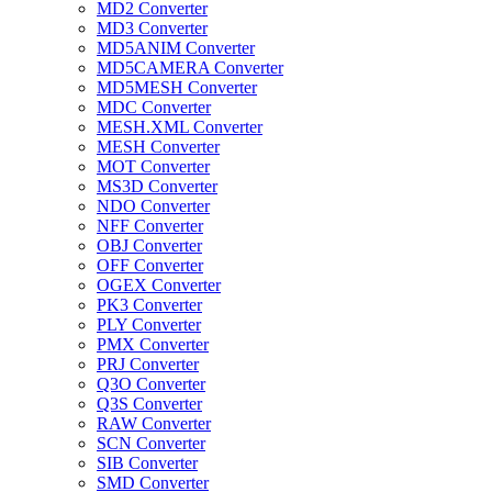
MD2 Converter
MD3 Converter
MD5ANIM Converter
MD5CAMERA Converter
MD5MESH Converter
MDC Converter
MESH.XML Converter
MESH Converter
MOT Converter
MS3D Converter
NDO Converter
NFF Converter
OBJ Converter
OFF Converter
OGEX Converter
PK3 Converter
PLY Converter
PMX Converter
PRJ Converter
Q3O Converter
Q3S Converter
RAW Converter
SCN Converter
SIB Converter
SMD Converter