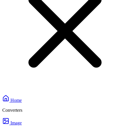
Home
Converters
Image