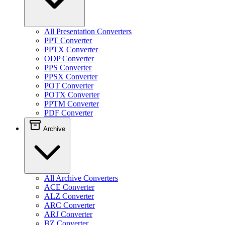
All Presentation Converters
PPT Converter
PPTX Converter
ODP Converter
PPS Converter
PPSX Converter
POT Converter
POTX Converter
PPTM Converter
PDF Converter
Archive
All Archive Converters
ACE Converter
ALZ Converter
ARC Converter
ARJ Converter
BZ Converter