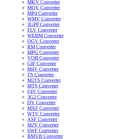
MKV Converter
MOV Converter
MP4 Converter
WMV Converter
3GPP Converter
FLV Converter
WEBM Converter
OGV Converter
RM Converter
MPG Converter
VOB Converter
GIF Converter
M4V Converter
TS Converter
M2TS Converter
MTS Converter
F4V Converter
3G2 Converter
DV Converter
MXF Converter
WTV Converter
ASF Converter
M2V Converter
SWF Converter
RMVB Converter