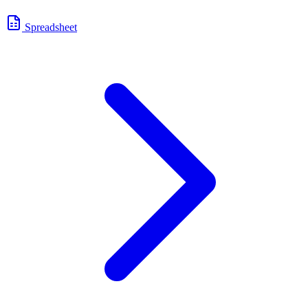
Spreadsheet