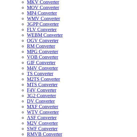
MKV Converter
MOV Converter
MP4 Converter
WMV Converter
3GPP Converter
FLV Converter
WEBM Converter
OGV Converter
RM Converter
MPG Converter
VOB Converter
GIF Converter
M4V Converter
TS Converter
M2TS Converter
MTS Converter
F4V Converter
3G2 Converter
DV Converter
MXF Converter
WTV Converter
ASF Converter
M2V Converter
SWF Converter
RMVB Converter