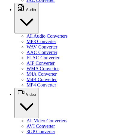
JXL Converter
Audio
All Audio Converters
MP3 Converter
WAV Converter
AAC Converter
FLAC Converter
AIF Converter
WMA Converter
M4A Converter
M4B Converter
MP4 Converter
Video
All Video Converters
AVI Converter
3GP Converter