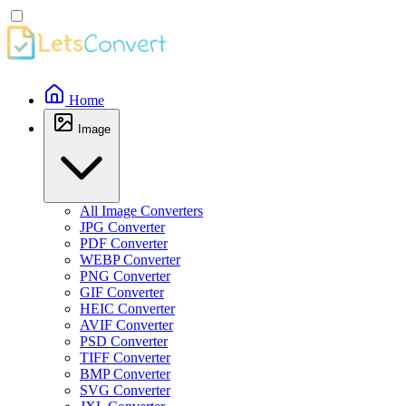
Home
Image
All Image Converters
JPG Converter
PDF Converter
WEBP Converter
PNG Converter
GIF Converter
HEIC Converter
AVIF Converter
PSD Converter
TIFF Converter
BMP Converter
SVG Converter