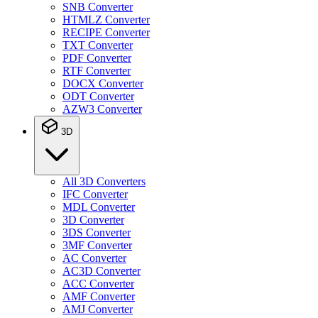
SNB Converter
HTMLZ Converter
RECIPE Converter
TXT Converter
PDF Converter
RTF Converter
DOCX Converter
ODT Converter
AZW3 Converter
3D
All 3D Converters
IFC Converter
MDL Converter
3D Converter
3DS Converter
3MF Converter
AC Converter
AC3D Converter
ACC Converter
AMF Converter
AMJ Converter