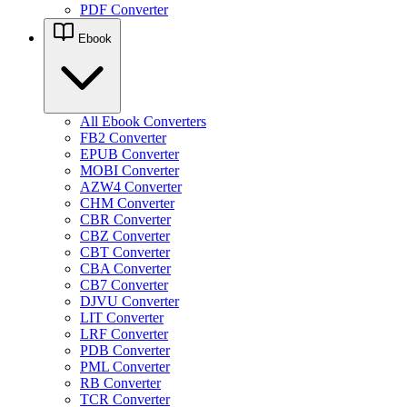
PDF Converter
Ebook
All Ebook Converters
FB2 Converter
EPUB Converter
MOBI Converter
AZW4 Converter
CHM Converter
CBR Converter
CBZ Converter
CBT Converter
CBA Converter
CB7 Converter
DJVU Converter
LIT Converter
LRF Converter
PDB Converter
PML Converter
RB Converter
TCR Converter