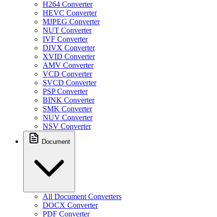
H264 Converter
HEVC Converter
MJPEG Converter
NUT Converter
IVF Converter
DIVX Converter
XVID Converter
AMV Converter
VCD Converter
SVCD Converter
PSP Converter
BINK Converter
SMK Converter
NUV Converter
NSV Converter
Document
All Document Converters
DOCX Converter
PDF Converter