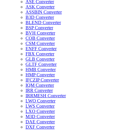
ASE Converter
ASK Converter
ASSBIN Converter
B3D Converter
BLEND Converter
BSP Converter
BVH Converter
COB Converter
CSM Converter
ENFF Converter
FBX Converter
GLB Converter
GLTF Converter
HMB Converter
HMP Converter
IFCZIP Converter
IQM Converter
IRR Converter
IRRMESH Converter
LWO Converter
LWS Converter
LXO Converter
M3D Converter
DAE Converter
DXF Converter