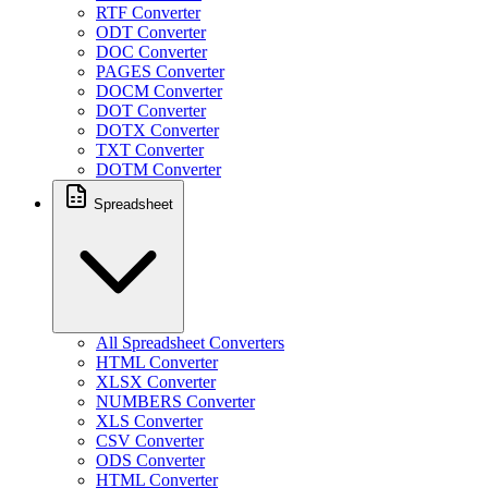
RTF Converter
ODT Converter
DOC Converter
PAGES Converter
DOCM Converter
DOT Converter
DOTX Converter
TXT Converter
DOTM Converter
Spreadsheet
All Spreadsheet Converters
HTML Converter
XLSX Converter
NUMBERS Converter
XLS Converter
CSV Converter
ODS Converter
HTML Converter