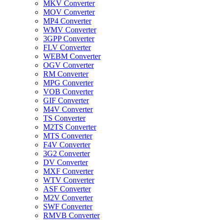
MKV Converter
MOV Converter
MP4 Converter
WMV Converter
3GPP Converter
FLV Converter
WEBM Converter
OGV Converter
RM Converter
MPG Converter
VOB Converter
GIF Converter
M4V Converter
TS Converter
M2TS Converter
MTS Converter
F4V Converter
3G2 Converter
DV Converter
MXF Converter
WTV Converter
ASF Converter
M2V Converter
SWF Converter
RMVB Converter