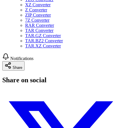
XZ Converter
Z Converter
ZIP Converter
7Z Converter
RAR Converter
TAR Converter
TAR.GZ Converter
TAR.BZ2 Converter
TAR.XZ Converter
Notifications
Share
Share on social