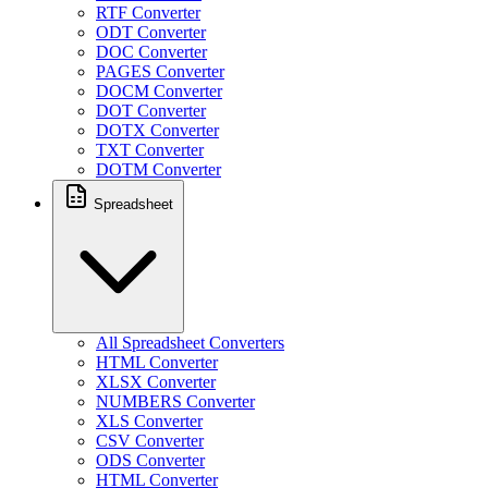
RTF Converter
ODT Converter
DOC Converter
PAGES Converter
DOCM Converter
DOT Converter
DOTX Converter
TXT Converter
DOTM Converter
Spreadsheet
All Spreadsheet Converters
HTML Converter
XLSX Converter
NUMBERS Converter
XLS Converter
CSV Converter
ODS Converter
HTML Converter