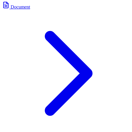
Document