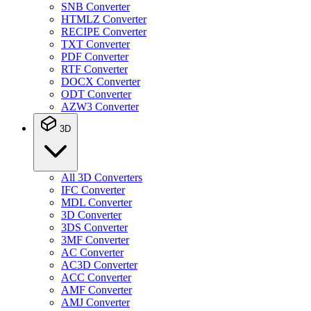
SNB Converter
HTMLZ Converter
RECIPE Converter
TXT Converter
PDF Converter
RTF Converter
DOCX Converter
ODT Converter
AZW3 Converter
3D
All 3D Converters
IFC Converter
MDL Converter
3D Converter
3DS Converter
3MF Converter
AC Converter
AC3D Converter
ACC Converter
AMF Converter
AMJ Converter