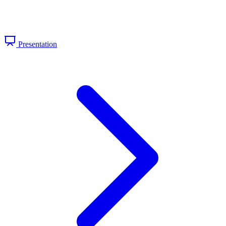
Presentation