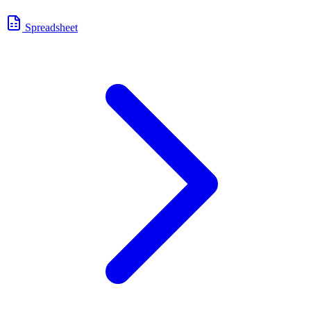
Spreadsheet