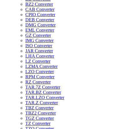
BZ2 Converter
CAB Converter
CPIO Converter
DEB Converter
DMG Converter
EML Converter
GZ Converter
IMG Converter
ISO Converter
JAR Converter
LHA Converter
LZ Converter
LZMA Converter
LZO Converter
RPM Converter
RZ Converter
TAR.7Z Converter
TAR.BZ Converter
TAR.LZO Converter
TAR.Z Converter
TBZ Converter
TBZ2 Converter
TGZ Converter
TZ Converter
TZO Converter