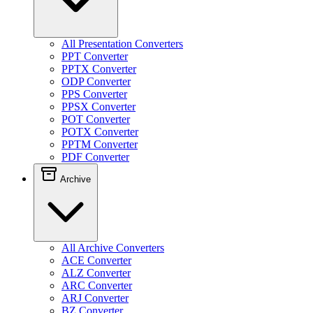
All Presentation Converters
PPT Converter
PPTX Converter
ODP Converter
PPS Converter
PPSX Converter
POT Converter
POTX Converter
PPTM Converter
PDF Converter
Archive
All Archive Converters
ACE Converter
ALZ Converter
ARC Converter
ARJ Converter
BZ Converter