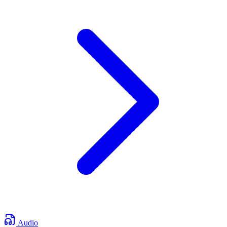
Audio