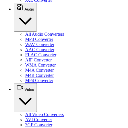
JXL Converter
Audio
All Audio Converters
MP3 Converter
WAV Converter
AAC Converter
FLAC Converter
AIF Converter
WMA Converter
M4A Converter
M4B Converter
MP4 Converter
Video
All Video Converters
AVI Converter
3GP Converter