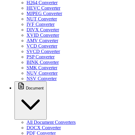
H264 Converter
HEVC Converter
MJPEG Converter
NUT Converter
IVF Converter
DIVX Converter
XVID Converter
AMV Converter
VCD Converter
SVCD Converter
PSP Converter
BINK Converter
SMK Converter
NUV Converter
NSV Converter
Document
All Document Converters
DOCX Converter
PDF Converter