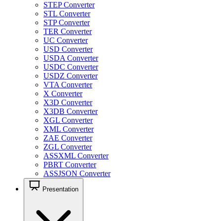
STEP Converter
STL Converter
STP Converter
TER Converter
UC Converter
USD Converter
USDA Converter
USDC Converter
USDZ Converter
VTA Converter
X Converter
X3D Converter
X3DB Converter
XGL Converter
XML Converter
ZAE Converter
ZGL Converter
ASSXML Converter
PBRT Converter
ASSJSON Converter
Presentation