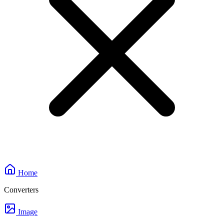
Home
Converters
Image