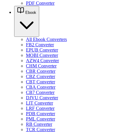
PDF Converter
Ebook
All Ebook Converters
FB2 Converter
EPUB Converter
MOBI Converter
AZW4 Converter
CHM Converter
CBR Converter
CBZ Converter
CBT Converter
CBA Converter
CB7 Converter
DJVU Converter
LIT Converter
LRF Converter
PDB Converter
PML Converter
RB Converter
TCR Converter