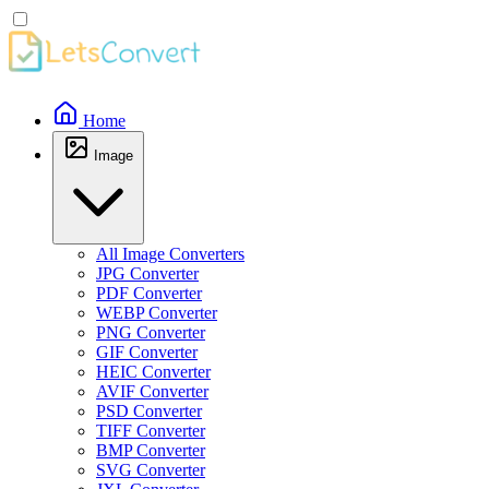
Home
Image
All Image Converters
JPG Converter
PDF Converter
WEBP Converter
PNG Converter
GIF Converter
HEIC Converter
AVIF Converter
PSD Converter
TIFF Converter
BMP Converter
SVG Converter