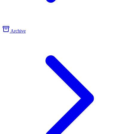
Archive