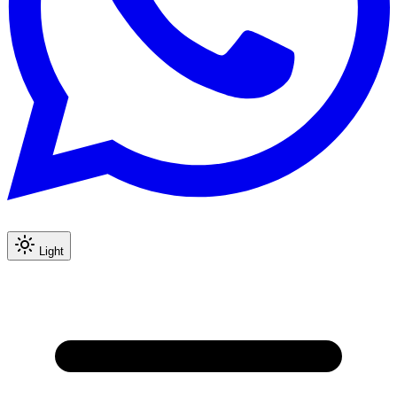
Light