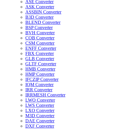
ASE Converter
ASK Converter
ASSBIN Converter
B3D Converter
BLEND Converter
BSP Converter
BVH Converter
COB Converter
CSM Converter
ENFF Converter
FBX Converter
GLB Converter
GLTF Converter
HMB Converter
HMP Converter
IFCZIP Converter
IQM Converter
IRR Converter
IRRMESH Converter
LWO Converter
LWS Converter
LXO Converter
M3D Converter
DAE Converter
DXF Converter