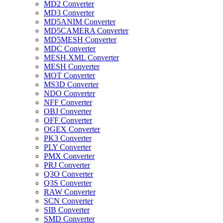
MD2 Converter
MD3 Converter
MD5ANIM Converter
MD5CAMERA Converter
MD5MESH Converter
MDC Converter
MESH.XML Converter
MESH Converter
MOT Converter
MS3D Converter
NDO Converter
NFF Converter
OBJ Converter
OFF Converter
OGEX Converter
PK3 Converter
PLY Converter
PMX Converter
PRJ Converter
Q3O Converter
Q3S Converter
RAW Converter
SCN Converter
SIB Converter
SMD Converter