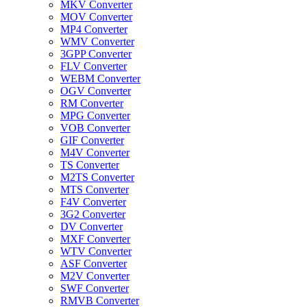
MKV Converter
MOV Converter
MP4 Converter
WMV Converter
3GPP Converter
FLV Converter
WEBM Converter
OGV Converter
RM Converter
MPG Converter
VOB Converter
GIF Converter
M4V Converter
TS Converter
M2TS Converter
MTS Converter
F4V Converter
3G2 Converter
DV Converter
MXF Converter
WTV Converter
ASF Converter
M2V Converter
SWF Converter
RMVB Converter