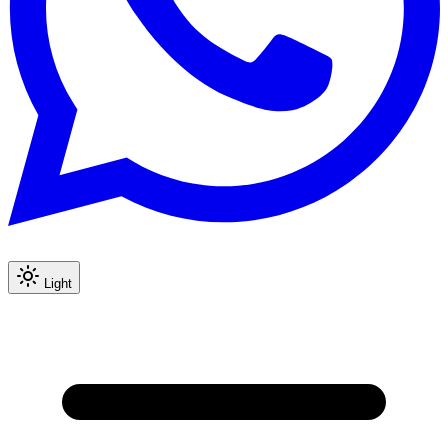
Light