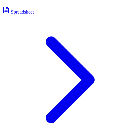
Spreadsheet