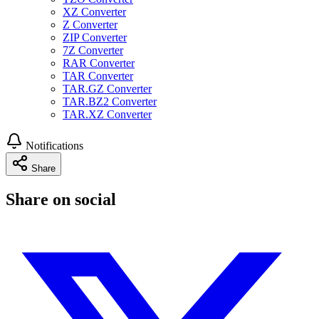
XZ Converter
Z Converter
ZIP Converter
7Z Converter
RAR Converter
TAR Converter
TAR.GZ Converter
TAR.BZ2 Converter
TAR.XZ Converter
Notifications
Share
Share on social