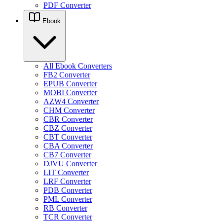
PDF Converter
Ebook
All Ebook Converters
FB2 Converter
EPUB Converter
MOBI Converter
AZW4 Converter
CHM Converter
CBR Converter
CBZ Converter
CBT Converter
CBA Converter
CB7 Converter
DJVU Converter
LIT Converter
LRF Converter
PDB Converter
PML Converter
RB Converter
TCR Converter