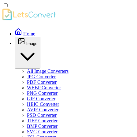
Home
Image
All Image Converters
JPG Converter
PDF Converter
WEBP Converter
PNG Converter
GIF Converter
HEIC Converter
AVIF Converter
PSD Converter
TIFF Converter
BMP Converter
SVG Converter