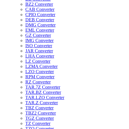
BZ2 Converter
CAB Converter
CPIO Converter
DEB Converter
DMG Converter
EML Converter
GZ Converter
IMG Converter
ISO Converter
JAR Converter
LHA Converter
LZ Converter
LZMA Converter
LZO Converter
RPM Converter
RZ Converter
TAR.7Z Converter
TAR.BZ Converter
TAR.LZO Converter
TAR.Z Converter
TBZ Converter
TBZ2 Converter
TGZ Converter
TZ Converter
TZO Converter