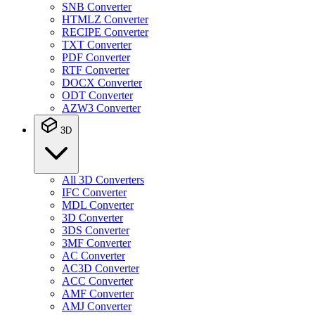
SNB Converter
HTMLZ Converter
RECIPE Converter
TXT Converter
PDF Converter
RTF Converter
DOCX Converter
ODT Converter
AZW3 Converter
3D
All 3D Converters
IFC Converter
MDL Converter
3D Converter
3DS Converter
3MF Converter
AC Converter
AC3D Converter
ACC Converter
AMF Converter
AMJ Converter