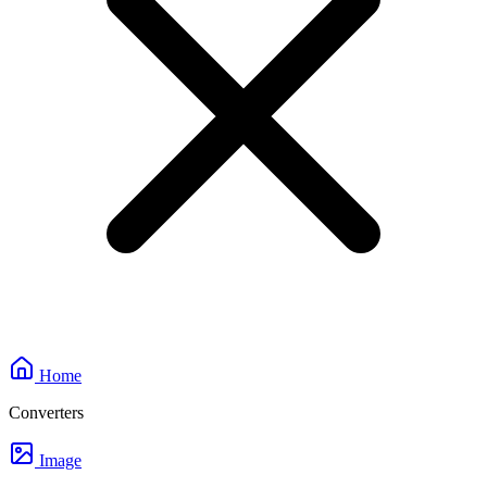
Home
Converters
Image