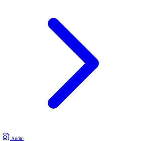
Audio