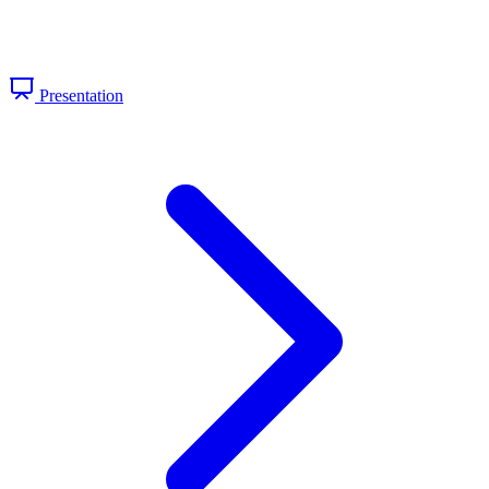
Presentation