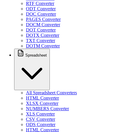
RTF Converter
ODT Converter
DOC Converter
PAGES Converter
DOCM Converter
DOT Converter
DOTX Converter
TXT Converter
DOTM Converter
Spreadsheet
All Spreadsheet Converters
HTML Converter
XLSX Converter
NUMBERS Converter
XLS Converter
CSV Converter
ODS Converter
HTML Converter