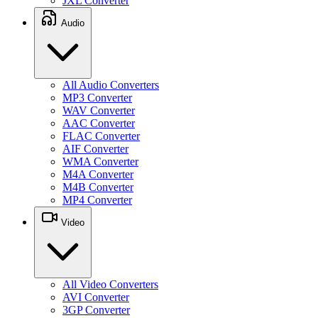
JXL Converter
Audio
All Audio Converters
MP3 Converter
WAV Converter
AAC Converter
FLAC Converter
AIF Converter
WMA Converter
M4A Converter
M4B Converter
MP4 Converter
Video
All Video Converters
AVI Converter
3GP Converter