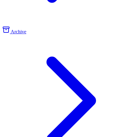
Archive