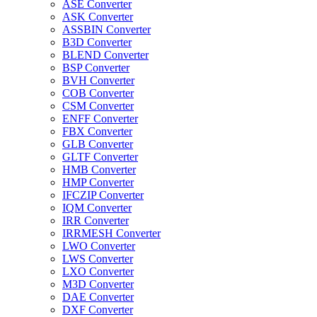
ASE Converter
ASK Converter
ASSBIN Converter
B3D Converter
BLEND Converter
BSP Converter
BVH Converter
COB Converter
CSM Converter
ENFF Converter
FBX Converter
GLB Converter
GLTF Converter
HMB Converter
HMP Converter
IFCZIP Converter
IQM Converter
IRR Converter
IRRMESH Converter
LWO Converter
LWS Converter
LXO Converter
M3D Converter
DAE Converter
DXF Converter