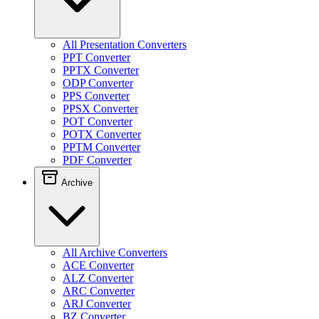
All Presentation Converters
PPT Converter
PPTX Converter
ODP Converter
PPS Converter
PPSX Converter
POT Converter
POTX Converter
PPTM Converter
PDF Converter
Archive
All Archive Converters
ACE Converter
ALZ Converter
ARC Converter
ARJ Converter
BZ Converter