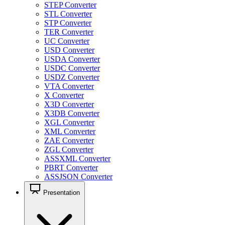
STEP Converter
STL Converter
STP Converter
TER Converter
UC Converter
USD Converter
USDA Converter
USDC Converter
USDZ Converter
VTA Converter
X Converter
X3D Converter
X3DB Converter
XGL Converter
XML Converter
ZAE Converter
ZGL Converter
ASSXML Converter
PBRT Converter
ASSJSON Converter
Presentation