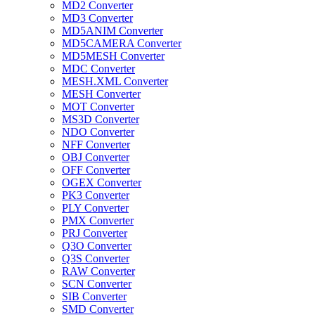
MD2 Converter
MD3 Converter
MD5ANIM Converter
MD5CAMERA Converter
MD5MESH Converter
MDC Converter
MESH.XML Converter
MESH Converter
MOT Converter
MS3D Converter
NDO Converter
NFF Converter
OBJ Converter
OFF Converter
OGEX Converter
PK3 Converter
PLY Converter
PMX Converter
PRJ Converter
Q3O Converter
Q3S Converter
RAW Converter
SCN Converter
SIB Converter
SMD Converter