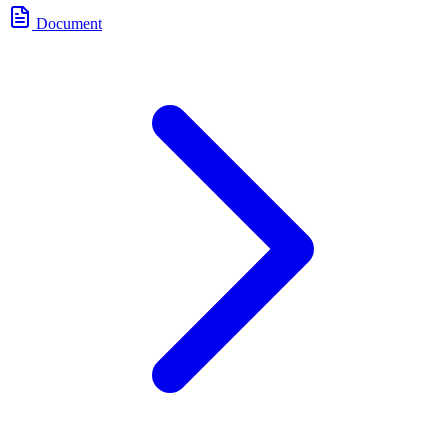
Document