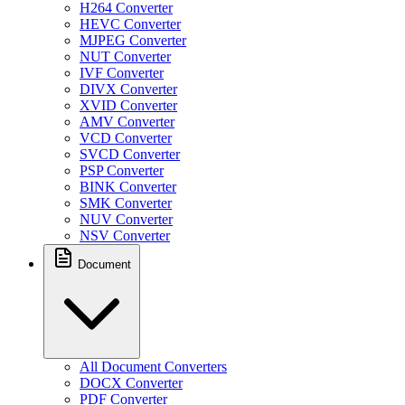
H264 Converter
HEVC Converter
MJPEG Converter
NUT Converter
IVF Converter
DIVX Converter
XVID Converter
AMV Converter
VCD Converter
SVCD Converter
PSP Converter
BINK Converter
SMK Converter
NUV Converter
NSV Converter
Document
All Document Converters
DOCX Converter
PDF Converter