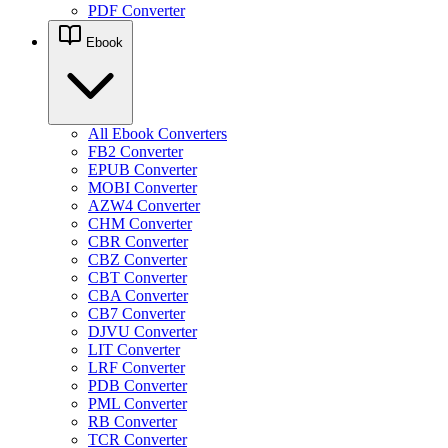
PDF Converter
Ebook
All Ebook Converters
FB2 Converter
EPUB Converter
MOBI Converter
AZW4 Converter
CHM Converter
CBR Converter
CBZ Converter
CBT Converter
CBA Converter
CB7 Converter
DJVU Converter
LIT Converter
LRF Converter
PDB Converter
PML Converter
RB Converter
TCR Converter