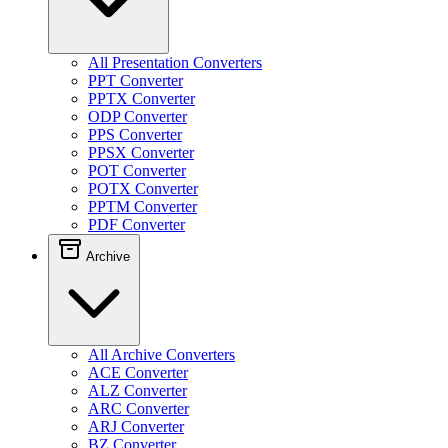
All Presentation Converters
PPT Converter
PPTX Converter
ODP Converter
PPS Converter
PPSX Converter
POT Converter
POTX Converter
PPTM Converter
PDF Converter
Archive
All Archive Converters
ACE Converter
ALZ Converter
ARC Converter
ARJ Converter
BZ Converter