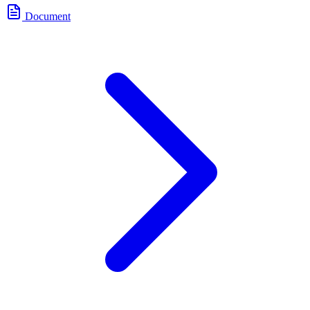
Document