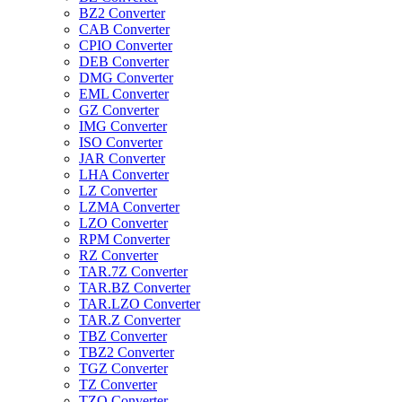
BZ2 Converter
CAB Converter
CPIO Converter
DEB Converter
DMG Converter
EML Converter
GZ Converter
IMG Converter
ISO Converter
JAR Converter
LHA Converter
LZ Converter
LZMA Converter
LZO Converter
RPM Converter
RZ Converter
TAR.7Z Converter
TAR.BZ Converter
TAR.LZO Converter
TAR.Z Converter
TBZ Converter
TBZ2 Converter
TGZ Converter
TZ Converter
TZO Converter