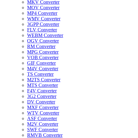
MKV Converter
MOV Converter
MP4 Converter
WMV Converter
3GPP Converter
FLV Converter
WEBM Converter
OGV Converter
RM Converter
MPG Converter
VOB Converter
GIF Converter
M4V Converter
TS Converter
M2TS Converter
MTS Converter
F4V Converter
3G2 Converter
DV Converter
MXF Converter
WTV Converter
ASF Converter
M2V Converter
SWF Converter
RMVB Converter