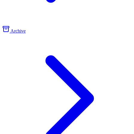
Archive