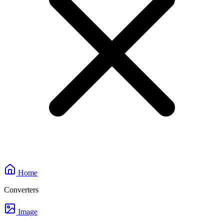
Home
Converters
Image