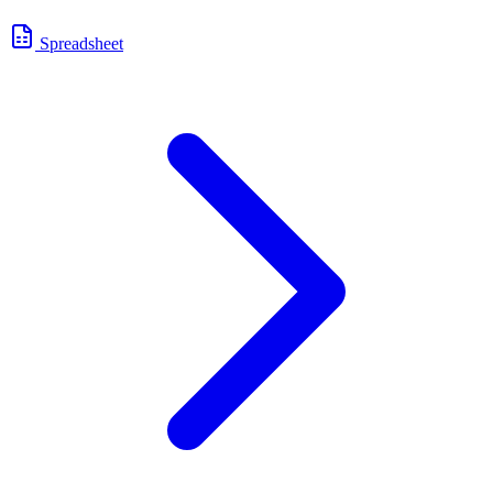
Spreadsheet