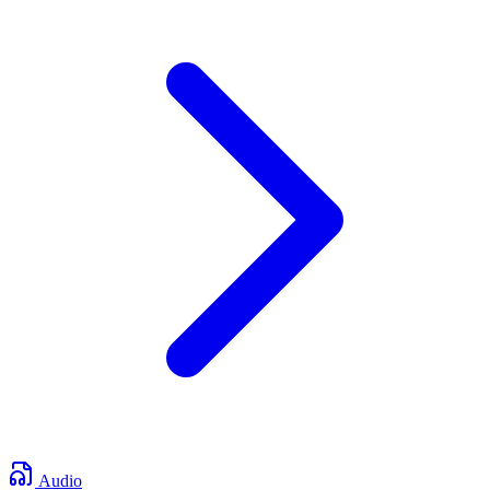
Audio