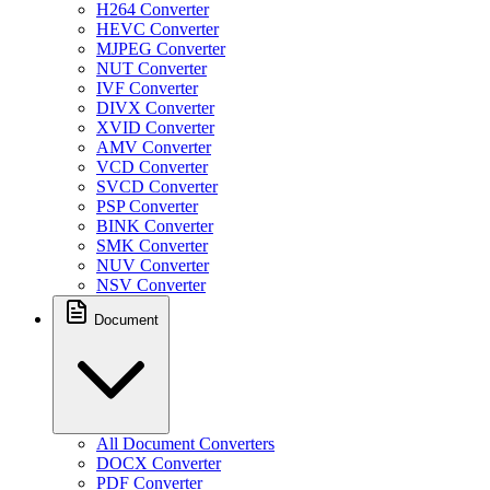
H264 Converter
HEVC Converter
MJPEG Converter
NUT Converter
IVF Converter
DIVX Converter
XVID Converter
AMV Converter
VCD Converter
SVCD Converter
PSP Converter
BINK Converter
SMK Converter
NUV Converter
NSV Converter
Document
All Document Converters
DOCX Converter
PDF Converter