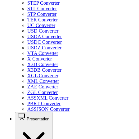
STEP Converter
STL Converter
STP Converter
TER Converter
UC Converter
USD Converter
USDA Converter
USDC Converter
USDZ Converter
VTA Converter
X Converter
X3D Converter
X3DB Converter
XGL Converter
XML Converter
ZAE Converter
ZGL Converter
ASSXML Converter
PBRT Converter
ASSJSON Converter
Presentation