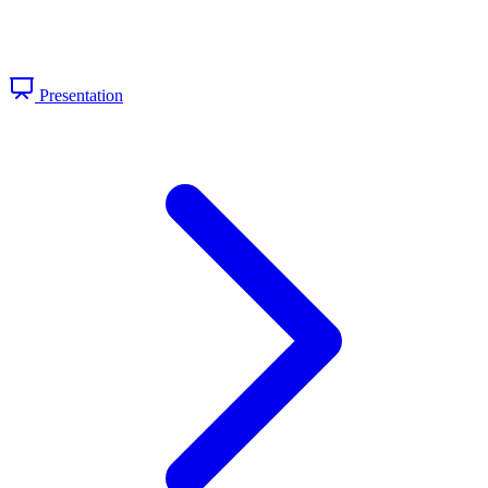
Presentation