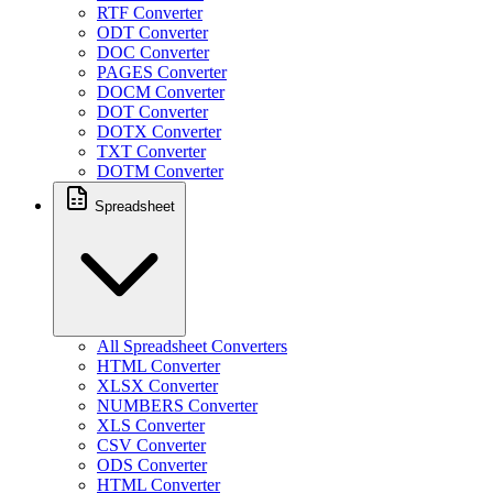
RTF Converter
ODT Converter
DOC Converter
PAGES Converter
DOCM Converter
DOT Converter
DOTX Converter
TXT Converter
DOTM Converter
Spreadsheet
All Spreadsheet Converters
HTML Converter
XLSX Converter
NUMBERS Converter
XLS Converter
CSV Converter
ODS Converter
HTML Converter