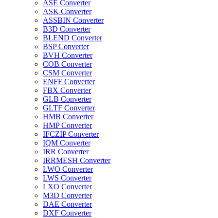
ASE Converter
ASK Converter
ASSBIN Converter
B3D Converter
BLEND Converter
BSP Converter
BVH Converter
COB Converter
CSM Converter
ENFF Converter
FBX Converter
GLB Converter
GLTF Converter
HMB Converter
HMP Converter
IFCZIP Converter
IQM Converter
IRR Converter
IRRMESH Converter
LWO Converter
LWS Converter
LXO Converter
M3D Converter
DAE Converter
DXF Converter