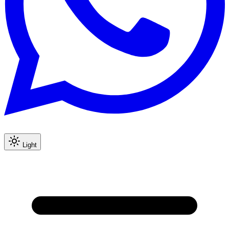
Light