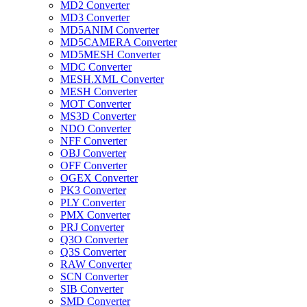
MD2 Converter
MD3 Converter
MD5ANIM Converter
MD5CAMERA Converter
MD5MESH Converter
MDC Converter
MESH.XML Converter
MESH Converter
MOT Converter
MS3D Converter
NDO Converter
NFF Converter
OBJ Converter
OFF Converter
OGEX Converter
PK3 Converter
PLY Converter
PMX Converter
PRJ Converter
Q3O Converter
Q3S Converter
RAW Converter
SCN Converter
SIB Converter
SMD Converter