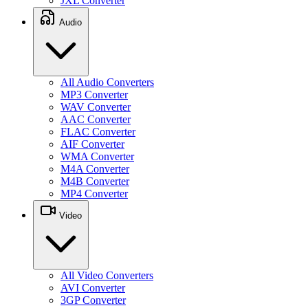
JXL Converter
Audio
All Audio Converters
MP3 Converter
WAV Converter
AAC Converter
FLAC Converter
AIF Converter
WMA Converter
M4A Converter
M4B Converter
MP4 Converter
Video
All Video Converters
AVI Converter
3GP Converter