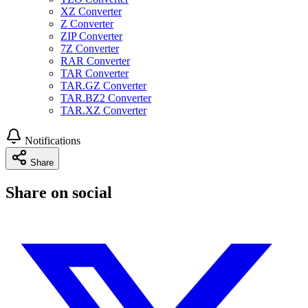
XZ Converter
Z Converter
ZIP Converter
7Z Converter
RAR Converter
TAR Converter
TAR.GZ Converter
TAR.BZ2 Converter
TAR.XZ Converter
Notifications
Share
Share on social