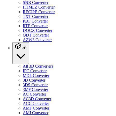
SNB Converter
HTMLZ Converter
RECIPE Converter
TXT Converter
PDF Converter
RTF Converter
DOCX Converter
ODT Converter
AZW3 Converter
3D
All 3D Converters
IFC Converter
MDL Converter
3D Converter
3DS Converter
3MF Converter
AC Converter
AC3D Converter
ACC Converter
AMF Converter
AMJ Converter