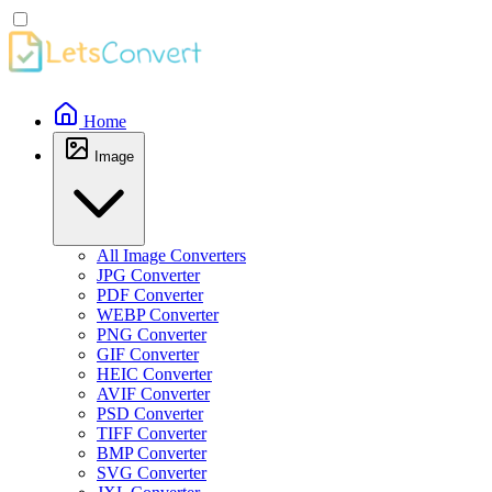
Home
Image
All Image Converters
JPG Converter
PDF Converter
WEBP Converter
PNG Converter
GIF Converter
HEIC Converter
AVIF Converter
PSD Converter
TIFF Converter
BMP Converter
SVG Converter