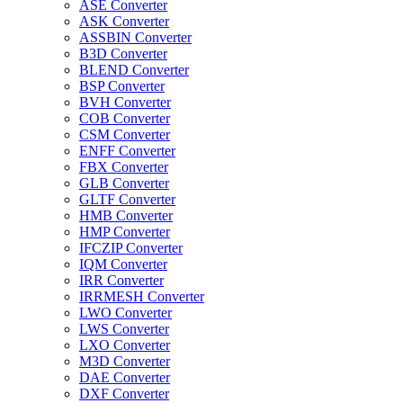
ASE Converter
ASK Converter
ASSBIN Converter
B3D Converter
BLEND Converter
BSP Converter
BVH Converter
COB Converter
CSM Converter
ENFF Converter
FBX Converter
GLB Converter
GLTF Converter
HMB Converter
HMP Converter
IFCZIP Converter
IQM Converter
IRR Converter
IRRMESH Converter
LWO Converter
LWS Converter
LXO Converter
M3D Converter
DAE Converter
DXF Converter