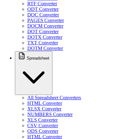
RTF Converter
ODT Converter
DOC Converter
PAGES Converter
DOCM Converter
DOT Converter
DOTX Converter
TXT Converter
DOTM Converter
Spreadsheet
All Spreadsheet Converters
HTML Converter
XLSX Converter
NUMBERS Converter
XLS Converter
CSV Converter
ODS Converter
HTML Converter