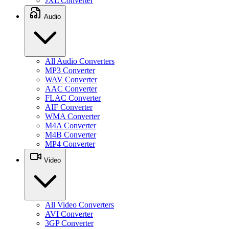
JXL Converter
Audio
All Audio Converters
MP3 Converter
WAV Converter
AAC Converter
FLAC Converter
AIF Converter
WMA Converter
M4A Converter
M4B Converter
MP4 Converter
Video
All Video Converters
AVI Converter
3GP Converter