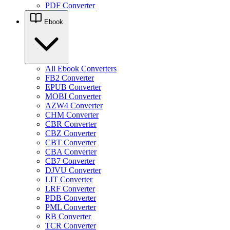
PDF Converter
Ebook
All Ebook Converters
FB2 Converter
EPUB Converter
MOBI Converter
AZW4 Converter
CHM Converter
CBR Converter
CBZ Converter
CBT Converter
CBA Converter
CB7 Converter
DJVU Converter
LIT Converter
LRF Converter
PDB Converter
PML Converter
RB Converter
TCR Converter