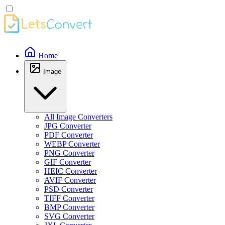
Home
Image
All Image Converters
JPG Converter
PDF Converter
WEBP Converter
PNG Converter
GIF Converter
HEIC Converter
AVIF Converter
PSD Converter
TIFF Converter
BMP Converter
SVG Converter