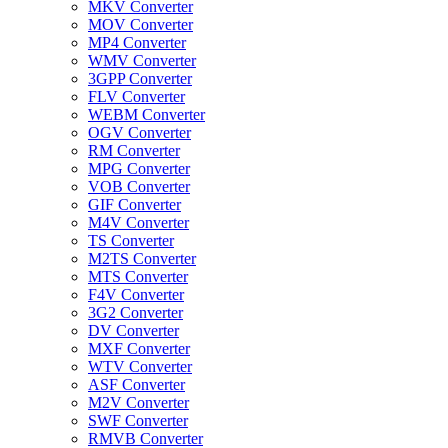
MKV Converter
MOV Converter
MP4 Converter
WMV Converter
3GPP Converter
FLV Converter
WEBM Converter
OGV Converter
RM Converter
MPG Converter
VOB Converter
GIF Converter
M4V Converter
TS Converter
M2TS Converter
MTS Converter
F4V Converter
3G2 Converter
DV Converter
MXF Converter
WTV Converter
ASF Converter
M2V Converter
SWF Converter
RMVB Converter