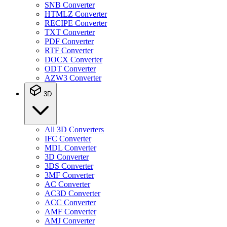
SNB Converter
HTMLZ Converter
RECIPE Converter
TXT Converter
PDF Converter
RTF Converter
DOCX Converter
ODT Converter
AZW3 Converter
3D
All 3D Converters
IFC Converter
MDL Converter
3D Converter
3DS Converter
3MF Converter
AC Converter
AC3D Converter
ACC Converter
AMF Converter
AMJ Converter