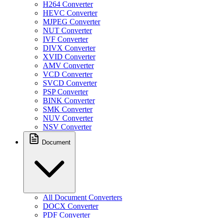
H264 Converter
HEVC Converter
MJPEG Converter
NUT Converter
IVF Converter
DIVX Converter
XVID Converter
AMV Converter
VCD Converter
SVCD Converter
PSP Converter
BINK Converter
SMK Converter
NUV Converter
NSV Converter
Document
All Document Converters
DOCX Converter
PDF Converter