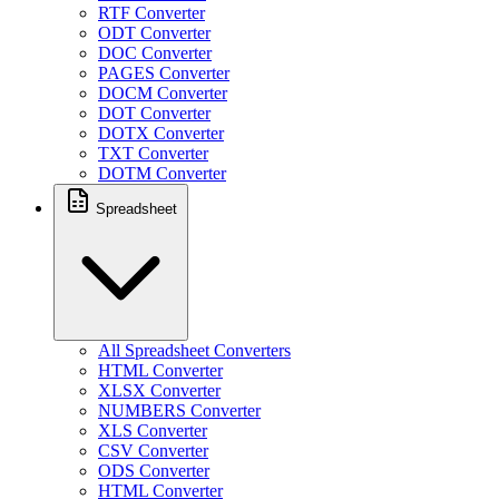
RTF Converter
ODT Converter
DOC Converter
PAGES Converter
DOCM Converter
DOT Converter
DOTX Converter
TXT Converter
DOTM Converter
Spreadsheet
All Spreadsheet Converters
HTML Converter
XLSX Converter
NUMBERS Converter
XLS Converter
CSV Converter
ODS Converter
HTML Converter