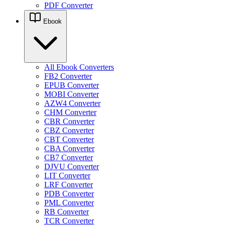
PDF Converter
Ebook
All Ebook Converters
FB2 Converter
EPUB Converter
MOBI Converter
AZW4 Converter
CHM Converter
CBR Converter
CBZ Converter
CBT Converter
CBA Converter
CB7 Converter
DJVU Converter
LIT Converter
LRF Converter
PDB Converter
PML Converter
RB Converter
TCR Converter