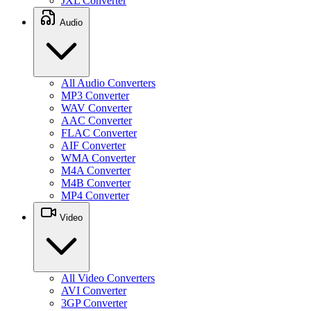
JXL Converter
Audio
All Audio Converters
MP3 Converter
WAV Converter
AAC Converter
FLAC Converter
AIF Converter
WMA Converter
M4A Converter
M4B Converter
MP4 Converter
Video
All Video Converters
AVI Converter
3GP Converter