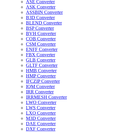
ASE Converter
ASK Converter
ASSBIN Converter
B3D Converter
BLEND Converter
BSP Converter
BVH Converter
COB Converter
CSM Converter
ENFF Converter
FBX Converter
GLB Converter
GLTF Converter
HMB Converter
HMP Converter
IFCZIP Converter
IQM Converter
IRR Converter
IRRMESH Converter
LWO Converter
LWS Converter
LXO Converter
M3D Converter
DAE Converter
DXF Converter