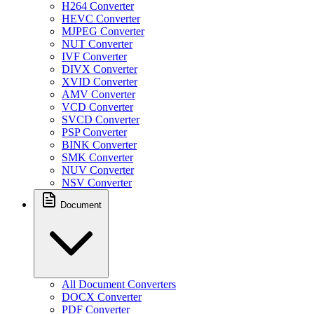
H264 Converter
HEVC Converter
MJPEG Converter
NUT Converter
IVF Converter
DIVX Converter
XVID Converter
AMV Converter
VCD Converter
SVCD Converter
PSP Converter
BINK Converter
SMK Converter
NUV Converter
NSV Converter
Document
All Document Converters
DOCX Converter
PDF Converter