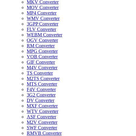
MKV Converter
MOV Converter
MP4 Converter
WMV Converter
3GPP Converter
FLV Converter
WEBM Converter
OGV Converter
RM Converter
MPG Converter
VOB Converter
GIF Converter
M4V Converter
TS Converter
M2TS Converter
MTS Converter
F4V Converter
3G2 Converter
DV Converter
MXF Converter
WTV Converter
ASF Converter
M2V Converter
SWF Converter
RMVB Converter