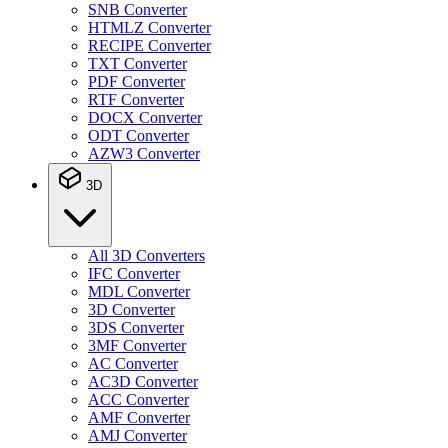
SNB Converter
HTMLZ Converter
RECIPE Converter
TXT Converter
PDF Converter
RTF Converter
DOCX Converter
ODT Converter
AZW3 Converter
3D
All 3D Converters
IFC Converter
MDL Converter
3D Converter
3DS Converter
3MF Converter
AC Converter
AC3D Converter
ACC Converter
AMF Converter
AMJ Converter