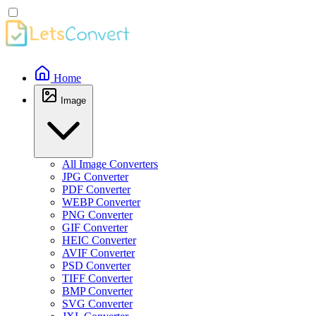
Home
Image
All Image Converters
JPG Converter
PDF Converter
WEBP Converter
PNG Converter
GIF Converter
HEIC Converter
AVIF Converter
PSD Converter
TIFF Converter
BMP Converter
SVG Converter