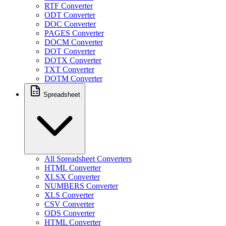
RTF Converter
ODT Converter
DOC Converter
PAGES Converter
DOCM Converter
DOT Converter
DOTX Converter
TXT Converter
DOTM Converter
Spreadsheet
All Spreadsheet Converters
HTML Converter
XLSX Converter
NUMBERS Converter
XLS Converter
CSV Converter
ODS Converter
HTML Converter