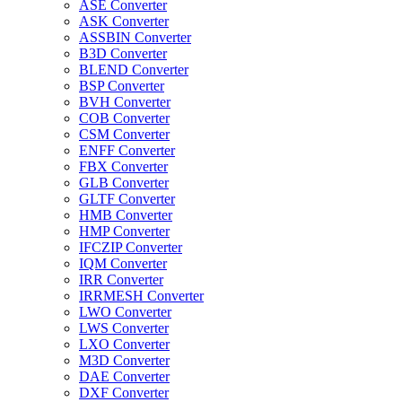
ASE Converter
ASK Converter
ASSBIN Converter
B3D Converter
BLEND Converter
BSP Converter
BVH Converter
COB Converter
CSM Converter
ENFF Converter
FBX Converter
GLB Converter
GLTF Converter
HMB Converter
HMP Converter
IFCZIP Converter
IQM Converter
IRR Converter
IRRMESH Converter
LWO Converter
LWS Converter
LXO Converter
M3D Converter
DAE Converter
DXF Converter