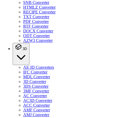
SNB Converter
HTMLZ Converter
RECIPE Converter
TXT Converter
PDF Converter
RTF Converter
DOCX Converter
ODT Converter
AZW3 Converter
3D
All 3D Converters
IFC Converter
MDL Converter
3D Converter
3DS Converter
3MF Converter
AC Converter
AC3D Converter
ACC Converter
AMF Converter
AMJ Converter