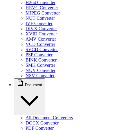
H264 Converter
HEVC Converter
MJPEG Converter
NUT Converter
IVF Converter
DIVX Converter
XVID Converter
AMV Converter
VCD Converter
SVCD Converter
PSP Converter
BINK Converter
SMK Converter
NUV Converter
NSV Converter
Document
All Document Converters
DOCX Converter
PDF Converter