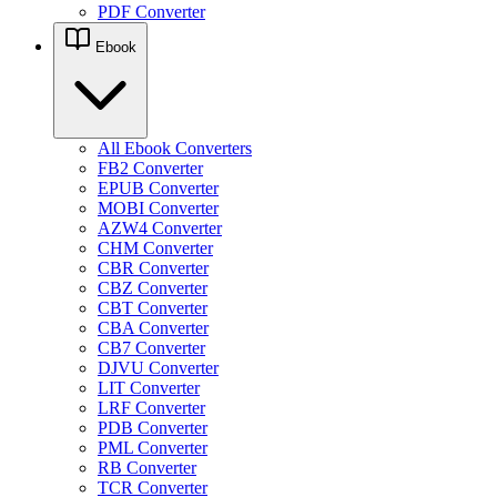
PDF Converter
Ebook
All Ebook Converters
FB2 Converter
EPUB Converter
MOBI Converter
AZW4 Converter
CHM Converter
CBR Converter
CBZ Converter
CBT Converter
CBA Converter
CB7 Converter
DJVU Converter
LIT Converter
LRF Converter
PDB Converter
PML Converter
RB Converter
TCR Converter