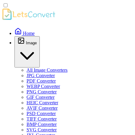
Home
Image
All Image Converters
JPG Converter
PDF Converter
WEBP Converter
PNG Converter
GIF Converter
HEIC Converter
AVIF Converter
PSD Converter
TIFF Converter
BMP Converter
SVG Converter