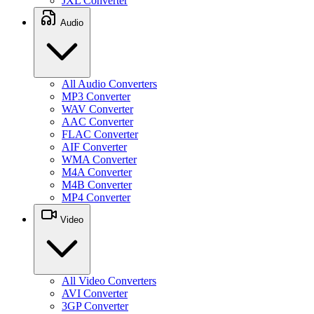
JXL Converter
Audio
All Audio Converters
MP3 Converter
WAV Converter
AAC Converter
FLAC Converter
AIF Converter
WMA Converter
M4A Converter
M4B Converter
MP4 Converter
Video
All Video Converters
AVI Converter
3GP Converter