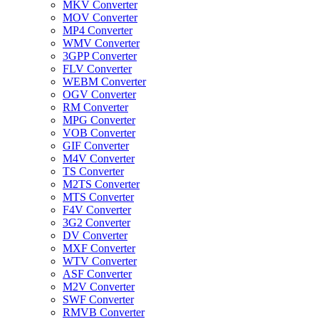
MKV Converter
MOV Converter
MP4 Converter
WMV Converter
3GPP Converter
FLV Converter
WEBM Converter
OGV Converter
RM Converter
MPG Converter
VOB Converter
GIF Converter
M4V Converter
TS Converter
M2TS Converter
MTS Converter
F4V Converter
3G2 Converter
DV Converter
MXF Converter
WTV Converter
ASF Converter
M2V Converter
SWF Converter
RMVB Converter