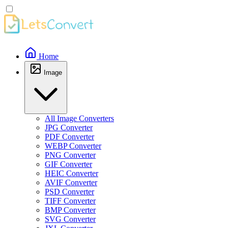
Home
Image
All Image Converters
JPG Converter
PDF Converter
WEBP Converter
PNG Converter
GIF Converter
HEIC Converter
AVIF Converter
PSD Converter
TIFF Converter
BMP Converter
SVG Converter