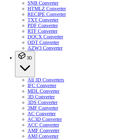
SNB Converter
HTMLZ Converter
RECIPE Converter
TXT Converter
PDF Converter
RTF Converter
DOCX Converter
ODT Converter
AZW3 Converter
3D
All 3D Converters
IFC Converter
MDL Converter
3D Converter
3DS Converter
3MF Converter
AC Converter
AC3D Converter
ACC Converter
AMF Converter
AMJ Converter