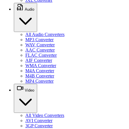
JXL Converter
Audio
All Audio Converters
MP3 Converter
WAV Converter
AAC Converter
FLAC Converter
AIF Converter
WMA Converter
M4A Converter
M4B Converter
MP4 Converter
Video
All Video Converters
AVI Converter
3GP Converter