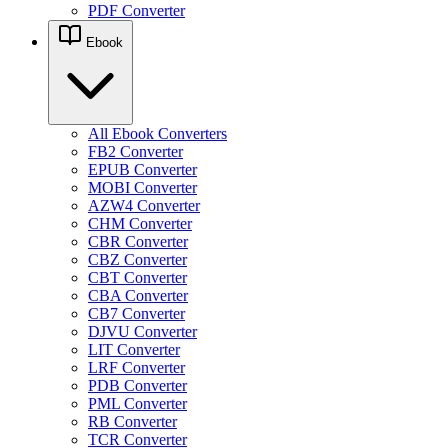
PDF Converter
Ebook
All Ebook Converters
FB2 Converter
EPUB Converter
MOBI Converter
AZW4 Converter
CHM Converter
CBR Converter
CBZ Converter
CBT Converter
CBA Converter
CB7 Converter
DJVU Converter
LIT Converter
LRF Converter
PDB Converter
PML Converter
RB Converter
TCR Converter