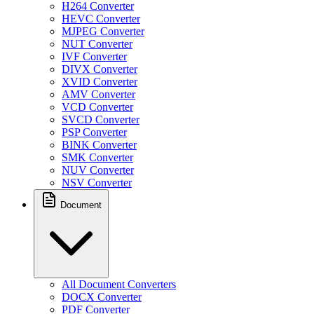
H264 Converter
HEVC Converter
MJPEG Converter
NUT Converter
IVF Converter
DIVX Converter
XVID Converter
AMV Converter
VCD Converter
SVCD Converter
PSP Converter
BINK Converter
SMK Converter
NUV Converter
NSV Converter
Document
All Document Converters
DOCX Converter
PDF Converter