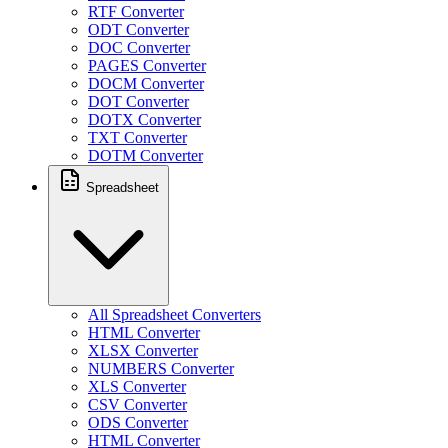
RTF Converter
ODT Converter
DOC Converter
PAGES Converter
DOCM Converter
DOT Converter
DOTX Converter
TXT Converter
DOTM Converter
Spreadsheet
All Spreadsheet Converters
HTML Converter
XLSX Converter
NUMBERS Converter
XLS Converter
CSV Converter
ODS Converter
HTML Converter