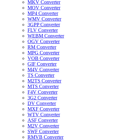
MKV Converter
MOV Converter
MP4 Converter
WMV Converter
3GPP Converter
FLV Converter
WEBM Converter
OGV Converter
RM Converter
MPG Converter
VOB Converter
GIF Converter
M4V Converter
TS Converter
M2TS Converter
MTS Converter
F4V Converter
3G2 Converter
DV Converter
MXF Converter
WTV Converter
ASF Converter
M2V Converter
SWF Converter
RMVB Converter