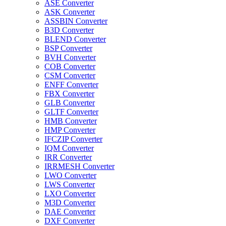
ASE Converter
ASK Converter
ASSBIN Converter
B3D Converter
BLEND Converter
BSP Converter
BVH Converter
COB Converter
CSM Converter
ENFF Converter
FBX Converter
GLB Converter
GLTF Converter
HMB Converter
HMP Converter
IFCZIP Converter
IQM Converter
IRR Converter
IRRMESH Converter
LWO Converter
LWS Converter
LXO Converter
M3D Converter
DAE Converter
DXF Converter