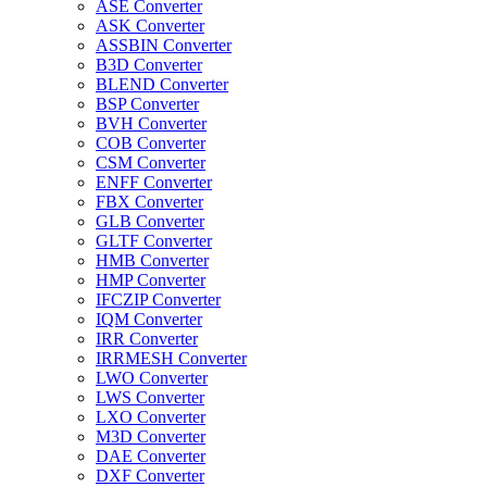
ASE Converter
ASK Converter
ASSBIN Converter
B3D Converter
BLEND Converter
BSP Converter
BVH Converter
COB Converter
CSM Converter
ENFF Converter
FBX Converter
GLB Converter
GLTF Converter
HMB Converter
HMP Converter
IFCZIP Converter
IQM Converter
IRR Converter
IRRMESH Converter
LWO Converter
LWS Converter
LXO Converter
M3D Converter
DAE Converter
DXF Converter