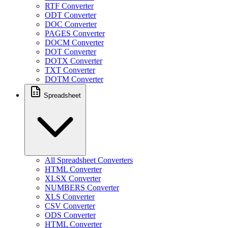
RTF Converter
ODT Converter
DOC Converter
PAGES Converter
DOCM Converter
DOT Converter
DOTX Converter
TXT Converter
DOTM Converter
Spreadsheet
All Spreadsheet Converters
HTML Converter
XLSX Converter
NUMBERS Converter
XLS Converter
CSV Converter
ODS Converter
HTML Converter