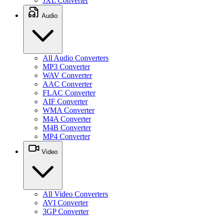
JXL Converter
Audio
All Audio Converters
MP3 Converter
WAV Converter
AAC Converter
FLAC Converter
AIF Converter
WMA Converter
M4A Converter
M4B Converter
MP4 Converter
Video
All Video Converters
AVI Converter
3GP Converter