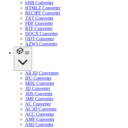
SNB Converter
HTMLZ Converter
RECIPE Converter
TXT Converter
PDF Converter
RTF Converter
DOCX Converter
ODT Converter
AZW3 Converter
3D
All 3D Converters
IFC Converter
MDL Converter
3D Converter
3DS Converter
3MF Converter
AC Converter
AC3D Converter
ACC Converter
AMF Converter
AMJ Converter