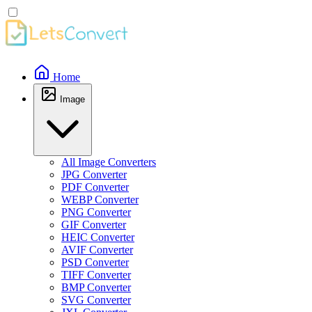
Home
Image
All Image Converters
JPG Converter
PDF Converter
WEBP Converter
PNG Converter
GIF Converter
HEIC Converter
AVIF Converter
PSD Converter
TIFF Converter
BMP Converter
SVG Converter