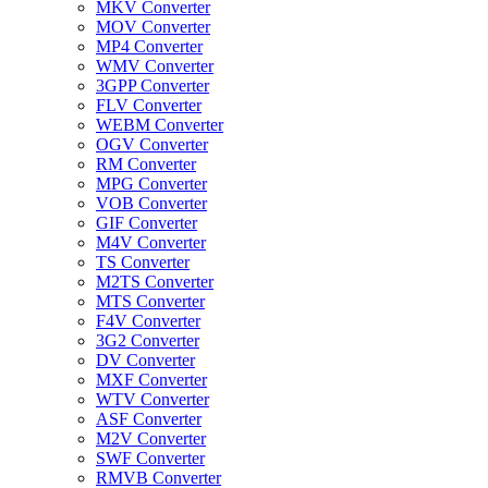
MKV Converter
MOV Converter
MP4 Converter
WMV Converter
3GPP Converter
FLV Converter
WEBM Converter
OGV Converter
RM Converter
MPG Converter
VOB Converter
GIF Converter
M4V Converter
TS Converter
M2TS Converter
MTS Converter
F4V Converter
3G2 Converter
DV Converter
MXF Converter
WTV Converter
ASF Converter
M2V Converter
SWF Converter
RMVB Converter