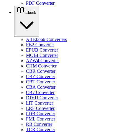
PDF Converter
Ebook
All Ebook Converters
FB2 Converter
EPUB Converter
MOBI Converter
AZW4 Converter
CHM Converter
CBR Converter
CBZ Converter
CBT Converter
CBA Converter
CB7 Converter
DJVU Converter
LIT Converter
LRF Converter
PDB Converter
PML Converter
RB Converter
TCR Converter