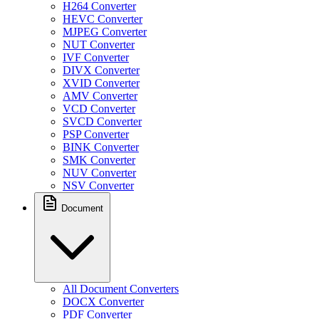
H264 Converter
HEVC Converter
MJPEG Converter
NUT Converter
IVF Converter
DIVX Converter
XVID Converter
AMV Converter
VCD Converter
SVCD Converter
PSP Converter
BINK Converter
SMK Converter
NUV Converter
NSV Converter
Document
All Document Converters
DOCX Converter
PDF Converter