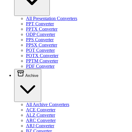
All Presentation Converters
PPT Converter
PPTX Converter
ODP Converter
PPS Converter
PPSX Converter
POT Converter
POTX Converter
PPTM Converter
PDF Converter
Archive
All Archive Converters
ACE Converter
ALZ Converter
ARC Converter
ARJ Converter
BZ Converter