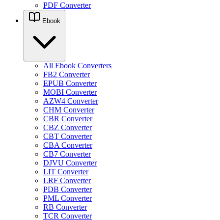
PDF Converter
Ebook
All Ebook Converters
FB2 Converter
EPUB Converter
MOBI Converter
AZW4 Converter
CHM Converter
CBR Converter
CBZ Converter
CBT Converter
CBA Converter
CB7 Converter
DJVU Converter
LIT Converter
LRF Converter
PDB Converter
PML Converter
RB Converter
TCR Converter