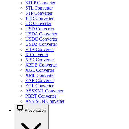
STEP Converter
STL Converter
STP Converter
TER Converter
UC Converter
USD Converter
USDA Converter
USDC Converter
USDZ Converter
VTA Converter
X Converter
X3D Converter
X3DB Converter
XGL Converter
XML Converter
ZAE Converter
ZGL Converter
ASSXML Converter
PBRT Converter
ASSJSON Converter
Presentation