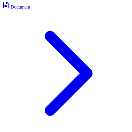
Document