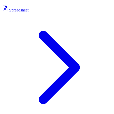
Spreadsheet