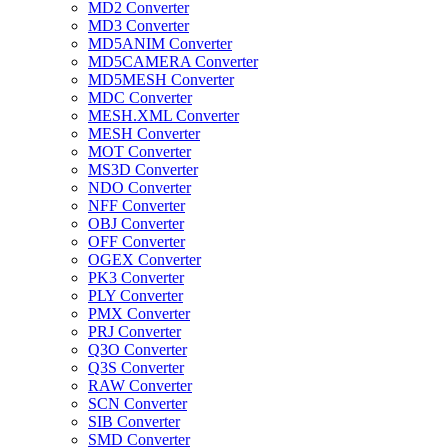
MD2 Converter
MD3 Converter
MD5ANIM Converter
MD5CAMERA Converter
MD5MESH Converter
MDC Converter
MESH.XML Converter
MESH Converter
MOT Converter
MS3D Converter
NDO Converter
NFF Converter
OBJ Converter
OFF Converter
OGEX Converter
PK3 Converter
PLY Converter
PMX Converter
PRJ Converter
Q3O Converter
Q3S Converter
RAW Converter
SCN Converter
SIB Converter
SMD Converter