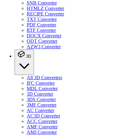
SNB Converter
HTMLZ Converter
RECIPE Converter
TXT Converter
PDF Converter
RTF Converter
DOCX Converter
ODT Converter
AZW3 Converter
3D
All 3D Converters
IFC Converter
MDL Converter
3D Converter
3DS Converter
3MF Converter
AC Converter
AC3D Converter
ACC Converter
AMF Converter
AMJ Converter