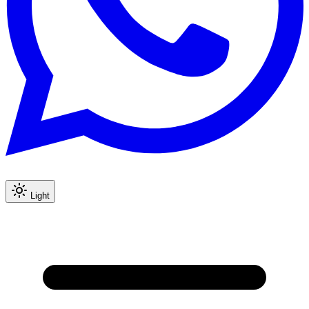
Light