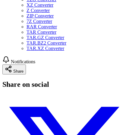
XZ Converter
Z Converter
ZIP Converter
7Z Converter
RAR Converter
TAR Converter
TAR.GZ Converter
TAR.BZ2 Converter
TAR.XZ Converter
Notifications
Share
Share on social