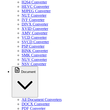
H264 Converter
HEVC Converter
MJPEG Converter
NUT Converter
IVF Converter
DIVX Converter
XVID Converter
AMV Converter
VCD Converter
SVCD Converter
PSP Converter
BINK Converter
SMK Converter
NUV Converter
NSV Converter
Document
All Document Converters
DOCX Converter
PDF Converter