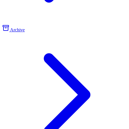
Archive