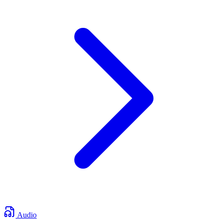
Audio