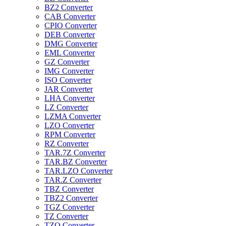
BZ2 Converter
CAB Converter
CPIO Converter
DEB Converter
DMG Converter
EML Converter
GZ Converter
IMG Converter
ISO Converter
JAR Converter
LHA Converter
LZ Converter
LZMA Converter
LZO Converter
RPM Converter
RZ Converter
TAR.7Z Converter
TAR.BZ Converter
TAR.LZO Converter
TAR.Z Converter
TBZ Converter
TBZ2 Converter
TGZ Converter
TZ Converter
TZO Converter