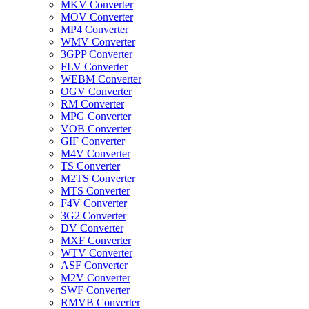
MKV Converter
MOV Converter
MP4 Converter
WMV Converter
3GPP Converter
FLV Converter
WEBM Converter
OGV Converter
RM Converter
MPG Converter
VOB Converter
GIF Converter
M4V Converter
TS Converter
M2TS Converter
MTS Converter
F4V Converter
3G2 Converter
DV Converter
MXF Converter
WTV Converter
ASF Converter
M2V Converter
SWF Converter
RMVB Converter