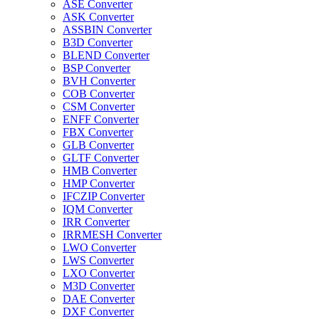
ASE Converter
ASK Converter
ASSBIN Converter
B3D Converter
BLEND Converter
BSP Converter
BVH Converter
COB Converter
CSM Converter
ENFF Converter
FBX Converter
GLB Converter
GLTF Converter
HMB Converter
HMP Converter
IFCZIP Converter
IQM Converter
IRR Converter
IRRMESH Converter
LWO Converter
LWS Converter
LXO Converter
M3D Converter
DAE Converter
DXF Converter