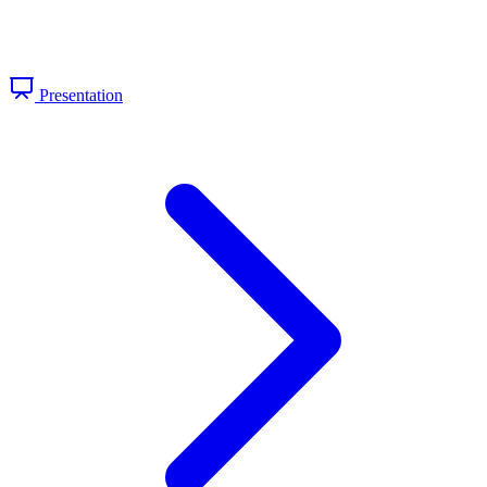
Presentation