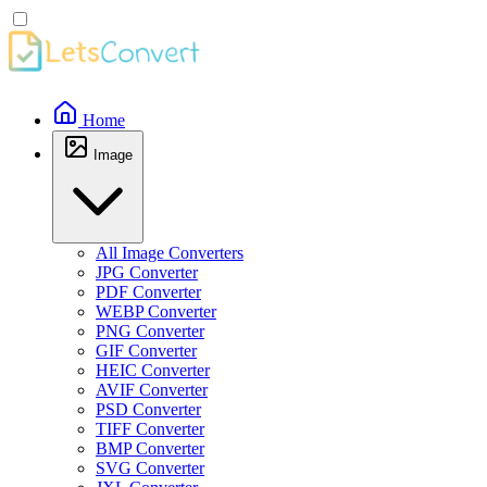
Home
Image
All Image Converters
JPG Converter
PDF Converter
WEBP Converter
PNG Converter
GIF Converter
HEIC Converter
AVIF Converter
PSD Converter
TIFF Converter
BMP Converter
SVG Converter