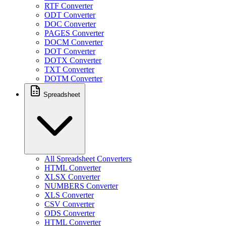
RTF Converter
ODT Converter
DOC Converter
PAGES Converter
DOCM Converter
DOT Converter
DOTX Converter
TXT Converter
DOTM Converter
Spreadsheet
All Spreadsheet Converters
HTML Converter
XLSX Converter
NUMBERS Converter
XLS Converter
CSV Converter
ODS Converter
HTML Converter