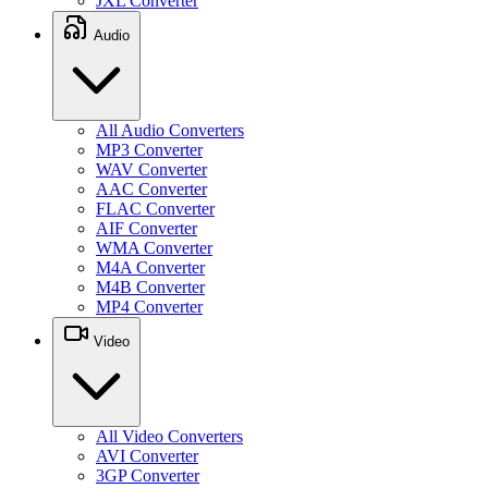
JXL Converter
Audio
All Audio Converters
MP3 Converter
WAV Converter
AAC Converter
FLAC Converter
AIF Converter
WMA Converter
M4A Converter
M4B Converter
MP4 Converter
Video
All Video Converters
AVI Converter
3GP Converter