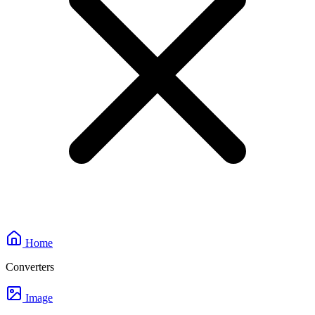
Home
Converters
Image