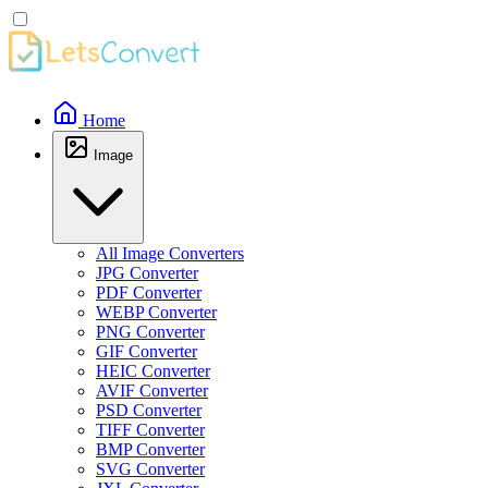
Home
Image
All Image Converters
JPG Converter
PDF Converter
WEBP Converter
PNG Converter
GIF Converter
HEIC Converter
AVIF Converter
PSD Converter
TIFF Converter
BMP Converter
SVG Converter