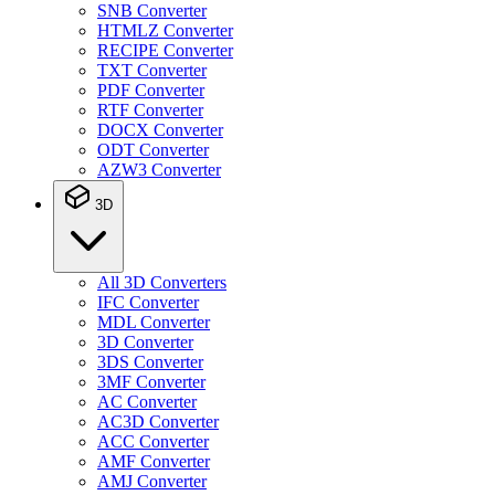
SNB Converter
HTMLZ Converter
RECIPE Converter
TXT Converter
PDF Converter
RTF Converter
DOCX Converter
ODT Converter
AZW3 Converter
3D
All 3D Converters
IFC Converter
MDL Converter
3D Converter
3DS Converter
3MF Converter
AC Converter
AC3D Converter
ACC Converter
AMF Converter
AMJ Converter