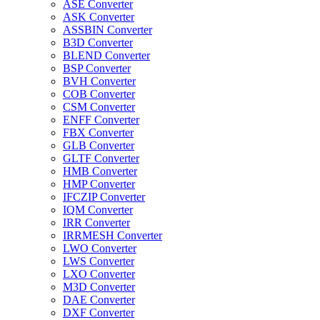
ASE Converter
ASK Converter
ASSBIN Converter
B3D Converter
BLEND Converter
BSP Converter
BVH Converter
COB Converter
CSM Converter
ENFF Converter
FBX Converter
GLB Converter
GLTF Converter
HMB Converter
HMP Converter
IFCZIP Converter
IQM Converter
IRR Converter
IRRMESH Converter
LWO Converter
LWS Converter
LXO Converter
M3D Converter
DAE Converter
DXF Converter