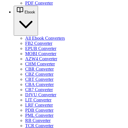
PDF Converter
Ebook
All Ebook Converters
FB2 Converter
EPUB Converter
MOBI Converter
AZW4 Converter
CHM Converter
CBR Converter
CBZ Converter
CBT Converter
CBA Converter
CB7 Converter
DJVU Converter
LIT Converter
LRF Converter
PDB Converter
PML Converter
RB Converter
TCR Converter