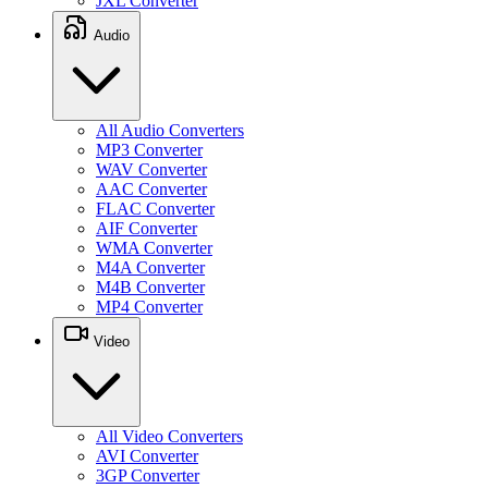
JXL Converter
Audio
All Audio Converters
MP3 Converter
WAV Converter
AAC Converter
FLAC Converter
AIF Converter
WMA Converter
M4A Converter
M4B Converter
MP4 Converter
Video
All Video Converters
AVI Converter
3GP Converter