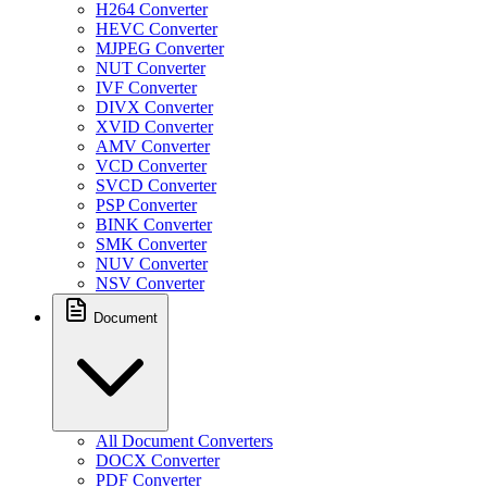
H264 Converter
HEVC Converter
MJPEG Converter
NUT Converter
IVF Converter
DIVX Converter
XVID Converter
AMV Converter
VCD Converter
SVCD Converter
PSP Converter
BINK Converter
SMK Converter
NUV Converter
NSV Converter
Document
All Document Converters
DOCX Converter
PDF Converter