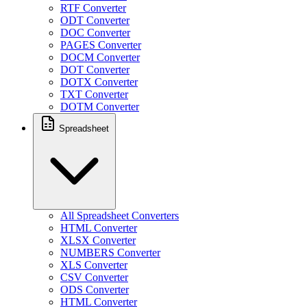
RTF Converter
ODT Converter
DOC Converter
PAGES Converter
DOCM Converter
DOT Converter
DOTX Converter
TXT Converter
DOTM Converter
Spreadsheet
All Spreadsheet Converters
HTML Converter
XLSX Converter
NUMBERS Converter
XLS Converter
CSV Converter
ODS Converter
HTML Converter