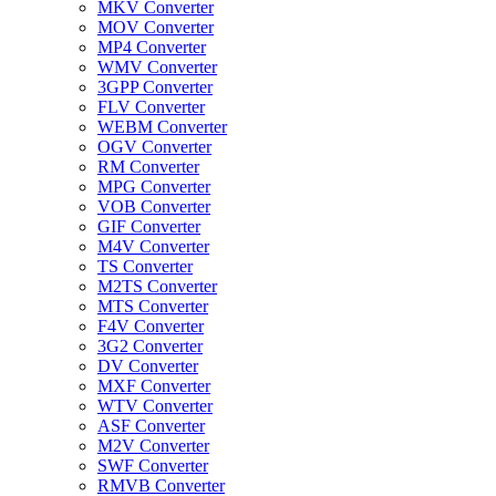
MKV Converter
MOV Converter
MP4 Converter
WMV Converter
3GPP Converter
FLV Converter
WEBM Converter
OGV Converter
RM Converter
MPG Converter
VOB Converter
GIF Converter
M4V Converter
TS Converter
M2TS Converter
MTS Converter
F4V Converter
3G2 Converter
DV Converter
MXF Converter
WTV Converter
ASF Converter
M2V Converter
SWF Converter
RMVB Converter