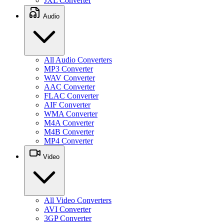
JXL Converter
Audio
All Audio Converters
MP3 Converter
WAV Converter
AAC Converter
FLAC Converter
AIF Converter
WMA Converter
M4A Converter
M4B Converter
MP4 Converter
Video
All Video Converters
AVI Converter
3GP Converter