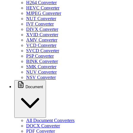
H264 Converter
HEVC Converter
MJPEG Converter
NUT Converter
IVF Converter
DIVX Converter
XVID Converter
AMV Converter
VCD Converter
SVCD Converter
PSP Converter
BINK Converter
SMK Converter
NUV Converter
NSV Converter
Document
All Document Converters
DOCX Converter
PDF Converter