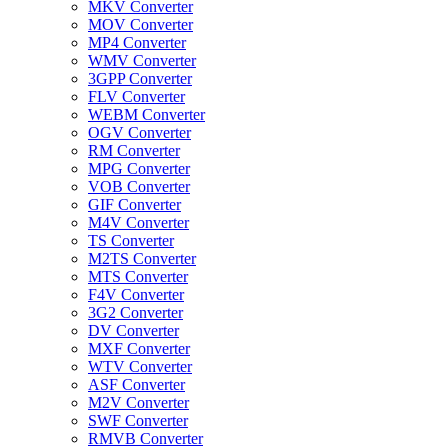
MKV Converter
MOV Converter
MP4 Converter
WMV Converter
3GPP Converter
FLV Converter
WEBM Converter
OGV Converter
RM Converter
MPG Converter
VOB Converter
GIF Converter
M4V Converter
TS Converter
M2TS Converter
MTS Converter
F4V Converter
3G2 Converter
DV Converter
MXF Converter
WTV Converter
ASF Converter
M2V Converter
SWF Converter
RMVB Converter