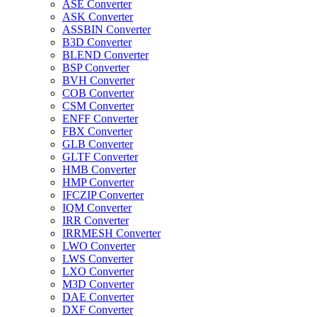
ASE Converter
ASK Converter
ASSBIN Converter
B3D Converter
BLEND Converter
BSP Converter
BVH Converter
COB Converter
CSM Converter
ENFF Converter
FBX Converter
GLB Converter
GLTF Converter
HMB Converter
HMP Converter
IFCZIP Converter
IQM Converter
IRR Converter
IRRMESH Converter
LWO Converter
LWS Converter
LXO Converter
M3D Converter
DAE Converter
DXF Converter