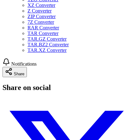
XZ Converter
Z Converter
ZIP Converter
7Z Converter
RAR Converter
TAR Converter
TAR.GZ Converter
TAR.BZ2 Converter
TAR.XZ Converter
Notifications
Share
Share on social