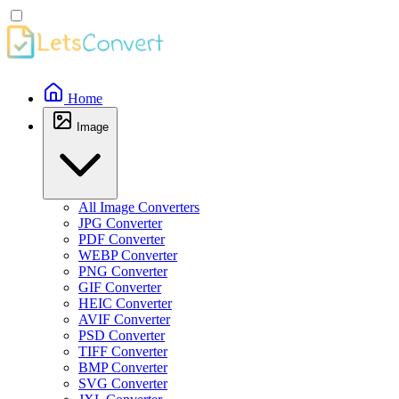
Home
Image
All Image Converters
JPG Converter
PDF Converter
WEBP Converter
PNG Converter
GIF Converter
HEIC Converter
AVIF Converter
PSD Converter
TIFF Converter
BMP Converter
SVG Converter