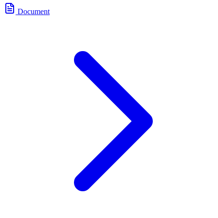
Document