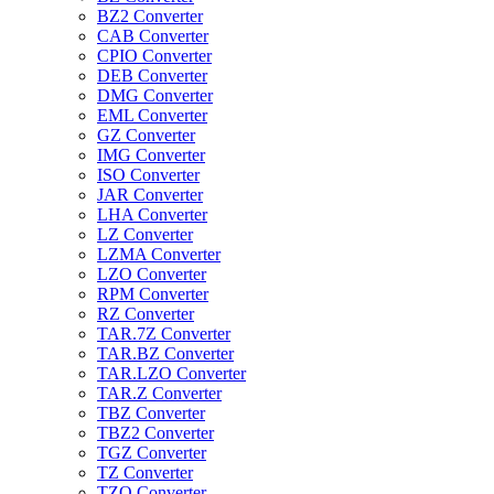
BZ2 Converter
CAB Converter
CPIO Converter
DEB Converter
DMG Converter
EML Converter
GZ Converter
IMG Converter
ISO Converter
JAR Converter
LHA Converter
LZ Converter
LZMA Converter
LZO Converter
RPM Converter
RZ Converter
TAR.7Z Converter
TAR.BZ Converter
TAR.LZO Converter
TAR.Z Converter
TBZ Converter
TBZ2 Converter
TGZ Converter
TZ Converter
TZO Converter