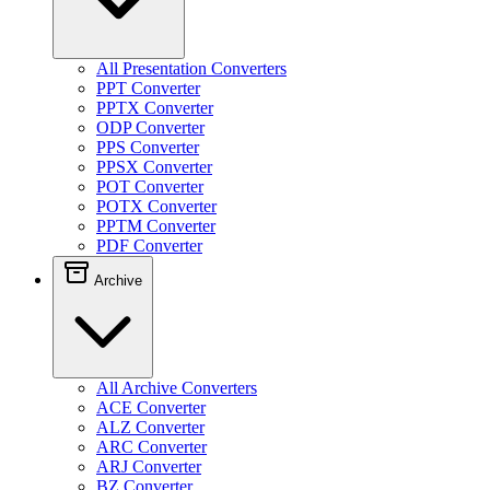
All Presentation Converters
PPT Converter
PPTX Converter
ODP Converter
PPS Converter
PPSX Converter
POT Converter
POTX Converter
PPTM Converter
PDF Converter
Archive
All Archive Converters
ACE Converter
ALZ Converter
ARC Converter
ARJ Converter
BZ Converter