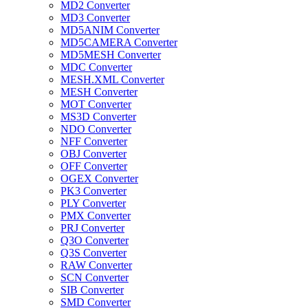
MD2 Converter
MD3 Converter
MD5ANIM Converter
MD5CAMERA Converter
MD5MESH Converter
MDC Converter
MESH.XML Converter
MESH Converter
MOT Converter
MS3D Converter
NDO Converter
NFF Converter
OBJ Converter
OFF Converter
OGEX Converter
PK3 Converter
PLY Converter
PMX Converter
PRJ Converter
Q3O Converter
Q3S Converter
RAW Converter
SCN Converter
SIB Converter
SMD Converter