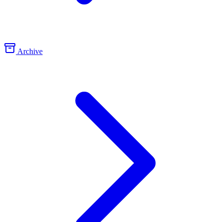
Archive