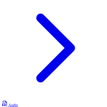
Audio