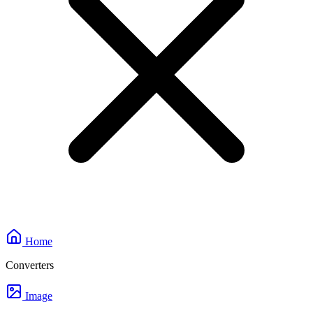
Home
Converters
Image