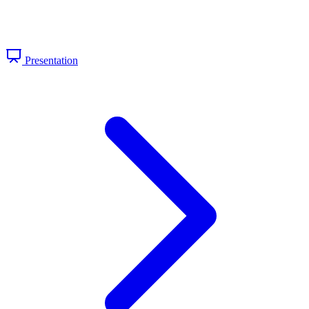
Presentation