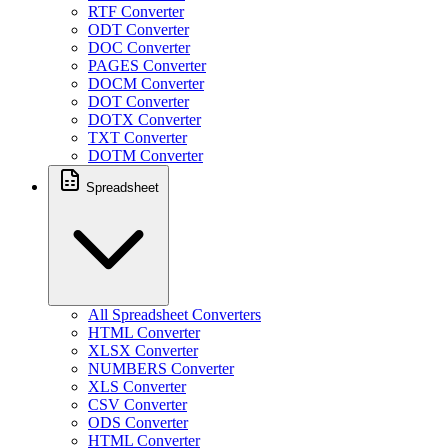
RTF Converter
ODT Converter
DOC Converter
PAGES Converter
DOCM Converter
DOT Converter
DOTX Converter
TXT Converter
DOTM Converter
Spreadsheet
All Spreadsheet Converters
HTML Converter
XLSX Converter
NUMBERS Converter
XLS Converter
CSV Converter
ODS Converter
HTML Converter