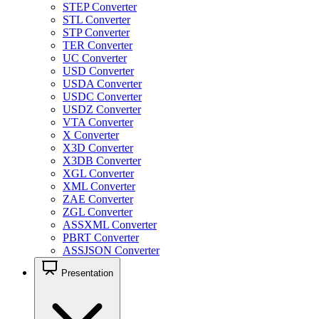
STEP Converter
STL Converter
STP Converter
TER Converter
UC Converter
USD Converter
USDA Converter
USDC Converter
USDZ Converter
VTA Converter
X Converter
X3D Converter
X3DB Converter
XGL Converter
XML Converter
ZAE Converter
ZGL Converter
ASSXML Converter
PBRT Converter
ASSJSON Converter
Presentation