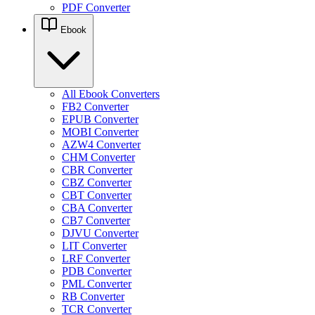
PDF Converter
Ebook
All Ebook Converters
FB2 Converter
EPUB Converter
MOBI Converter
AZW4 Converter
CHM Converter
CBR Converter
CBZ Converter
CBT Converter
CBA Converter
CB7 Converter
DJVU Converter
LIT Converter
LRF Converter
PDB Converter
PML Converter
RB Converter
TCR Converter