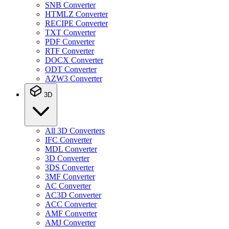
SNB Converter
HTMLZ Converter
RECIPE Converter
TXT Converter
PDF Converter
RTF Converter
DOCX Converter
ODT Converter
AZW3 Converter
3D
All 3D Converters
IFC Converter
MDL Converter
3D Converter
3DS Converter
3MF Converter
AC Converter
AC3D Converter
ACC Converter
AMF Converter
AMJ Converter