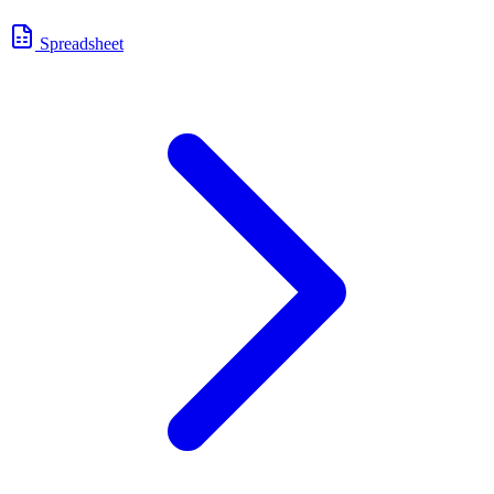
Spreadsheet