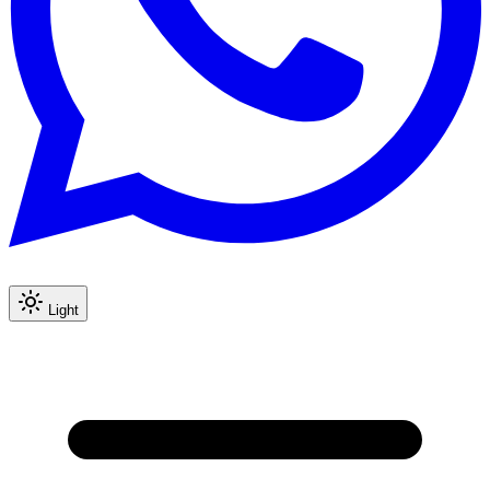
Light