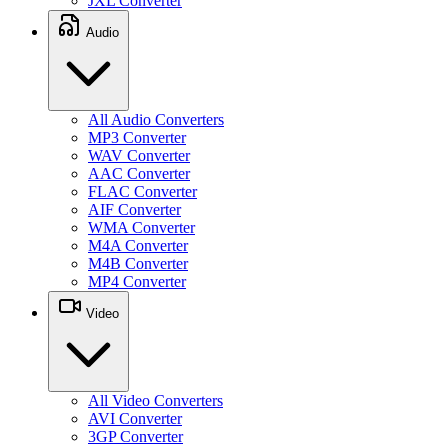
JXL Converter
Audio
All Audio Converters
MP3 Converter
WAV Converter
AAC Converter
FLAC Converter
AIF Converter
WMA Converter
M4A Converter
M4B Converter
MP4 Converter
Video
All Video Converters
AVI Converter
3GP Converter