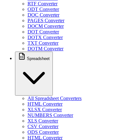
RTF Converter
ODT Converter
DOC Converter
PAGES Converter
DOCM Converter
DOT Converter
DOTX Converter
TXT Converter
DOTM Converter
Spreadsheet
All Spreadsheet Converters
HTML Converter
XLSX Converter
NUMBERS Converter
XLS Converter
CSV Converter
ODS Converter
HTML Converter