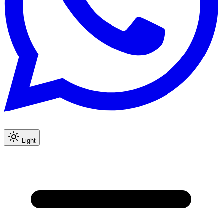
Light