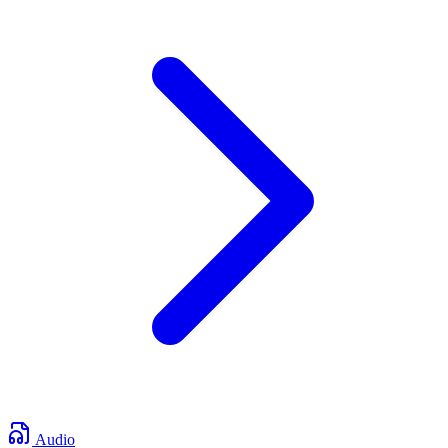
Audio