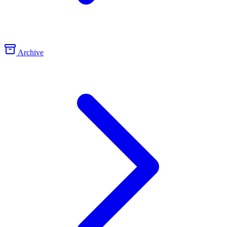
Archive