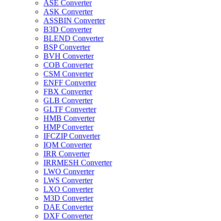
ASE Converter
ASK Converter
ASSBIN Converter
B3D Converter
BLEND Converter
BSP Converter
BVH Converter
COB Converter
CSM Converter
ENFF Converter
FBX Converter
GLB Converter
GLTF Converter
HMB Converter
HMP Converter
IFCZIP Converter
IQM Converter
IRR Converter
IRRMESH Converter
LWO Converter
LWS Converter
LXO Converter
M3D Converter
DAE Converter
DXF Converter