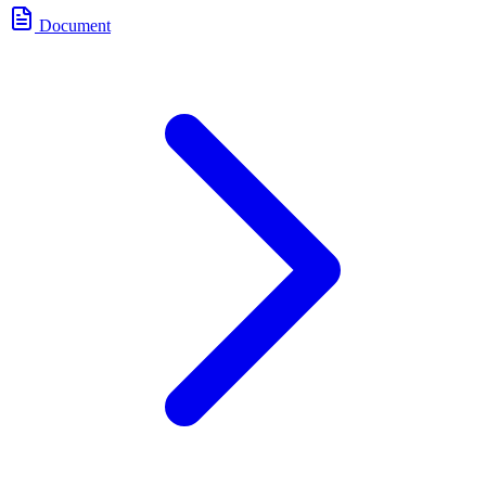
Document