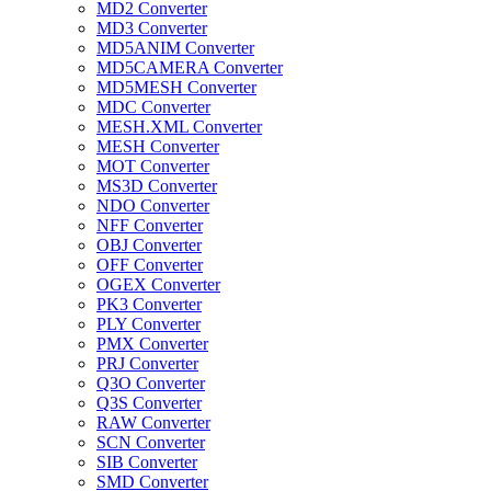
MD2 Converter
MD3 Converter
MD5ANIM Converter
MD5CAMERA Converter
MD5MESH Converter
MDC Converter
MESH.XML Converter
MESH Converter
MOT Converter
MS3D Converter
NDO Converter
NFF Converter
OBJ Converter
OFF Converter
OGEX Converter
PK3 Converter
PLY Converter
PMX Converter
PRJ Converter
Q3O Converter
Q3S Converter
RAW Converter
SCN Converter
SIB Converter
SMD Converter