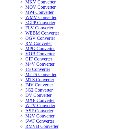
MKV Converter
MOV Converter
MP4 Converter
WMV Converter
3GPP Converter
FLV Converter
WEBM Converter
OGV Converter
RM Converter
MPG Converter
VOB Converter
GIF Converter
M4V Converter
TS Converter
M2TS Converter
MTS Converter
F4V Converter
3G2 Converter
DV Converter
MXF Converter
WTV Converter
ASF Converter
M2V Converter
SWF Converter
RMVB Converter