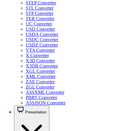
STEP Converter
STL Converter
STP Converter
TER Converter
UC Converter
USD Converter
USDA Converter
USDC Converter
USDZ Converter
VTA Converter
X Converter
X3D Converter
X3DB Converter
XGL Converter
XML Converter
ZAE Converter
ZGL Converter
ASSXML Converter
PBRT Converter
ASSJSON Converter
Presentation