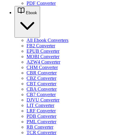
PDF Converter
Ebook
All Ebook Converters
FB2 Converter
EPUB Converter
MOBI Converter
AZW4 Converter
CHM Converter
CBR Converter
CBZ Converter
CBT Converter
CBA Converter
CB7 Converter
DJVU Converter
LIT Converter
LRF Converter
PDB Converter
PML Converter
RB Converter
TCR Converter