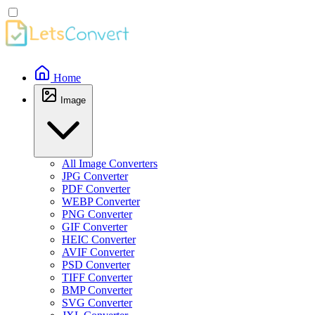
Home
Image
All Image Converters
JPG Converter
PDF Converter
WEBP Converter
PNG Converter
GIF Converter
HEIC Converter
AVIF Converter
PSD Converter
TIFF Converter
BMP Converter
SVG Converter