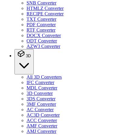
SNB Converter
HTMLZ Converter
RECIPE Converter
TXT Converter
PDF Converter
RTF Converter
DOCX Converter
ODT Converter
AZW3 Converter
3D
All 3D Converters
IFC Converter
MDL Converter
3D Converter
3DS Converter
3MF Converter
AC Converter
AC3D Converter
ACC Converter
AMF Converter
AMJ Converter