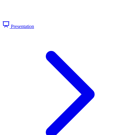
Presentation