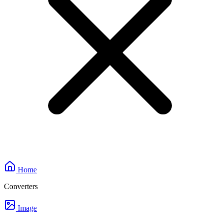
Home
Converters
Image