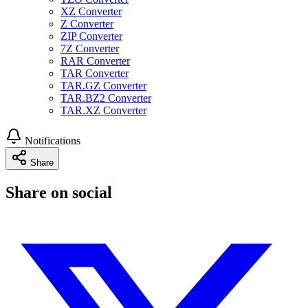
XZ Converter
Z Converter
ZIP Converter
7Z Converter
RAR Converter
TAR Converter
TAR.GZ Converter
TAR.BZ2 Converter
TAR.XZ Converter
Notifications
Share
Share on social