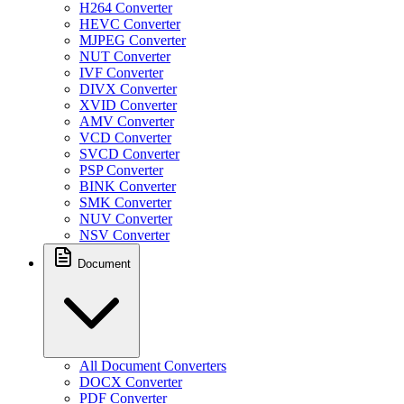
H264 Converter
HEVC Converter
MJPEG Converter
NUT Converter
IVF Converter
DIVX Converter
XVID Converter
AMV Converter
VCD Converter
SVCD Converter
PSP Converter
BINK Converter
SMK Converter
NUV Converter
NSV Converter
Document
All Document Converters
DOCX Converter
PDF Converter