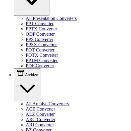
All Presentation Converters
PPT Converter
PPTX Converter
ODP Converter
PPS Converter
PPSX Converter
POT Converter
POTX Converter
PPTM Converter
PDF Converter
Archive
All Archive Converters
ACE Converter
ALZ Converter
ARC Converter
ARJ Converter
BZ Converter