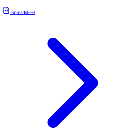
Spreadsheet