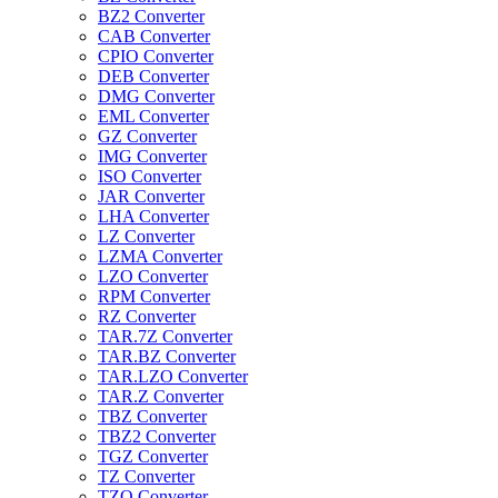
BZ2 Converter
CAB Converter
CPIO Converter
DEB Converter
DMG Converter
EML Converter
GZ Converter
IMG Converter
ISO Converter
JAR Converter
LHA Converter
LZ Converter
LZMA Converter
LZO Converter
RPM Converter
RZ Converter
TAR.7Z Converter
TAR.BZ Converter
TAR.LZO Converter
TAR.Z Converter
TBZ Converter
TBZ2 Converter
TGZ Converter
TZ Converter
TZO Converter