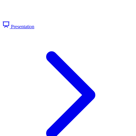
Presentation