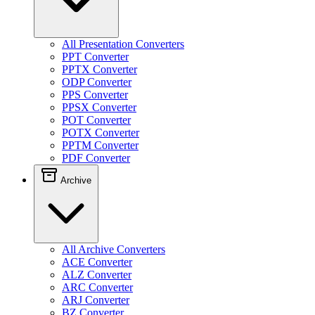
All Presentation Converters
PPT Converter
PPTX Converter
ODP Converter
PPS Converter
PPSX Converter
POT Converter
POTX Converter
PPTM Converter
PDF Converter
Archive
All Archive Converters
ACE Converter
ALZ Converter
ARC Converter
ARJ Converter
BZ Converter