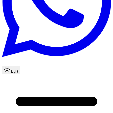
Light