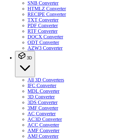
SNB Converter
HTMLZ Converter
RECIPE Converter
TXT Converter
PDF Converter
RTF Converter
DOCX Converter
ODT Converter
AZW3 Converter
3D
All 3D Converters
IFC Converter
MDL Converter
3D Converter
3DS Converter
3MF Converter
AC Converter
AC3D Converter
ACC Converter
AMF Converter
AMJ Converter