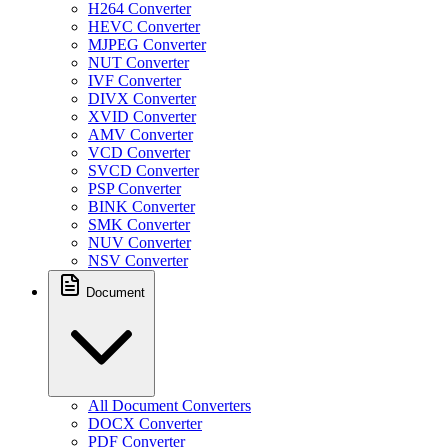
H264 Converter
HEVC Converter
MJPEG Converter
NUT Converter
IVF Converter
DIVX Converter
XVID Converter
AMV Converter
VCD Converter
SVCD Converter
PSP Converter
BINK Converter
SMK Converter
NUV Converter
NSV Converter
Document
All Document Converters
DOCX Converter
PDF Converter