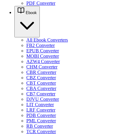
PDF Converter
Ebook
All Ebook Converters
FB2 Converter
EPUB Converter
MOBI Converter
AZW4 Converter
CHM Converter
CBR Converter
CBZ Converter
CBT Converter
CBA Converter
CB7 Converter
DJVU Converter
LIT Converter
LRF Converter
PDB Converter
PML Converter
RB Converter
TCR Converter