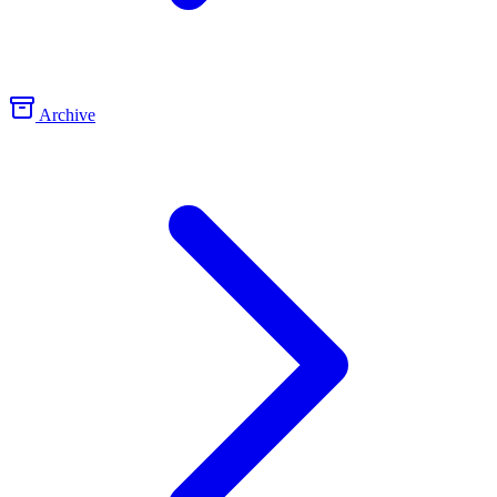
Archive