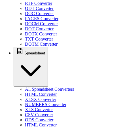
RTF Converter
ODT Converter
DOC Converter
PAGES Converter
DOCM Converter
DOT Converter
DOTX Converter
TXT Converter
DOTM Converter
Spreadsheet
All Spreadsheet Converters
HTML Converter
XLSX Converter
NUMBERS Converter
XLS Converter
CSV Converter
ODS Converter
HTML Converter