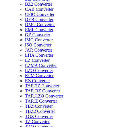
BZ2 Converter
CAB Converter
CPIO Converter
DEB Converter
DMG Converter
EML Converter
GZ Converter
IMG Converter
ISO Converter
JAR Converter
LHA Converter
LZ Converter
LZMA Converter
LZO Converter
RPM Converter
RZ Converter
TAR.7Z Converter
TAR.BZ Converter
TAR.LZO Converter
TAR.Z Converter
TBZ Converter
TBZ2 Converter
TGZ Converter
TZ Converter
TZO Converter