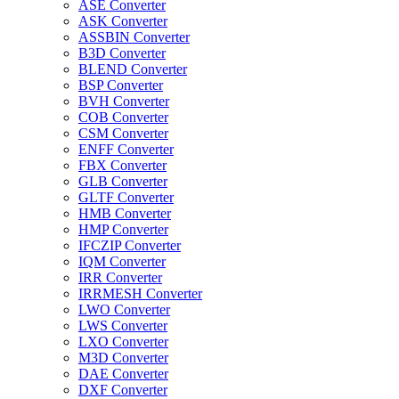
ASE Converter
ASK Converter
ASSBIN Converter
B3D Converter
BLEND Converter
BSP Converter
BVH Converter
COB Converter
CSM Converter
ENFF Converter
FBX Converter
GLB Converter
GLTF Converter
HMB Converter
HMP Converter
IFCZIP Converter
IQM Converter
IRR Converter
IRRMESH Converter
LWO Converter
LWS Converter
LXO Converter
M3D Converter
DAE Converter
DXF Converter