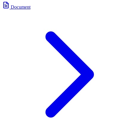
Document