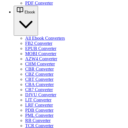
PDF Converter
Ebook
All Ebook Converters
FB2 Converter
EPUB Converter
MOBI Converter
AZW4 Converter
CHM Converter
CBR Converter
CBZ Converter
CBT Converter
CBA Converter
CB7 Converter
DJVU Converter
LIT Converter
LRF Converter
PDB Converter
PML Converter
RB Converter
TCR Converter