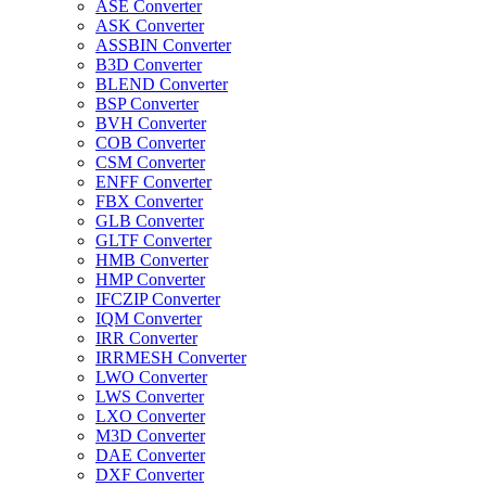
ASE Converter
ASK Converter
ASSBIN Converter
B3D Converter
BLEND Converter
BSP Converter
BVH Converter
COB Converter
CSM Converter
ENFF Converter
FBX Converter
GLB Converter
GLTF Converter
HMB Converter
HMP Converter
IFCZIP Converter
IQM Converter
IRR Converter
IRRMESH Converter
LWO Converter
LWS Converter
LXO Converter
M3D Converter
DAE Converter
DXF Converter