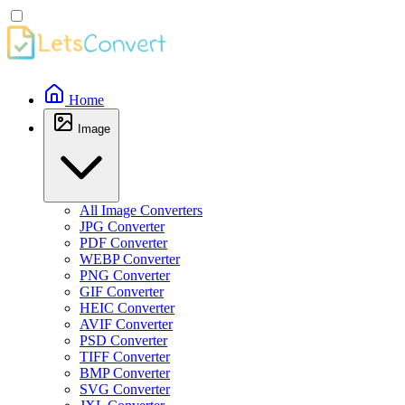
Home
Image
All Image Converters
JPG Converter
PDF Converter
WEBP Converter
PNG Converter
GIF Converter
HEIC Converter
AVIF Converter
PSD Converter
TIFF Converter
BMP Converter
SVG Converter