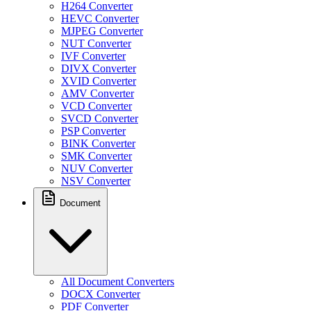
H264 Converter
HEVC Converter
MJPEG Converter
NUT Converter
IVF Converter
DIVX Converter
XVID Converter
AMV Converter
VCD Converter
SVCD Converter
PSP Converter
BINK Converter
SMK Converter
NUV Converter
NSV Converter
Document
All Document Converters
DOCX Converter
PDF Converter