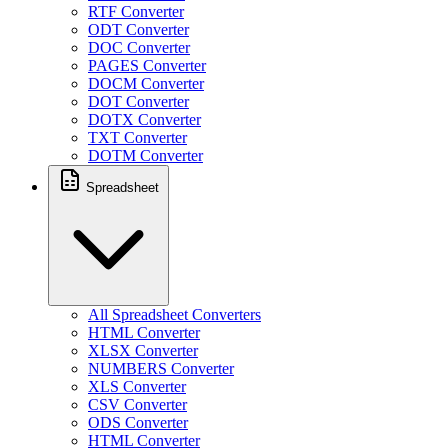
RTF Converter
ODT Converter
DOC Converter
PAGES Converter
DOCM Converter
DOT Converter
DOTX Converter
TXT Converter
DOTM Converter
Spreadsheet
All Spreadsheet Converters
HTML Converter
XLSX Converter
NUMBERS Converter
XLS Converter
CSV Converter
ODS Converter
HTML Converter