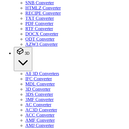
SNB Converter
HTMLZ Converter
RECIPE Converter
TXT Converter
PDF Converter
RTF Converter
DOCX Converter
ODT Converter
AZW3 Converter
3D
All 3D Converters
IFC Converter
MDL Converter
3D Converter
3DS Converter
3MF Converter
AC Converter
AC3D Converter
ACC Converter
AMF Converter
AMJ Converter