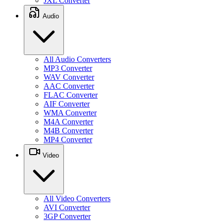
JXL Converter
Audio
All Audio Converters
MP3 Converter
WAV Converter
AAC Converter
FLAC Converter
AIF Converter
WMA Converter
M4A Converter
M4B Converter
MP4 Converter
Video
All Video Converters
AVI Converter
3GP Converter