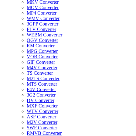
MKV Converter
MOV Converter
MP4 Converter
WMV Converter
3GPP Converter
FLV Converter
WEBM Converter
OGV Converter
RM Converter
MPG Converter
VOB Converter
GIF Converter
M4V Converter
TS Converter
M2TS Converter
MTS Converter
F4V Converter
3G2 Converter
DV Converter
MXF Converter
WTV Converter
ASF Converter
M2V Converter
SWF Converter
RMVB Converter