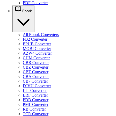
PDF Converter
Ebook
All Ebook Converters
FB2 Converter
EPUB Converter
MOBI Converter
AZW4 Converter
CHM Converter
CBR Converter
CBZ Converter
CBT Converter
CBA Converter
CB7 Converter
DJVU Converter
LIT Converter
LRF Converter
PDB Converter
PML Converter
RB Converter
TCR Converter