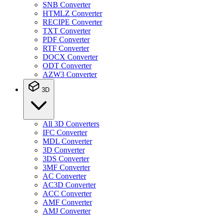
SNB Converter
HTMLZ Converter
RECIPE Converter
TXT Converter
PDF Converter
RTF Converter
DOCX Converter
ODT Converter
AZW3 Converter
3D
All 3D Converters
IFC Converter
MDL Converter
3D Converter
3DS Converter
3MF Converter
AC Converter
AC3D Converter
ACC Converter
AMF Converter
AMJ Converter