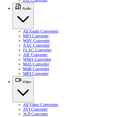
JXL Converter
Audio
All Audio Converters
MP3 Converter
WAV Converter
AAC Converter
FLAC Converter
AIF Converter
WMA Converter
M4A Converter
M4B Converter
MP4 Converter
Video
All Video Converters
AVI Converter
3GP Converter