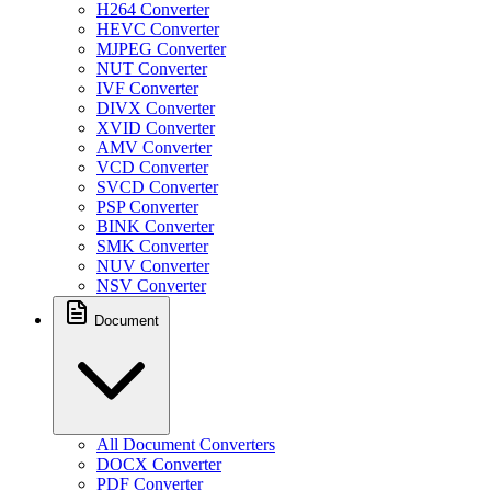
H264 Converter
HEVC Converter
MJPEG Converter
NUT Converter
IVF Converter
DIVX Converter
XVID Converter
AMV Converter
VCD Converter
SVCD Converter
PSP Converter
BINK Converter
SMK Converter
NUV Converter
NSV Converter
Document
All Document Converters
DOCX Converter
PDF Converter