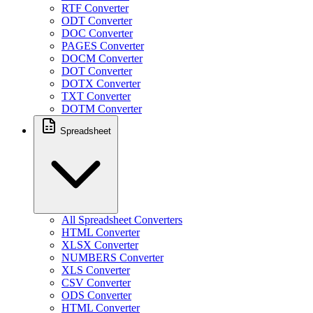
RTF Converter
ODT Converter
DOC Converter
PAGES Converter
DOCM Converter
DOT Converter
DOTX Converter
TXT Converter
DOTM Converter
Spreadsheet
All Spreadsheet Converters
HTML Converter
XLSX Converter
NUMBERS Converter
XLS Converter
CSV Converter
ODS Converter
HTML Converter