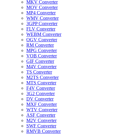
MKV Converter
MOV Converter
MP4 Converter
WMV Converter
3GPP Converter
FLV Converter
WEBM Converter
OGV Converter
RM Converter
MPG Converter
VOB Converter
GIF Converter
M4V Converter
TS Converter
M2TS Converter
MTS Converter
F4V Converter
3G2 Converter
DV Converter
MXF Converter
WTV Converter
ASF Converter
M2V Converter
SWF Converter
RMVB Converter