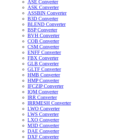
ASE Converter
ASK Converter
ASSBIN Converter
B3D Converter
BLEND Converter
BSP Converter
BVH Converter
COB Converter
CSM Converter
ENFF Converter
FBX Converter
GLB Converter
GLTF Converter
HMB Converter
HMP Converter
IFCZIP Converter
IQM Converter
IRR Converter
IRRMESH Converter
LWO Converter
LWS Converter
LXO Converter
M3D Converter
DAE Converter
DXF Converter