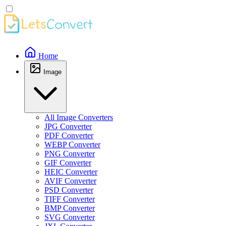
Home
Image
All Image Converters
JPG Converter
PDF Converter
WEBP Converter
PNG Converter
GIF Converter
HEIC Converter
AVIF Converter
PSD Converter
TIFF Converter
BMP Converter
SVG Converter