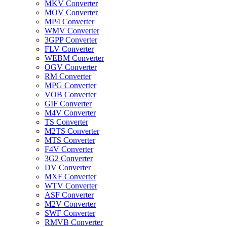
MKV Converter
MOV Converter
MP4 Converter
WMV Converter
3GPP Converter
FLV Converter
WEBM Converter
OGV Converter
RM Converter
MPG Converter
VOB Converter
GIF Converter
M4V Converter
TS Converter
M2TS Converter
MTS Converter
F4V Converter
3G2 Converter
DV Converter
MXF Converter
WTV Converter
ASF Converter
M2V Converter
SWF Converter
RMVB Converter