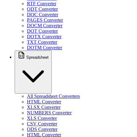
RTF Converter
ODT Converter
DOC Converter
PAGES Converter
DOCM Converter
DOT Converter
DOTX Converter
TXT Converter
DOTM Converter
Spreadsheet
All Spreadsheet Converters
HTML Converter
XLSX Converter
NUMBERS Converter
XLS Converter
CSV Converter
ODS Converter
HTML Converter