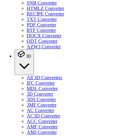
SNB Converter
HTMLZ Converter
RECIPE Converter
TXT Converter
PDF Converter
RTF Converter
DOCX Converter
ODT Converter
AZW3 Converter
3D
All 3D Converters
IFC Converter
MDL Converter
3D Converter
3DS Converter
3MF Converter
AC Converter
AC3D Converter
ACC Converter
AMF Converter
AMJ Converter