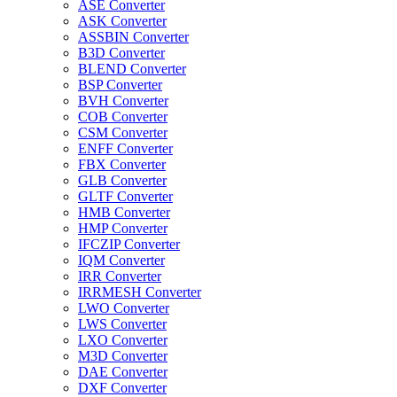
ASE Converter
ASK Converter
ASSBIN Converter
B3D Converter
BLEND Converter
BSP Converter
BVH Converter
COB Converter
CSM Converter
ENFF Converter
FBX Converter
GLB Converter
GLTF Converter
HMB Converter
HMP Converter
IFCZIP Converter
IQM Converter
IRR Converter
IRRMESH Converter
LWO Converter
LWS Converter
LXO Converter
M3D Converter
DAE Converter
DXF Converter