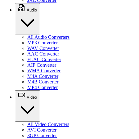
JXL Converter
Audio
All Audio Converters
MP3 Converter
WAV Converter
AAC Converter
FLAC Converter
AIF Converter
WMA Converter
M4A Converter
M4B Converter
MP4 Converter
Video
All Video Converters
AVI Converter
3GP Converter