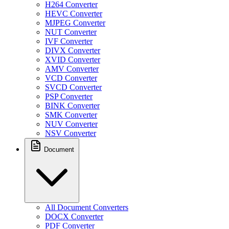
H264 Converter
HEVC Converter
MJPEG Converter
NUT Converter
IVF Converter
DIVX Converter
XVID Converter
AMV Converter
VCD Converter
SVCD Converter
PSP Converter
BINK Converter
SMK Converter
NUV Converter
NSV Converter
Document
All Document Converters
DOCX Converter
PDF Converter