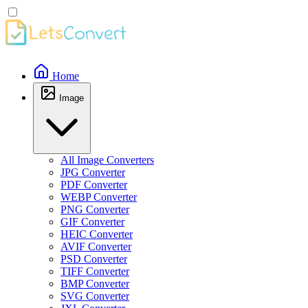
Home
Image
All Image Converters
JPG Converter
PDF Converter
WEBP Converter
PNG Converter
GIF Converter
HEIC Converter
AVIF Converter
PSD Converter
TIFF Converter
BMP Converter
SVG Converter