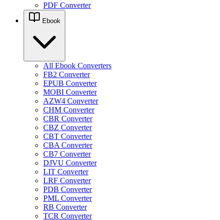
PDF Converter
Ebook
All Ebook Converters
FB2 Converter
EPUB Converter
MOBI Converter
AZW4 Converter
CHM Converter
CBR Converter
CBZ Converter
CBT Converter
CBA Converter
CB7 Converter
DJVU Converter
LIT Converter
LRF Converter
PDB Converter
PML Converter
RB Converter
TCR Converter