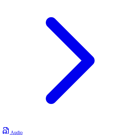
Audio