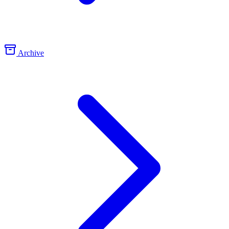
Archive