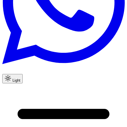
Light