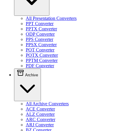
All Presentation Converters
PPT Converter
PPTX Converter
ODP Converter
PPS Converter
PPSX Converter
POT Converter
POTX Converter
PPTM Converter
PDF Converter
Archive
All Archive Converters
ACE Converter
ALZ Converter
ARC Converter
ARJ Converter
BZ Converter