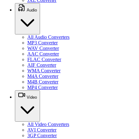
JXL Converter
Audio
All Audio Converters
MP3 Converter
WAV Converter
AAC Converter
FLAC Converter
AIF Converter
WMA Converter
M4A Converter
M4B Converter
MP4 Converter
Video
All Video Converters
AVI Converter
3GP Converter