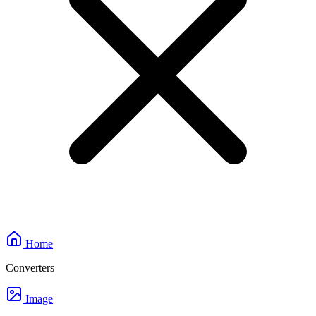
Home
Converters
Image