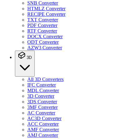
SNB Converter
HTMLZ Converter
RECIPE Converter
TXT Converter
PDF Converter
RTF Converter
DOCX Converter
ODT Converter
AZW3 Converter
3D
All 3D Converters
IFC Converter
MDL Converter
3D Converter
3DS Converter
3MF Converter
AC Converter
AC3D Converter
ACC Converter
AMF Converter
AMJ Converter