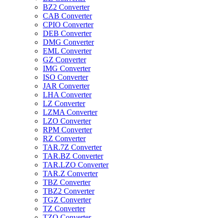
BZ2 Converter
CAB Converter
CPIO Converter
DEB Converter
DMG Converter
EML Converter
GZ Converter
IMG Converter
ISO Converter
JAR Converter
LHA Converter
LZ Converter
LZMA Converter
LZO Converter
RPM Converter
RZ Converter
TAR.7Z Converter
TAR.BZ Converter
TAR.LZO Converter
TAR.Z Converter
TBZ Converter
TBZ2 Converter
TGZ Converter
TZ Converter
TZO Converter