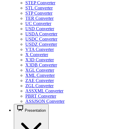
STEP Converter
STL Converter
STP Converter
TER Converter
UC Converter
USD Converter
USDA Converter
USDC Converter
USDZ Converter
VTA Converter
X Converter
X3D Converter
X3DB Converter
XGL Converter
XML Converter
ZAE Converter
ZGL Converter
ASSXML Converter
PBRT Converter
ASSJSON Converter
Presentation