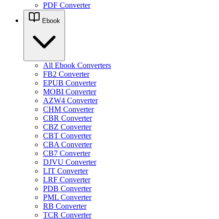
PDF Converter
Ebook
All Ebook Converters
FB2 Converter
EPUB Converter
MOBI Converter
AZW4 Converter
CHM Converter
CBR Converter
CBZ Converter
CBT Converter
CBA Converter
CB7 Converter
DJVU Converter
LIT Converter
LRF Converter
PDB Converter
PML Converter
RB Converter
TCR Converter