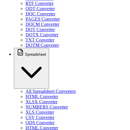
RTF Converter
ODT Converter
DOC Converter
PAGES Converter
DOCM Converter
DOT Converter
DOTX Converter
TXT Converter
DOTM Converter
Spreadsheet
All Spreadsheet Converters
HTML Converter
XLSX Converter
NUMBERS Converter
XLS Converter
CSV Converter
ODS Converter
HTML Converter