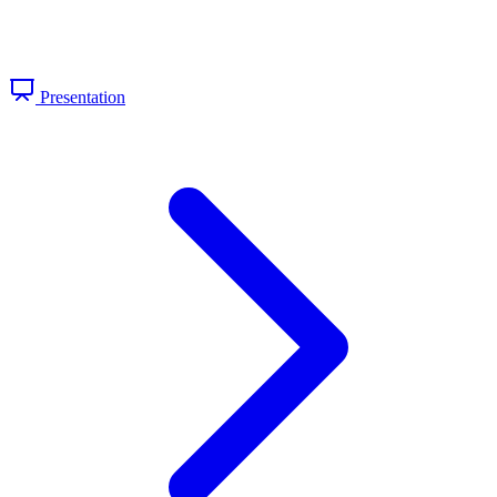
Presentation