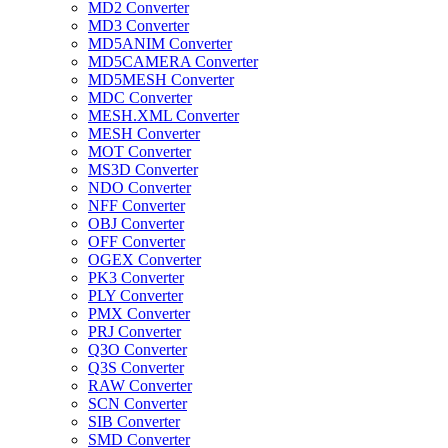
MD2 Converter
MD3 Converter
MD5ANIM Converter
MD5CAMERA Converter
MD5MESH Converter
MDC Converter
MESH.XML Converter
MESH Converter
MOT Converter
MS3D Converter
NDO Converter
NFF Converter
OBJ Converter
OFF Converter
OGEX Converter
PK3 Converter
PLY Converter
PMX Converter
PRJ Converter
Q3O Converter
Q3S Converter
RAW Converter
SCN Converter
SIB Converter
SMD Converter