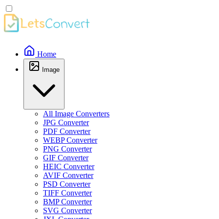
Home
Image
All Image Converters
JPG Converter
PDF Converter
WEBP Converter
PNG Converter
GIF Converter
HEIC Converter
AVIF Converter
PSD Converter
TIFF Converter
BMP Converter
SVG Converter