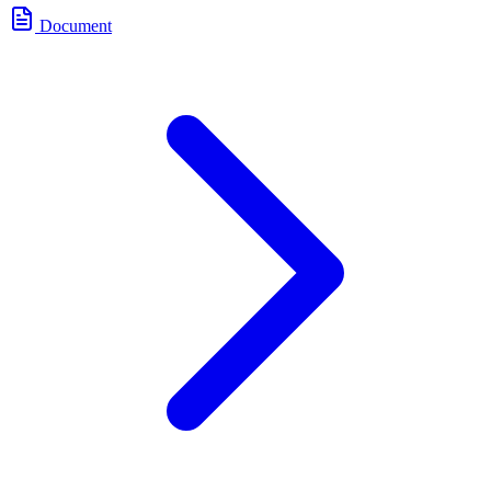
Document