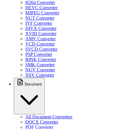
H264 Converter
HEVC Converter
MJPEG Converter
NUT Converter
IVF Converter
DIVX Converter
XVID Converter
AMV Converter
VCD Converter
SVCD Converter
PSP Converter
BINK Converter
SMK Converter
NUV Converter
NSV Converter
Document
All Document Converters
DOCX Converter
PDF Converter