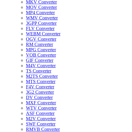
MKV Converter
MOV Converter
MP4 Converter
WMV Converter
3GPP Converter
FLV Converter
WEBM Converter
OGV Converter
RM Converter
MPG Converter
VOB Converter
GIF Converter
M4V Converter
TS Converter
M2TS Converter
MTS Converter
F4V Converter
3G2 Converter
DV Converter
MXF Converter
WTV Converter
ASF Converter
M2V Converter
SWF Converter
RMVB Converter