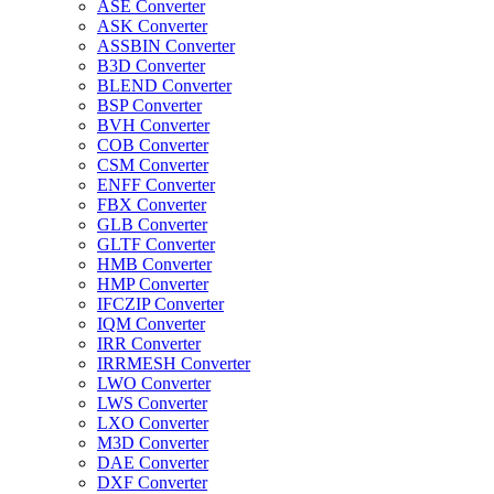
ASE Converter
ASK Converter
ASSBIN Converter
B3D Converter
BLEND Converter
BSP Converter
BVH Converter
COB Converter
CSM Converter
ENFF Converter
FBX Converter
GLB Converter
GLTF Converter
HMB Converter
HMP Converter
IFCZIP Converter
IQM Converter
IRR Converter
IRRMESH Converter
LWO Converter
LWS Converter
LXO Converter
M3D Converter
DAE Converter
DXF Converter