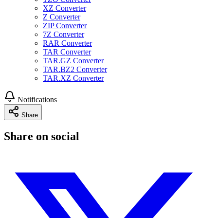
XZ Converter
Z Converter
ZIP Converter
7Z Converter
RAR Converter
TAR Converter
TAR.GZ Converter
TAR.BZ2 Converter
TAR.XZ Converter
Notifications
Share
Share on social