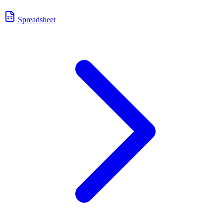
Spreadsheet