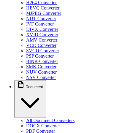
H264 Converter
HEVC Converter
MJPEG Converter
NUT Converter
IVF Converter
DIVX Converter
XVID Converter
AMV Converter
VCD Converter
SVCD Converter
PSP Converter
BINK Converter
SMK Converter
NUV Converter
NSV Converter
Document
All Document Converters
DOCX Converter
PDF Converter