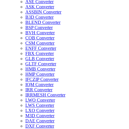
ASE Converter
ASK Converter
ASSBIN Converter
B3D Converter
BLEND Converter
BSP Converter
BVH Converter
COB Converter
CSM Converter
ENFF Converter
FBX Converter
GLB Converter
GLTF Converter
HMB Converter
HMP Converter
IFCZIP Converter
IQM Converter
IRR Converter
IRRMESH Converter
LWO Converter
LWS Converter
LXO Converter
M3D Converter
DAE Converter
DXF Converter