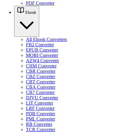
PDF Converter
Ebook
All Ebook Converters
FB2 Converter
EPUB Converter
MOBI Converter
AZW4 Converter
CHM Converter
CBR Converter
CBZ Converter
CBT Converter
CBA Converter
CB7 Converter
DJVU Converter
LIT Converter
LRF Converter
PDB Converter
PML Converter
RB Converter
TCR Converter