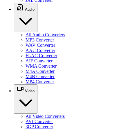
JXL Converter
Audio
All Audio Converters
MP3 Converter
WAV Converter
AAC Converter
FLAC Converter
AIF Converter
WMA Converter
M4A Converter
M4B Converter
MP4 Converter
Video
All Video Converters
AVI Converter
3GP Converter