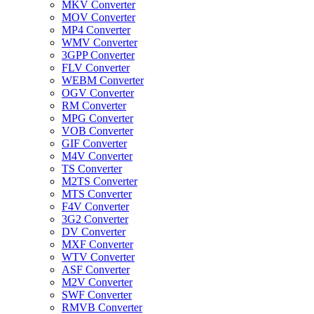
MKV Converter
MOV Converter
MP4 Converter
WMV Converter
3GPP Converter
FLV Converter
WEBM Converter
OGV Converter
RM Converter
MPG Converter
VOB Converter
GIF Converter
M4V Converter
TS Converter
M2TS Converter
MTS Converter
F4V Converter
3G2 Converter
DV Converter
MXF Converter
WTV Converter
ASF Converter
M2V Converter
SWF Converter
RMVB Converter