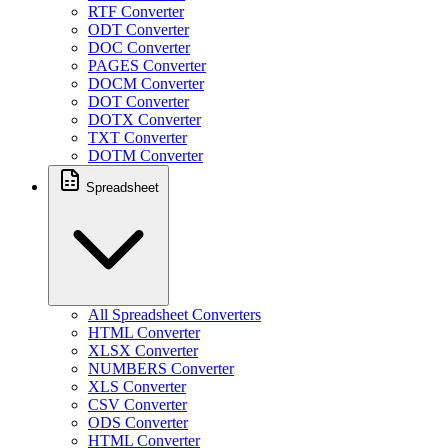
RTF Converter
ODT Converter
DOC Converter
PAGES Converter
DOCM Converter
DOT Converter
DOTX Converter
TXT Converter
DOTM Converter
Spreadsheet
All Spreadsheet Converters
HTML Converter
XLSX Converter
NUMBERS Converter
XLS Converter
CSV Converter
ODS Converter
HTML Converter