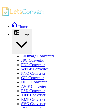
Home
Image
All Image Converters
JPG Converter
PDF Converter
WEBP Converter
PNG Converter
GIF Converter
HEIC Converter
AVIF Converter
PSD Converter
TIFF Converter
BMP Converter
SVG Converter