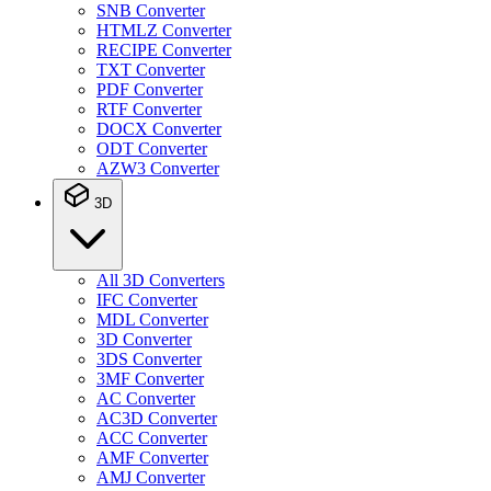
SNB Converter
HTMLZ Converter
RECIPE Converter
TXT Converter
PDF Converter
RTF Converter
DOCX Converter
ODT Converter
AZW3 Converter
3D
All 3D Converters
IFC Converter
MDL Converter
3D Converter
3DS Converter
3MF Converter
AC Converter
AC3D Converter
ACC Converter
AMF Converter
AMJ Converter