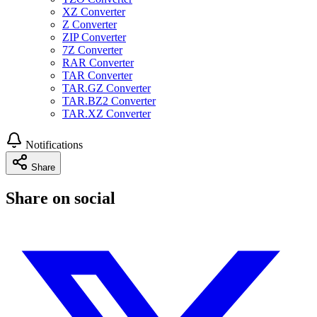
XZ Converter
Z Converter
ZIP Converter
7Z Converter
RAR Converter
TAR Converter
TAR.GZ Converter
TAR.BZ2 Converter
TAR.XZ Converter
Notifications
Share
Share on social