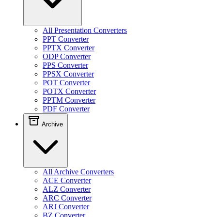
All Presentation Converters
PPT Converter
PPTX Converter
ODP Converter
PPS Converter
PPSX Converter
POT Converter
POTX Converter
PPTM Converter
PDF Converter
Archive
All Archive Converters
ACE Converter
ALZ Converter
ARC Converter
ARJ Converter
BZ Converter