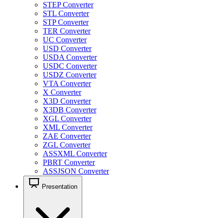
STEP Converter
STL Converter
STP Converter
TER Converter
UC Converter
USD Converter
USDA Converter
USDC Converter
USDZ Converter
VTA Converter
X Converter
X3D Converter
X3DB Converter
XGL Converter
XML Converter
ZAE Converter
ZGL Converter
ASSXML Converter
PBRT Converter
ASSJSON Converter
Presentation