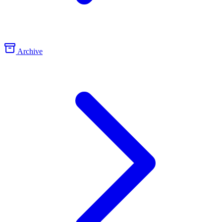
Archive