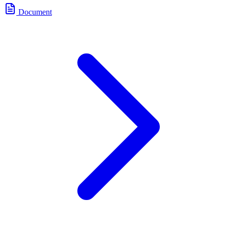
Document