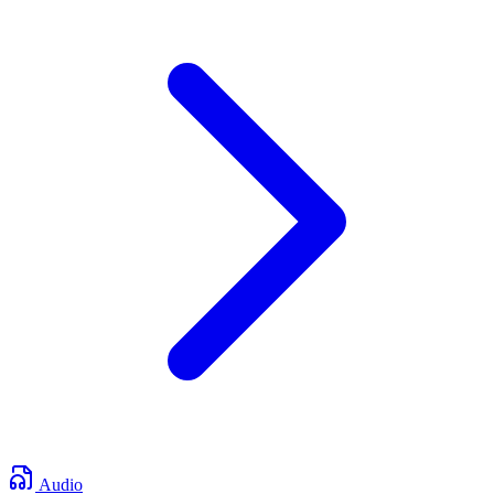
Audio