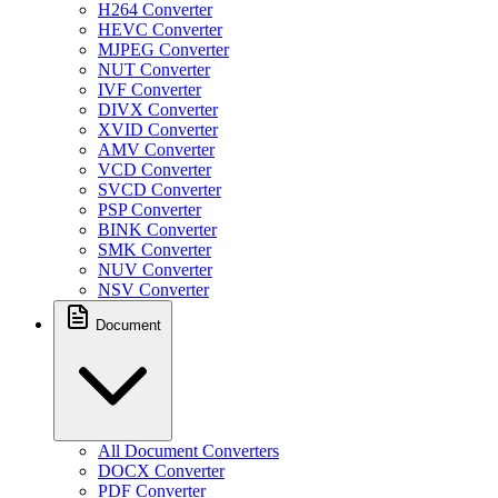
H264 Converter
HEVC Converter
MJPEG Converter
NUT Converter
IVF Converter
DIVX Converter
XVID Converter
AMV Converter
VCD Converter
SVCD Converter
PSP Converter
BINK Converter
SMK Converter
NUV Converter
NSV Converter
Document
All Document Converters
DOCX Converter
PDF Converter