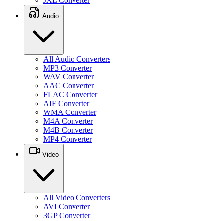
JXL Converter
Audio
All Audio Converters
MP3 Converter
WAV Converter
AAC Converter
FLAC Converter
AIF Converter
WMA Converter
M4A Converter
M4B Converter
MP4 Converter
Video
All Video Converters
AVI Converter
3GP Converter