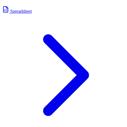
Spreadsheet