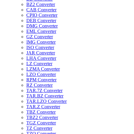
BZ2 Converter
CAB Converter
CPIO Converter
DEB Converter
DMG Converter
EML Converter
GZ Converter
IMG Converter
ISO Converter
JAR Converter
LHA Converter
LZ Converter
LZMA Converter
LZO Converter
RPM Converter
RZ Converter
TAR.7Z Converter
TAR.BZ Converter
TAR.LZO Converter
TAR.Z Converter
TBZ Converter
TBZ2 Converter
TGZ Converter
TZ Converter
TZO Converter