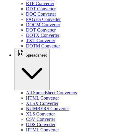
RTF Converter
ODT Converter
DOC Converter
PAGES Converter
DOCM Converter
DOT Converter
DOTX Converter
TXT Converter
DOTM Converter
Spreadsheet
All Spreadsheet Converters
HTML Converter
XLSX Converter
NUMBERS Converter
XLS Converter
CSV Converter
ODS Converter
HTML Converter