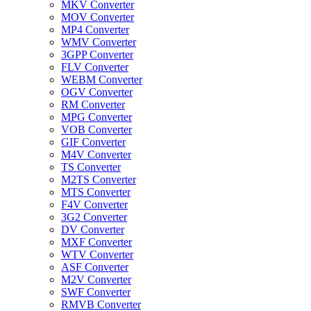
MKV Converter
MOV Converter
MP4 Converter
WMV Converter
3GPP Converter
FLV Converter
WEBM Converter
OGV Converter
RM Converter
MPG Converter
VOB Converter
GIF Converter
M4V Converter
TS Converter
M2TS Converter
MTS Converter
F4V Converter
3G2 Converter
DV Converter
MXF Converter
WTV Converter
ASF Converter
M2V Converter
SWF Converter
RMVB Converter