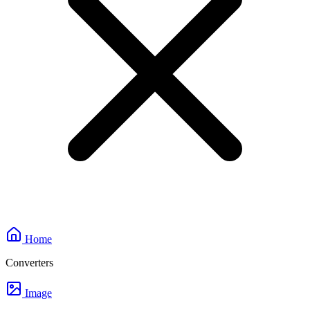
Home
Converters
Image