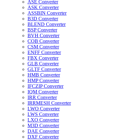
ASE Converter
ASK Converter
ASSBIN Converter
B3D Converter
BLEND Converter
BSP Converter
BVH Converter
COB Converter
CSM Converter
ENFF Converter
FBX Converter
GLB Converter
GLTF Converter
HMB Converter
HMP Converter
IFCZIP Converter
IQM Converter
IRR Converter
IRRMESH Converter
LWO Converter
LWS Converter
LXO Converter
M3D Converter
DAE Converter
DXF Converter