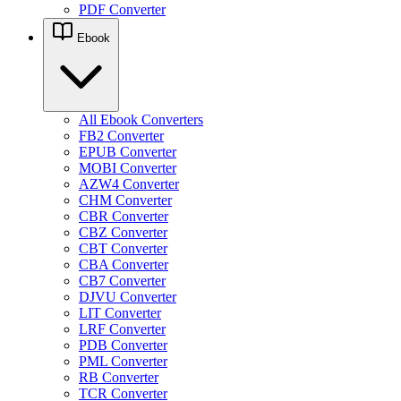
PDF Converter
Ebook
All Ebook Converters
FB2 Converter
EPUB Converter
MOBI Converter
AZW4 Converter
CHM Converter
CBR Converter
CBZ Converter
CBT Converter
CBA Converter
CB7 Converter
DJVU Converter
LIT Converter
LRF Converter
PDB Converter
PML Converter
RB Converter
TCR Converter