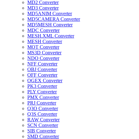
MD2 Converter
MD3 Converter
MD5ANIM Converter
MD5CAMERA Converter
MD5MESH Converter
MDC Converter
MESH.XML Converter
MESH Converter
MOT Converter
MS3D Converter
NDO Converter
NFF Converter
OBJ Converter
OFF Converter
OGEX Converter
PK3 Converter
PLY Converter
PMX Converter
PRJ Converter
Q3O Converter
Q3S Converter
RAW Converter
SCN Converter
SIB Converter
SMD Converter