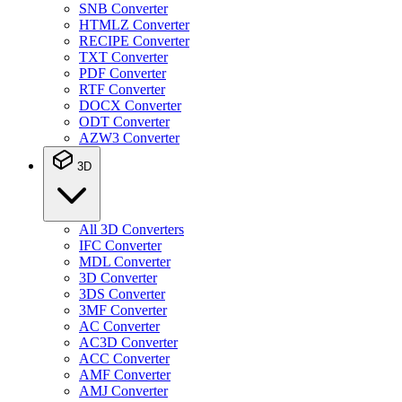
SNB Converter
HTMLZ Converter
RECIPE Converter
TXT Converter
PDF Converter
RTF Converter
DOCX Converter
ODT Converter
AZW3 Converter
3D
All 3D Converters
IFC Converter
MDL Converter
3D Converter
3DS Converter
3MF Converter
AC Converter
AC3D Converter
ACC Converter
AMF Converter
AMJ Converter