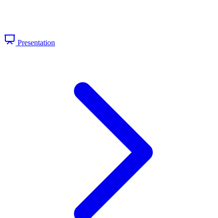
Presentation