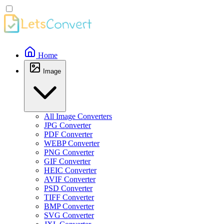
Home
Image
All Image Converters
JPG Converter
PDF Converter
WEBP Converter
PNG Converter
GIF Converter
HEIC Converter
AVIF Converter
PSD Converter
TIFF Converter
BMP Converter
SVG Converter