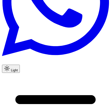
Light