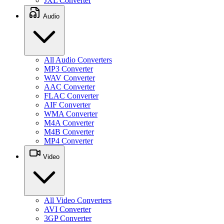
JXL Converter
Audio
All Audio Converters
MP3 Converter
WAV Converter
AAC Converter
FLAC Converter
AIF Converter
WMA Converter
M4A Converter
M4B Converter
MP4 Converter
Video
All Video Converters
AVI Converter
3GP Converter