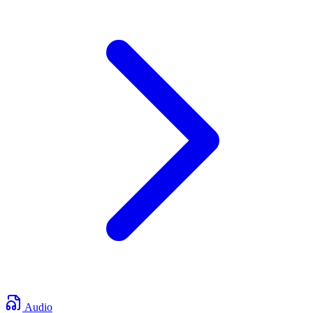
Audio