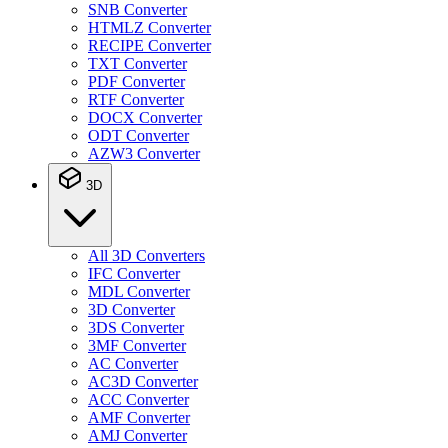
SNB Converter
HTMLZ Converter
RECIPE Converter
TXT Converter
PDF Converter
RTF Converter
DOCX Converter
ODT Converter
AZW3 Converter
3D
All 3D Converters
IFC Converter
MDL Converter
3D Converter
3DS Converter
3MF Converter
AC Converter
AC3D Converter
ACC Converter
AMF Converter
AMJ Converter