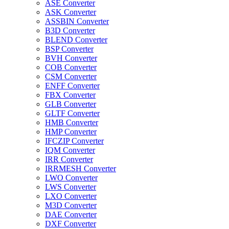
ASE Converter
ASK Converter
ASSBIN Converter
B3D Converter
BLEND Converter
BSP Converter
BVH Converter
COB Converter
CSM Converter
ENFF Converter
FBX Converter
GLB Converter
GLTF Converter
HMB Converter
HMP Converter
IFCZIP Converter
IQM Converter
IRR Converter
IRRMESH Converter
LWO Converter
LWS Converter
LXO Converter
M3D Converter
DAE Converter
DXF Converter