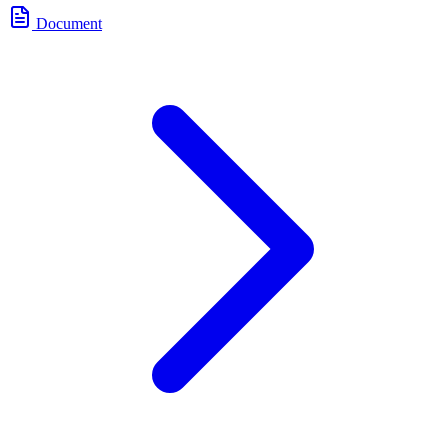
Document