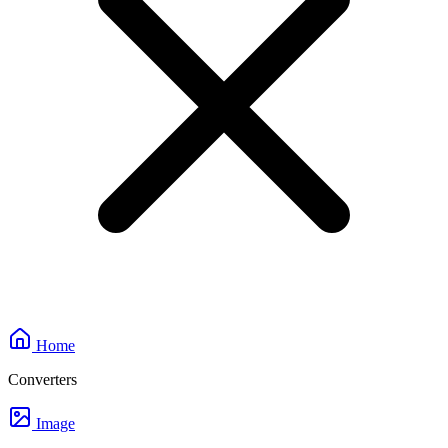
Home
Converters
Image