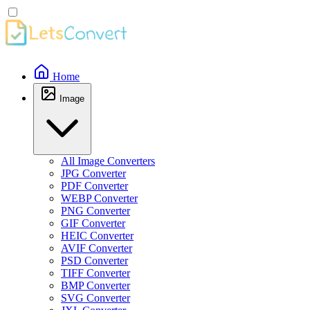
Home
Image
All Image Converters
JPG Converter
PDF Converter
WEBP Converter
PNG Converter
GIF Converter
HEIC Converter
AVIF Converter
PSD Converter
TIFF Converter
BMP Converter
SVG Converter