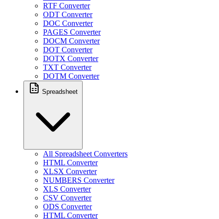
RTF Converter
ODT Converter
DOC Converter
PAGES Converter
DOCM Converter
DOT Converter
DOTX Converter
TXT Converter
DOTM Converter
Spreadsheet
All Spreadsheet Converters
HTML Converter
XLSX Converter
NUMBERS Converter
XLS Converter
CSV Converter
ODS Converter
HTML Converter