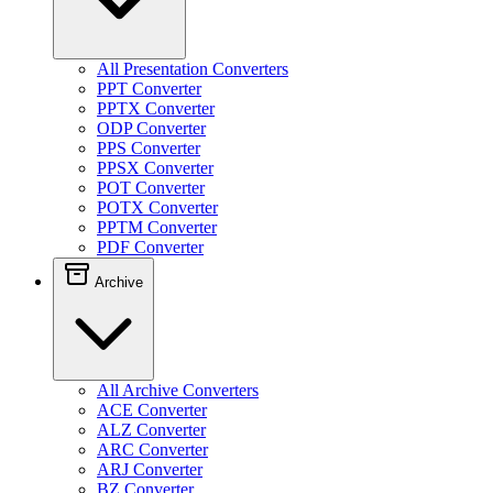
All Presentation Converters
PPT Converter
PPTX Converter
ODP Converter
PPS Converter
PPSX Converter
POT Converter
POTX Converter
PPTM Converter
PDF Converter
Archive
All Archive Converters
ACE Converter
ALZ Converter
ARC Converter
ARJ Converter
BZ Converter