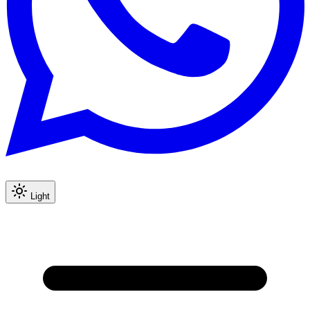
Light