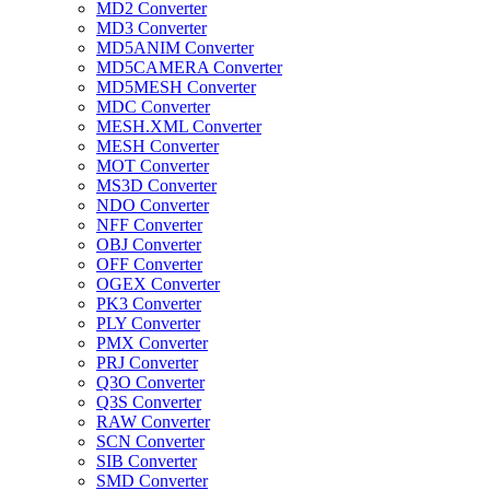
MD2 Converter
MD3 Converter
MD5ANIM Converter
MD5CAMERA Converter
MD5MESH Converter
MDC Converter
MESH.XML Converter
MESH Converter
MOT Converter
MS3D Converter
NDO Converter
NFF Converter
OBJ Converter
OFF Converter
OGEX Converter
PK3 Converter
PLY Converter
PMX Converter
PRJ Converter
Q3O Converter
Q3S Converter
RAW Converter
SCN Converter
SIB Converter
SMD Converter