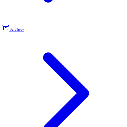
Archive