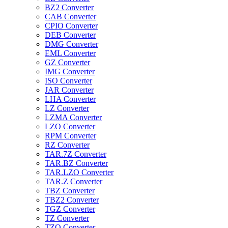
BZ2 Converter
CAB Converter
CPIO Converter
DEB Converter
DMG Converter
EML Converter
GZ Converter
IMG Converter
ISO Converter
JAR Converter
LHA Converter
LZ Converter
LZMA Converter
LZO Converter
RPM Converter
RZ Converter
TAR.7Z Converter
TAR.BZ Converter
TAR.LZO Converter
TAR.Z Converter
TBZ Converter
TBZ2 Converter
TGZ Converter
TZ Converter
TZO Converter