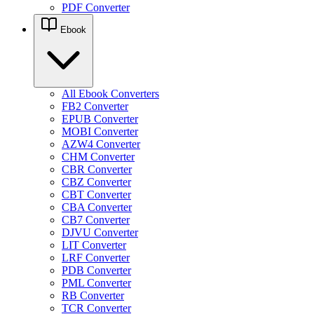
PDF Converter
Ebook
All Ebook Converters
FB2 Converter
EPUB Converter
MOBI Converter
AZW4 Converter
CHM Converter
CBR Converter
CBZ Converter
CBT Converter
CBA Converter
CB7 Converter
DJVU Converter
LIT Converter
LRF Converter
PDB Converter
PML Converter
RB Converter
TCR Converter