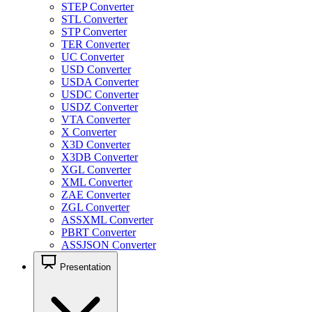
STEP Converter
STL Converter
STP Converter
TER Converter
UC Converter
USD Converter
USDA Converter
USDC Converter
USDZ Converter
VTA Converter
X Converter
X3D Converter
X3DB Converter
XGL Converter
XML Converter
ZAE Converter
ZGL Converter
ASSXML Converter
PBRT Converter
ASSJSON Converter
Presentation