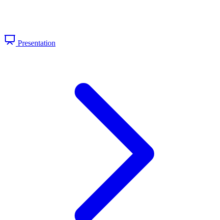
Presentation