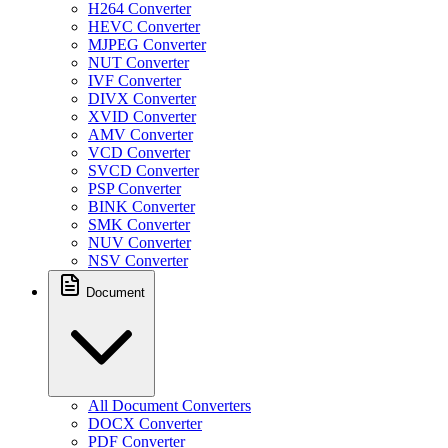
H264 Converter
HEVC Converter
MJPEG Converter
NUT Converter
IVF Converter
DIVX Converter
XVID Converter
AMV Converter
VCD Converter
SVCD Converter
PSP Converter
BINK Converter
SMK Converter
NUV Converter
NSV Converter
Document
All Document Converters
DOCX Converter
PDF Converter