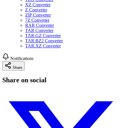
XZ Converter
Z Converter
ZIP Converter
7Z Converter
RAR Converter
TAR Converter
TAR.GZ Converter
TAR.BZ2 Converter
TAR.XZ Converter
Notifications
Share
Share on social