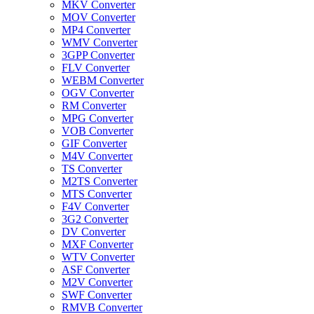
MKV Converter
MOV Converter
MP4 Converter
WMV Converter
3GPP Converter
FLV Converter
WEBM Converter
OGV Converter
RM Converter
MPG Converter
VOB Converter
GIF Converter
M4V Converter
TS Converter
M2TS Converter
MTS Converter
F4V Converter
3G2 Converter
DV Converter
MXF Converter
WTV Converter
ASF Converter
M2V Converter
SWF Converter
RMVB Converter