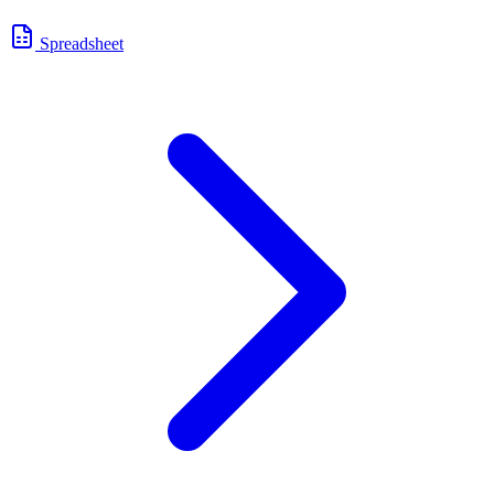
Spreadsheet