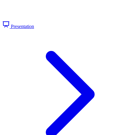
Presentation