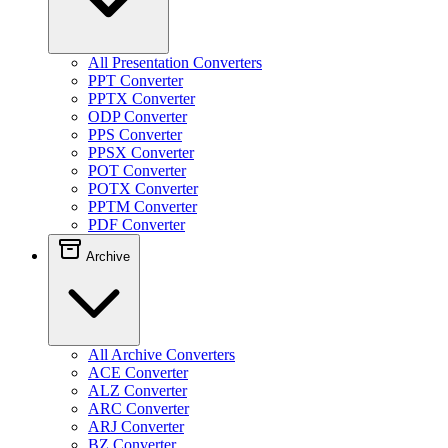
All Presentation Converters
PPT Converter
PPTX Converter
ODP Converter
PPS Converter
PPSX Converter
POT Converter
POTX Converter
PPTM Converter
PDF Converter
Archive
All Archive Converters
ACE Converter
ALZ Converter
ARC Converter
ARJ Converter
BZ Converter