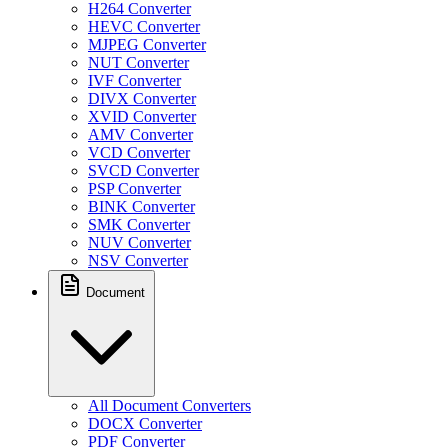
H264 Converter
HEVC Converter
MJPEG Converter
NUT Converter
IVF Converter
DIVX Converter
XVID Converter
AMV Converter
VCD Converter
SVCD Converter
PSP Converter
BINK Converter
SMK Converter
NUV Converter
NSV Converter
Document
All Document Converters
DOCX Converter
PDF Converter