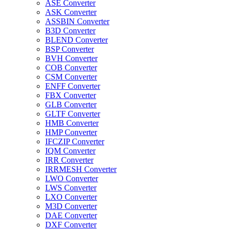
ASE Converter
ASK Converter
ASSBIN Converter
B3D Converter
BLEND Converter
BSP Converter
BVH Converter
COB Converter
CSM Converter
ENFF Converter
FBX Converter
GLB Converter
GLTF Converter
HMB Converter
HMP Converter
IFCZIP Converter
IQM Converter
IRR Converter
IRRMESH Converter
LWO Converter
LWS Converter
LXO Converter
M3D Converter
DAE Converter
DXF Converter