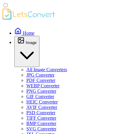
Home
Image
All Image Converters
JPG Converter
PDF Converter
WEBP Converter
PNG Converter
GIF Converter
HEIC Converter
AVIF Converter
PSD Converter
TIFF Converter
BMP Converter
SVG Converter