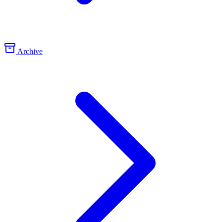
Archive