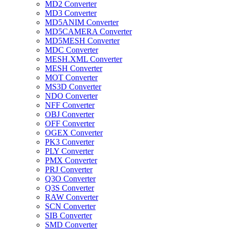
MD2 Converter
MD3 Converter
MD5ANIM Converter
MD5CAMERA Converter
MD5MESH Converter
MDC Converter
MESH.XML Converter
MESH Converter
MOT Converter
MS3D Converter
NDO Converter
NFF Converter
OBJ Converter
OFF Converter
OGEX Converter
PK3 Converter
PLY Converter
PMX Converter
PRJ Converter
Q3O Converter
Q3S Converter
RAW Converter
SCN Converter
SIB Converter
SMD Converter