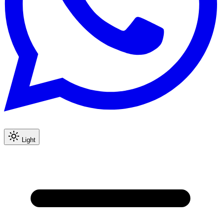
Light