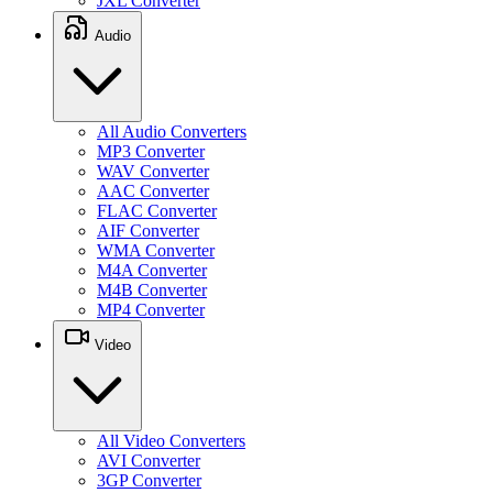
JXL Converter
Audio
All Audio Converters
MP3 Converter
WAV Converter
AAC Converter
FLAC Converter
AIF Converter
WMA Converter
M4A Converter
M4B Converter
MP4 Converter
Video
All Video Converters
AVI Converter
3GP Converter