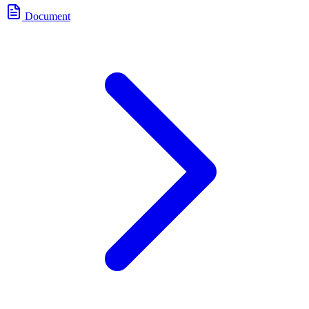
Document