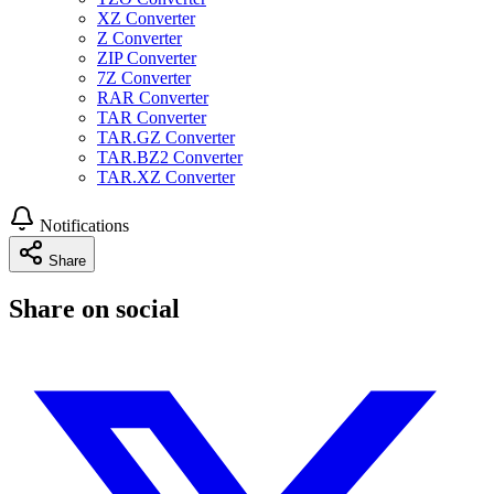
XZ Converter
Z Converter
ZIP Converter
7Z Converter
RAR Converter
TAR Converter
TAR.GZ Converter
TAR.BZ2 Converter
TAR.XZ Converter
Notifications
Share
Share on social