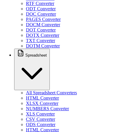
RTF Converter
ODT Converter
DOC Converter
PAGES Converter
DOCM Converter
DOT Converter
DOTX Converter
TXT Converter
DOTM Converter
Spreadsheet
All Spreadsheet Converters
HTML Converter
XLSX Converter
NUMBERS Converter
XLS Converter
CSV Converter
ODS Converter
HTML Converter