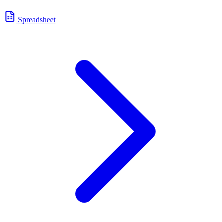
Spreadsheet