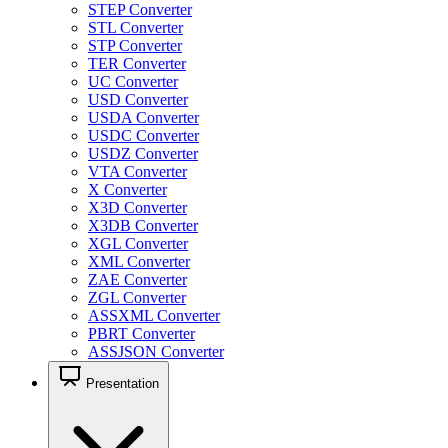
STEP Converter
STL Converter
STP Converter
TER Converter
UC Converter
USD Converter
USDA Converter
USDC Converter
USDZ Converter
VTA Converter
X Converter
X3D Converter
X3DB Converter
XGL Converter
XML Converter
ZAE Converter
ZGL Converter
ASSXML Converter
PBRT Converter
ASSJSON Converter
Presentation