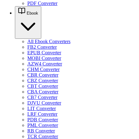
PDF Converter
Ebook
All Ebook Converters
FB2 Converter
EPUB Converter
MOBI Converter
AZW4 Converter
CHM Converter
CBR Converter
CBZ Converter
CBT Converter
CBA Converter
CB7 Converter
DJVU Converter
LIT Converter
LRF Converter
PDB Converter
PML Converter
RB Converter
TCR Converter