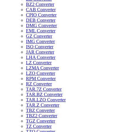
BZ2 Converter
CAB Converter
CPIO Converter
DEB Converter
DMG Converter
EML Converter
GZ Converter
IMG Converter
ISO Converter
JAR Converter
LHA Converter
LZ Converter
LZMA Converter
LZO Converter
RPM Converter
RZ Converter
TAR.7Z Converter
TAR.BZ Converter
TAR.LZO Converter
TAR.Z Converter
TBZ Converter
TBZ2 Converter
TGZ Converter
TZ Converter
TZO Converter