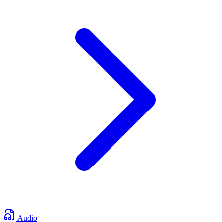
Audio