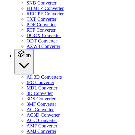
SNB Converter
HTMLZ Converter
RECIPE Converter
TXT Converter
PDF Converter
RTF Converter
DOCX Converter
ODT Converter
AZW3 Converter
3D
All 3D Converters
IFC Converter
MDL Converter
3D Converter
3DS Converter
3MF Converter
AC Converter
AC3D Converter
ACC Converter
AMF Converter
AMJ Converter