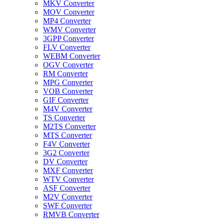
MKV Converter
MOV Converter
MP4 Converter
WMV Converter
3GPP Converter
FLV Converter
WEBM Converter
OGV Converter
RM Converter
MPG Converter
VOB Converter
GIF Converter
M4V Converter
TS Converter
M2TS Converter
MTS Converter
F4V Converter
3G2 Converter
DV Converter
MXF Converter
WTV Converter
ASF Converter
M2V Converter
SWF Converter
RMVB Converter