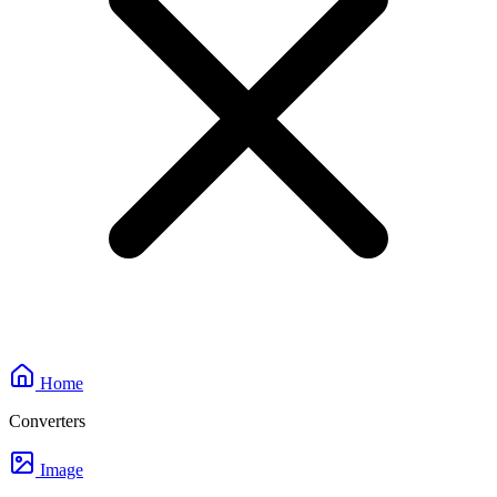
Home
Converters
Image