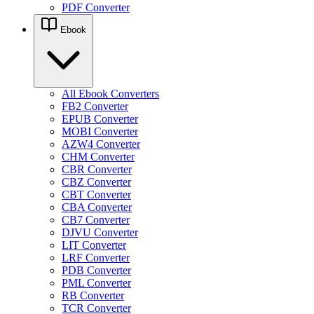
PDF Converter
Ebook
All Ebook Converters
FB2 Converter
EPUB Converter
MOBI Converter
AZW4 Converter
CHM Converter
CBR Converter
CBZ Converter
CBT Converter
CBA Converter
CB7 Converter
DJVU Converter
LIT Converter
LRF Converter
PDB Converter
PML Converter
RB Converter
TCR Converter