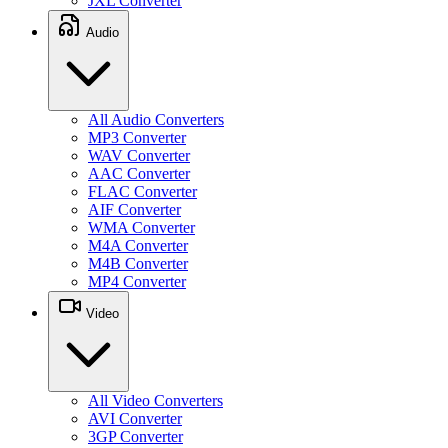
JXL Converter
Audio
All Audio Converters
MP3 Converter
WAV Converter
AAC Converter
FLAC Converter
AIF Converter
WMA Converter
M4A Converter
M4B Converter
MP4 Converter
Video
All Video Converters
AVI Converter
3GP Converter