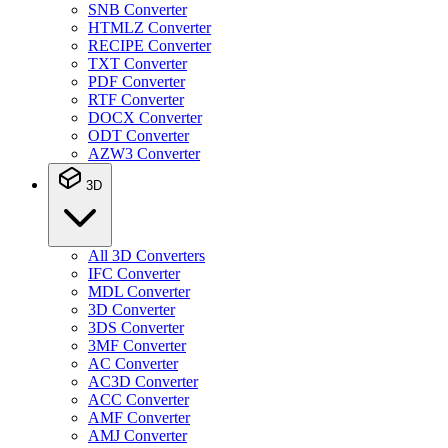
SNB Converter
HTMLZ Converter
RECIPE Converter
TXT Converter
PDF Converter
RTF Converter
DOCX Converter
ODT Converter
AZW3 Converter
3D
All 3D Converters
IFC Converter
MDL Converter
3D Converter
3DS Converter
3MF Converter
AC Converter
AC3D Converter
ACC Converter
AMF Converter
AMJ Converter