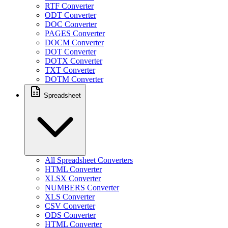
RTF Converter
ODT Converter
DOC Converter
PAGES Converter
DOCM Converter
DOT Converter
DOTX Converter
TXT Converter
DOTM Converter
Spreadsheet
All Spreadsheet Converters
HTML Converter
XLSX Converter
NUMBERS Converter
XLS Converter
CSV Converter
ODS Converter
HTML Converter