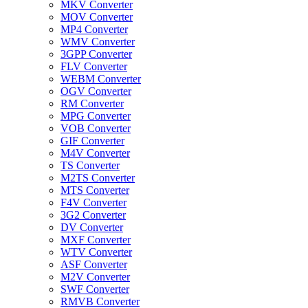
MKV Converter
MOV Converter
MP4 Converter
WMV Converter
3GPP Converter
FLV Converter
WEBM Converter
OGV Converter
RM Converter
MPG Converter
VOB Converter
GIF Converter
M4V Converter
TS Converter
M2TS Converter
MTS Converter
F4V Converter
3G2 Converter
DV Converter
MXF Converter
WTV Converter
ASF Converter
M2V Converter
SWF Converter
RMVB Converter