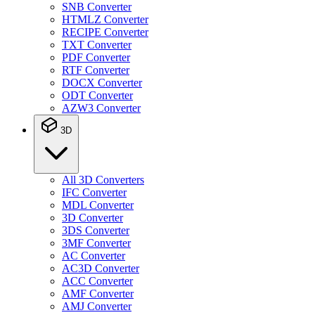
SNB Converter
HTMLZ Converter
RECIPE Converter
TXT Converter
PDF Converter
RTF Converter
DOCX Converter
ODT Converter
AZW3 Converter
3D
All 3D Converters
IFC Converter
MDL Converter
3D Converter
3DS Converter
3MF Converter
AC Converter
AC3D Converter
ACC Converter
AMF Converter
AMJ Converter