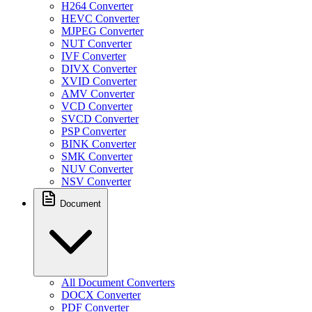
H264 Converter
HEVC Converter
MJPEG Converter
NUT Converter
IVF Converter
DIVX Converter
XVID Converter
AMV Converter
VCD Converter
SVCD Converter
PSP Converter
BINK Converter
SMK Converter
NUV Converter
NSV Converter
Document
All Document Converters
DOCX Converter
PDF Converter