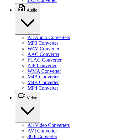
JXL Converter
Audio
All Audio Converters
MP3 Converter
WAV Converter
AAC Converter
FLAC Converter
AIF Converter
WMA Converter
M4A Converter
M4B Converter
MP4 Converter
Video
All Video Converters
AVI Converter
3GP Converter