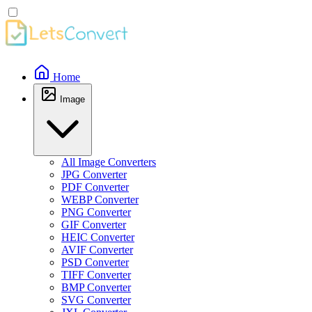
Home
Image
All Image Converters
JPG Converter
PDF Converter
WEBP Converter
PNG Converter
GIF Converter
HEIC Converter
AVIF Converter
PSD Converter
TIFF Converter
BMP Converter
SVG Converter