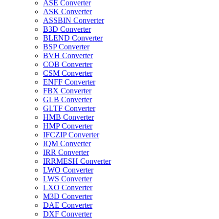
ASE Converter
ASK Converter
ASSBIN Converter
B3D Converter
BLEND Converter
BSP Converter
BVH Converter
COB Converter
CSM Converter
ENFF Converter
FBX Converter
GLB Converter
GLTF Converter
HMB Converter
HMP Converter
IFCZIP Converter
IQM Converter
IRR Converter
IRRMESH Converter
LWO Converter
LWS Converter
LXO Converter
M3D Converter
DAE Converter
DXF Converter