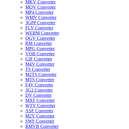
MKV Converter
MOV Converter
MP4 Converter
WMV Converter
3GPP Converter
FLV Converter
WEBM Converter
OGV Converter
RM Converter
MPG Converter
VOB Converter
GIF Converter
M4V Converter
TS Converter
M2TS Converter
MTS Converter
F4V Converter
3G2 Converter
DV Converter
MXF Converter
WTV Converter
ASF Converter
M2V Converter
SWF Converter
RMVB Converter