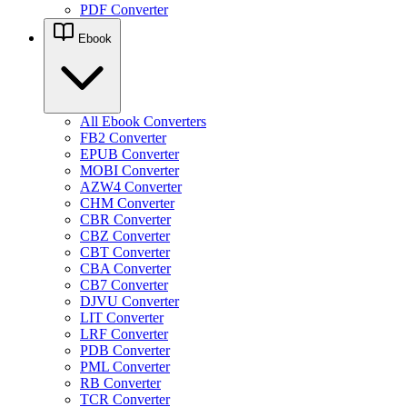
PDF Converter
Ebook
All Ebook Converters
FB2 Converter
EPUB Converter
MOBI Converter
AZW4 Converter
CHM Converter
CBR Converter
CBZ Converter
CBT Converter
CBA Converter
CB7 Converter
DJVU Converter
LIT Converter
LRF Converter
PDB Converter
PML Converter
RB Converter
TCR Converter