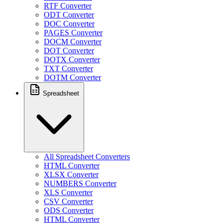
RTF Converter
ODT Converter
DOC Converter
PAGES Converter
DOCM Converter
DOT Converter
DOTX Converter
TXT Converter
DOTM Converter
Spreadsheet
All Spreadsheet Converters
HTML Converter
XLSX Converter
NUMBERS Converter
XLS Converter
CSV Converter
ODS Converter
HTML Converter