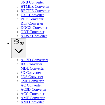
SNB Converter
HTMLZ Converter
RECIPE Converter
TXT Converter
PDF Converter
RTF Converter
DOCX Converter
ODT Converter
AZW3 Converter
3D
All 3D Converters
IFC Converter
MDL Converter
3D Converter
3DS Converter
3MF Converter
AC Converter
AC3D Converter
ACC Converter
AMF Converter
AMJ Converter