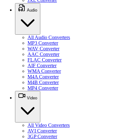
JXL Converter
Audio
All Audio Converters
MP3 Converter
WAV Converter
AAC Converter
FLAC Converter
AIF Converter
WMA Converter
M4A Converter
M4B Converter
MP4 Converter
Video
All Video Converters
AVI Converter
3GP Converter