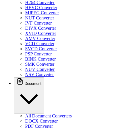
H264 Converter
HEVC Converter
MJPEG Converter
NUT Converter
IVF Converter
DIVX Converter
XVID Converter
AMV Converter
VCD Converter
SVCD Converter
PSP Converter
BINK Converter
SMK Converter
NUV Converter
NSV Converter
Document
All Document Converters
DOCX Converter
PDF Converter