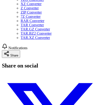
XZ Converter
Z Converter
ZIP Converter
7Z Converter
RAR Converter
TAR Converter
TAR.GZ Converter
TAR.BZ2 Converter
TAR.XZ Converter
Notifications
Share
Share on social