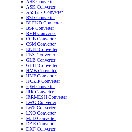
ASE Converter
ASK Converter
ASSBIN Converter
B3D Converter
BLEND Converter
BSP Converter
BVH Converter
COB Converter
CSM Converter
ENFF Converter
FBX Converter
GLB Converter
GLTF Converter
HMB Converter
HMP Converter
IFCZIP Converter
IQM Converter
IRR Converter
IRRMESH Converter
LWO Converter
LWS Converter
LXO Converter
M3D Converter
DAE Converter
DXF Converter