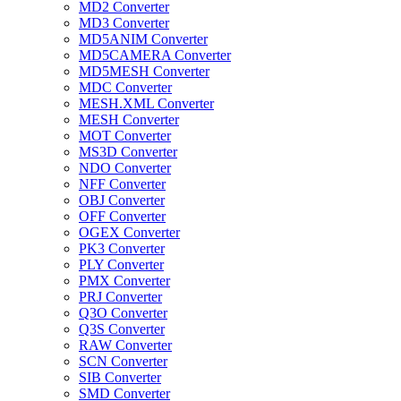
MD2 Converter
MD3 Converter
MD5ANIM Converter
MD5CAMERA Converter
MD5MESH Converter
MDC Converter
MESH.XML Converter
MESH Converter
MOT Converter
MS3D Converter
NDO Converter
NFF Converter
OBJ Converter
OFF Converter
OGEX Converter
PK3 Converter
PLY Converter
PMX Converter
PRJ Converter
Q3O Converter
Q3S Converter
RAW Converter
SCN Converter
SIB Converter
SMD Converter