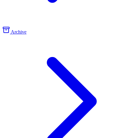
Archive