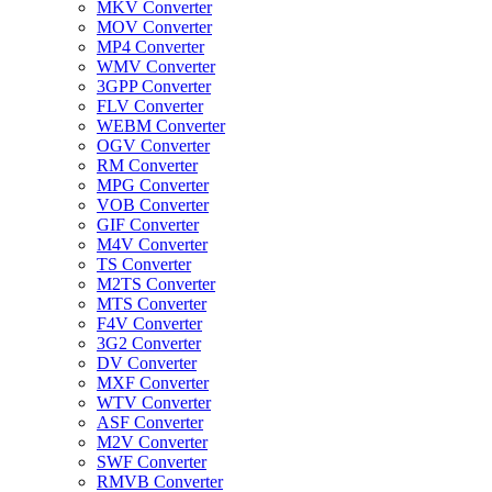
MKV Converter
MOV Converter
MP4 Converter
WMV Converter
3GPP Converter
FLV Converter
WEBM Converter
OGV Converter
RM Converter
MPG Converter
VOB Converter
GIF Converter
M4V Converter
TS Converter
M2TS Converter
MTS Converter
F4V Converter
3G2 Converter
DV Converter
MXF Converter
WTV Converter
ASF Converter
M2V Converter
SWF Converter
RMVB Converter