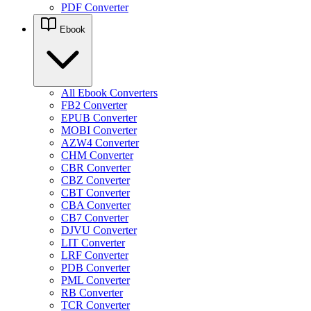
PDF Converter
Ebook
All Ebook Converters
FB2 Converter
EPUB Converter
MOBI Converter
AZW4 Converter
CHM Converter
CBR Converter
CBZ Converter
CBT Converter
CBA Converter
CB7 Converter
DJVU Converter
LIT Converter
LRF Converter
PDB Converter
PML Converter
RB Converter
TCR Converter