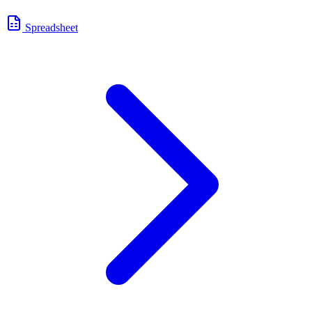
Spreadsheet