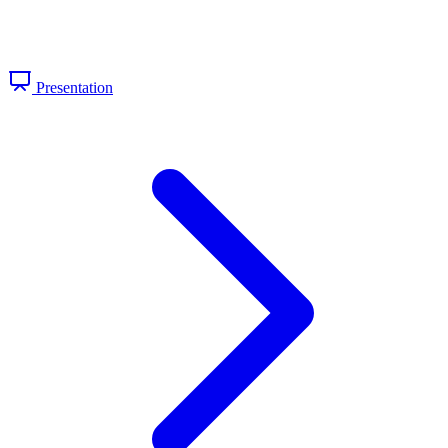
Presentation