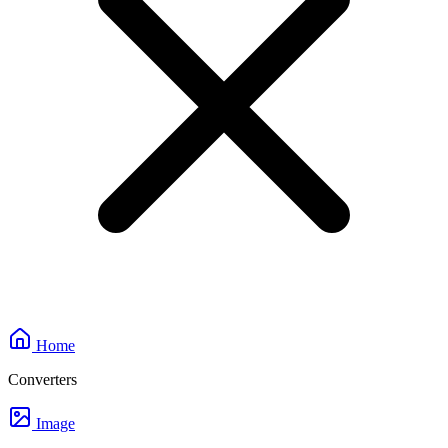
Home
Converters
Image