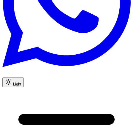
Light