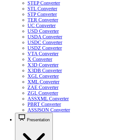
STEP Converter
STL Converter
STP Converter
TER Converter
UC Converter
USD Converter
USDA Converter
USDC Converter
USDZ Converter
VTA Converter
X Converter
X3D Converter
X3DB Converter
XGL Converter
XML Converter
ZAE Converter
ZGL Converter
ASSXML Converter
PBRT Converter
ASSJSON Converter
Presentation