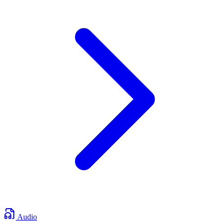
Audio