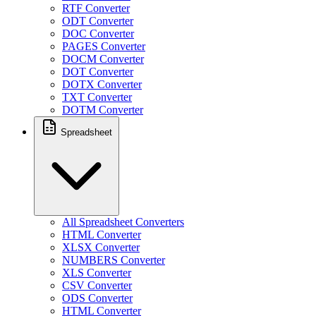
RTF Converter
ODT Converter
DOC Converter
PAGES Converter
DOCM Converter
DOT Converter
DOTX Converter
TXT Converter
DOTM Converter
Spreadsheet
All Spreadsheet Converters
HTML Converter
XLSX Converter
NUMBERS Converter
XLS Converter
CSV Converter
ODS Converter
HTML Converter