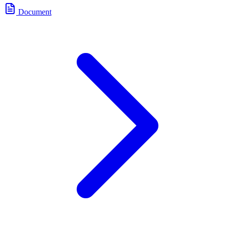
Document