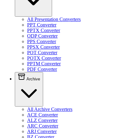
All Presentation Converters
PPT Converter
PPTX Converter
ODP Converter
PPS Converter
PPSX Converter
POT Converter
POTX Converter
PPTM Converter
PDF Converter
Archive
All Archive Converters
ACE Converter
ALZ Converter
ARC Converter
ARJ Converter
BZ Converter