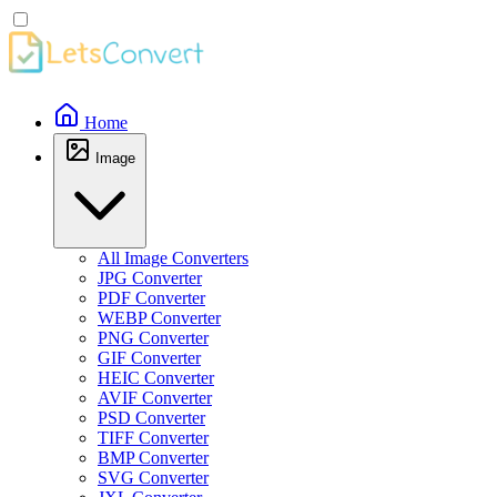
Home
Image
All Image Converters
JPG Converter
PDF Converter
WEBP Converter
PNG Converter
GIF Converter
HEIC Converter
AVIF Converter
PSD Converter
TIFF Converter
BMP Converter
SVG Converter