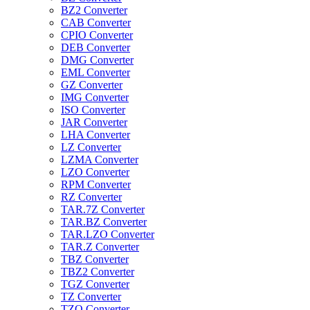
BZ2 Converter
CAB Converter
CPIO Converter
DEB Converter
DMG Converter
EML Converter
GZ Converter
IMG Converter
ISO Converter
JAR Converter
LHA Converter
LZ Converter
LZMA Converter
LZO Converter
RPM Converter
RZ Converter
TAR.7Z Converter
TAR.BZ Converter
TAR.LZO Converter
TAR.Z Converter
TBZ Converter
TBZ2 Converter
TGZ Converter
TZ Converter
TZO Converter