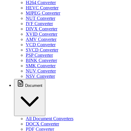
H264 Converter
HEVC Converter
MJPEG Converter
NUT Converter
IVF Converter
DIVX Converter
XVID Converter
AMV Converter
VCD Converter
SVCD Converter
PSP Converter
BINK Converter
SMK Converter
NUV Converter
NSV Converter
Document
All Document Converters
DOCX Converter
PDF Converter