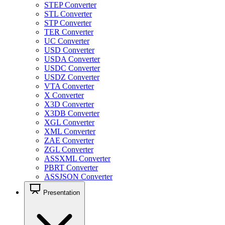
STEP Converter
STL Converter
STP Converter
TER Converter
UC Converter
USD Converter
USDA Converter
USDC Converter
USDZ Converter
VTA Converter
X Converter
X3D Converter
X3DB Converter
XGL Converter
XML Converter
ZAE Converter
ZGL Converter
ASSXML Converter
PBRT Converter
ASSJSON Converter
Presentation