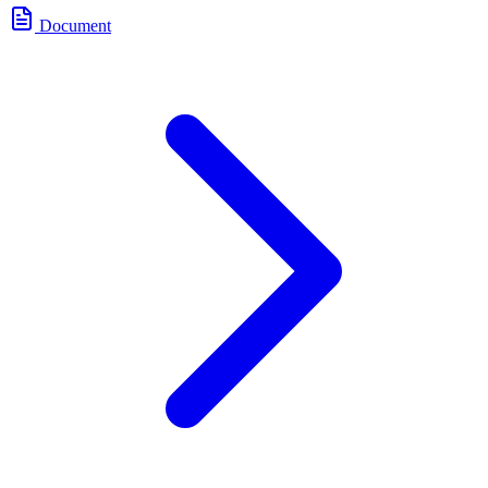
Document