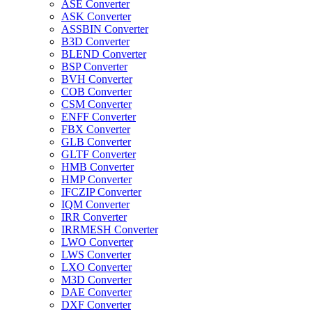
ASE Converter
ASK Converter
ASSBIN Converter
B3D Converter
BLEND Converter
BSP Converter
BVH Converter
COB Converter
CSM Converter
ENFF Converter
FBX Converter
GLB Converter
GLTF Converter
HMB Converter
HMP Converter
IFCZIP Converter
IQM Converter
IRR Converter
IRRMESH Converter
LWO Converter
LWS Converter
LXO Converter
M3D Converter
DAE Converter
DXF Converter