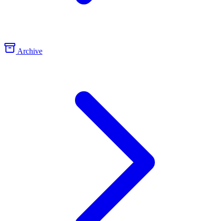
Archive