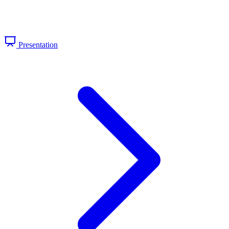
Presentation