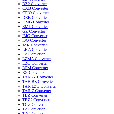
BZ2 Converter
CAB Converter
CPIO Converter
DEB Converter
DMG Converter
EML Converter
GZ Converter
IMG Converter
ISO Converter
JAR Converter
LHA Converter
LZ Converter
LZMA Converter
LZO Converter
RPM Converter
RZ Converter
TAR.7Z Converter
TAR.BZ Converter
TAR.LZO Converter
TAR.Z Converter
TBZ Converter
TBZ2 Converter
TGZ Converter
TZ Converter
TZO Converter