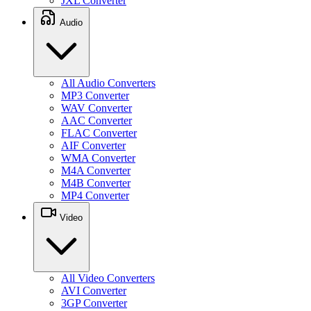
JXL Converter
Audio
All Audio Converters
MP3 Converter
WAV Converter
AAC Converter
FLAC Converter
AIF Converter
WMA Converter
M4A Converter
M4B Converter
MP4 Converter
Video
All Video Converters
AVI Converter
3GP Converter