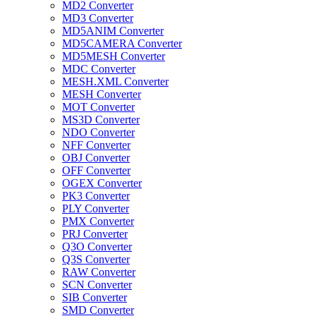
MD2 Converter
MD3 Converter
MD5ANIM Converter
MD5CAMERA Converter
MD5MESH Converter
MDC Converter
MESH.XML Converter
MESH Converter
MOT Converter
MS3D Converter
NDO Converter
NFF Converter
OBJ Converter
OFF Converter
OGEX Converter
PK3 Converter
PLY Converter
PMX Converter
PRJ Converter
Q3O Converter
Q3S Converter
RAW Converter
SCN Converter
SIB Converter
SMD Converter