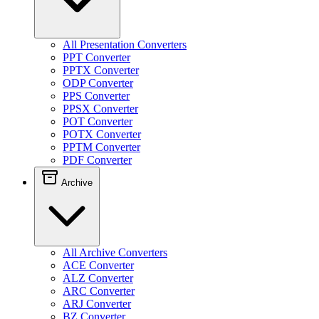
All Presentation Converters
PPT Converter
PPTX Converter
ODP Converter
PPS Converter
PPSX Converter
POT Converter
POTX Converter
PPTM Converter
PDF Converter
Archive
All Archive Converters
ACE Converter
ALZ Converter
ARC Converter
ARJ Converter
BZ Converter