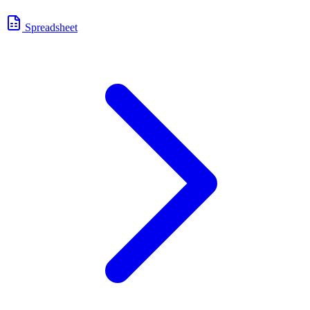
Spreadsheet