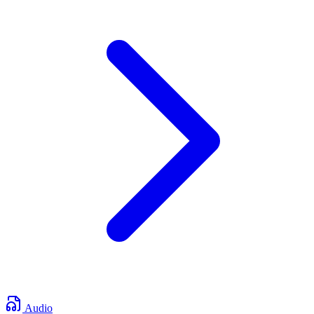
Audio