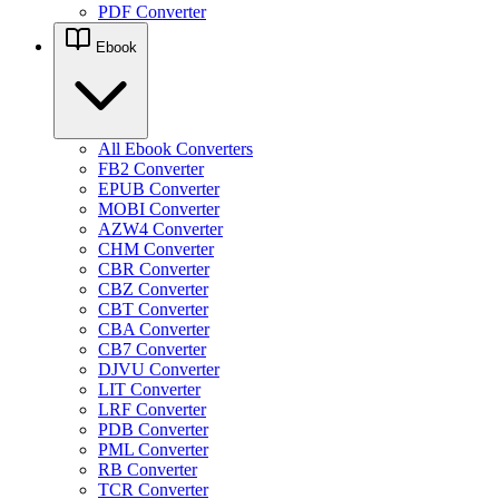
PDF Converter
Ebook
All Ebook Converters
FB2 Converter
EPUB Converter
MOBI Converter
AZW4 Converter
CHM Converter
CBR Converter
CBZ Converter
CBT Converter
CBA Converter
CB7 Converter
DJVU Converter
LIT Converter
LRF Converter
PDB Converter
PML Converter
RB Converter
TCR Converter