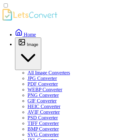
Home
Image
All Image Converters
JPG Converter
PDF Converter
WEBP Converter
PNG Converter
GIF Converter
HEIC Converter
AVIF Converter
PSD Converter
TIFF Converter
BMP Converter
SVG Converter