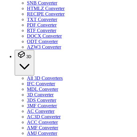
SNB Converter
HTMLZ Converter
RECIPE Converter
TXT Converter
PDF Converter
RTF Converter
DOCX Converter
ODT Converter
AZW3 Converter
3D
All 3D Converters
IFC Converter
MDL Converter
3D Converter
3DS Converter
3MF Converter
AC Converter
AC3D Converter
ACC Converter
AMF Converter
AMJ Converter