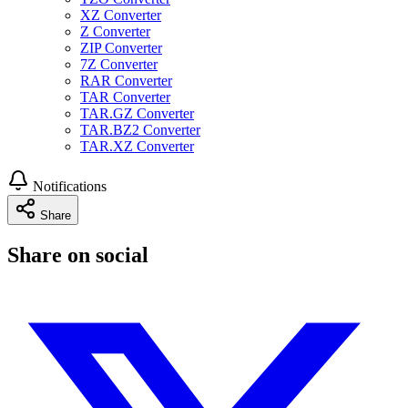
XZ Converter
Z Converter
ZIP Converter
7Z Converter
RAR Converter
TAR Converter
TAR.GZ Converter
TAR.BZ2 Converter
TAR.XZ Converter
Notifications
Share
Share on social