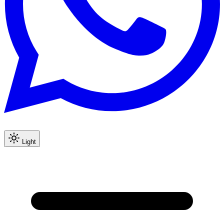
Light