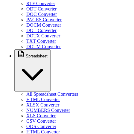
RTF Converter
ODT Converter
DOC Converter
PAGES Converter
DOCM Converter
DOT Converter
DOTX Converter
TXT Converter
DOTM Converter
Spreadsheet
All Spreadsheet Converters
HTML Converter
XLSX Converter
NUMBERS Converter
XLS Converter
CSV Converter
ODS Converter
HTML Converter