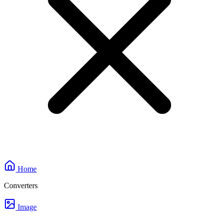
Home
Converters
Image