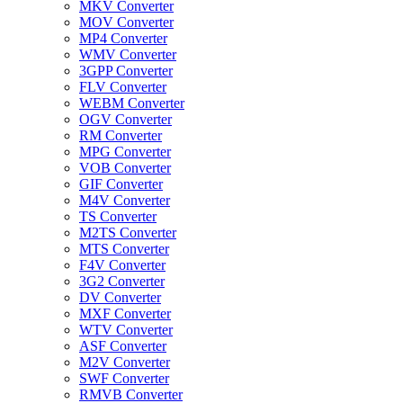
MKV Converter
MOV Converter
MP4 Converter
WMV Converter
3GPP Converter
FLV Converter
WEBM Converter
OGV Converter
RM Converter
MPG Converter
VOB Converter
GIF Converter
M4V Converter
TS Converter
M2TS Converter
MTS Converter
F4V Converter
3G2 Converter
DV Converter
MXF Converter
WTV Converter
ASF Converter
M2V Converter
SWF Converter
RMVB Converter