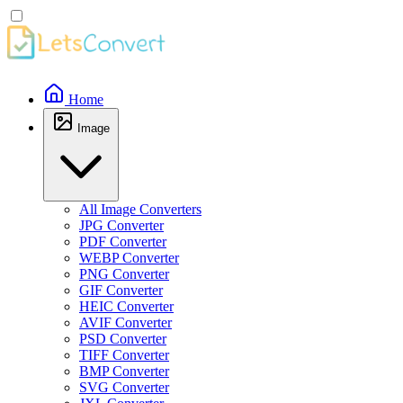
Home
Image
All Image Converters
JPG Converter
PDF Converter
WEBP Converter
PNG Converter
GIF Converter
HEIC Converter
AVIF Converter
PSD Converter
TIFF Converter
BMP Converter
SVG Converter