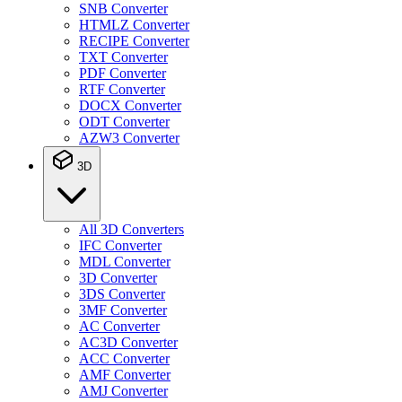
SNB Converter
HTMLZ Converter
RECIPE Converter
TXT Converter
PDF Converter
RTF Converter
DOCX Converter
ODT Converter
AZW3 Converter
3D
All 3D Converters
IFC Converter
MDL Converter
3D Converter
3DS Converter
3MF Converter
AC Converter
AC3D Converter
ACC Converter
AMF Converter
AMJ Converter