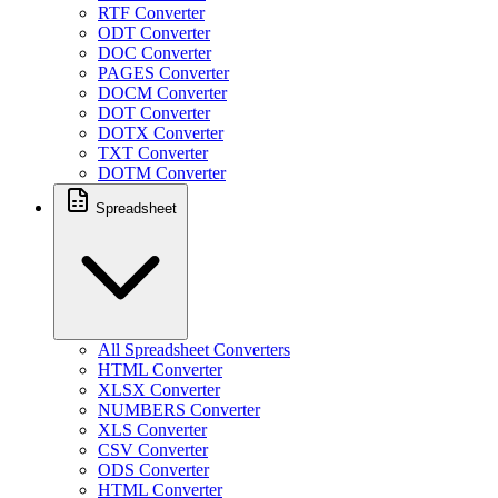
RTF Converter
ODT Converter
DOC Converter
PAGES Converter
DOCM Converter
DOT Converter
DOTX Converter
TXT Converter
DOTM Converter
Spreadsheet
All Spreadsheet Converters
HTML Converter
XLSX Converter
NUMBERS Converter
XLS Converter
CSV Converter
ODS Converter
HTML Converter