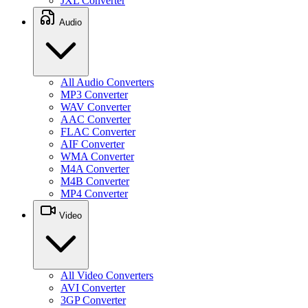
JXL Converter
Audio
All Audio Converters
MP3 Converter
WAV Converter
AAC Converter
FLAC Converter
AIF Converter
WMA Converter
M4A Converter
M4B Converter
MP4 Converter
Video
All Video Converters
AVI Converter
3GP Converter