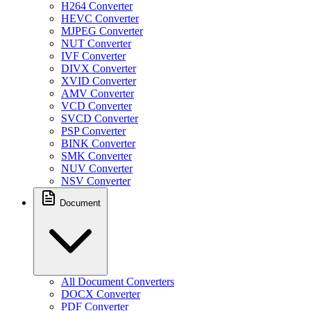
H264 Converter
HEVC Converter
MJPEG Converter
NUT Converter
IVF Converter
DIVX Converter
XVID Converter
AMV Converter
VCD Converter
SVCD Converter
PSP Converter
BINK Converter
SMK Converter
NUV Converter
NSV Converter
Document
All Document Converters
DOCX Converter
PDF Converter