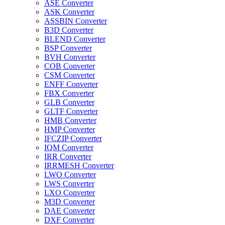
ASE Converter
ASK Converter
ASSBIN Converter
B3D Converter
BLEND Converter
BSP Converter
BVH Converter
COB Converter
CSM Converter
ENFF Converter
FBX Converter
GLB Converter
GLTF Converter
HMB Converter
HMP Converter
IFCZIP Converter
IQM Converter
IRR Converter
IRRMESH Converter
LWO Converter
LWS Converter
LXO Converter
M3D Converter
DAE Converter
DXF Converter