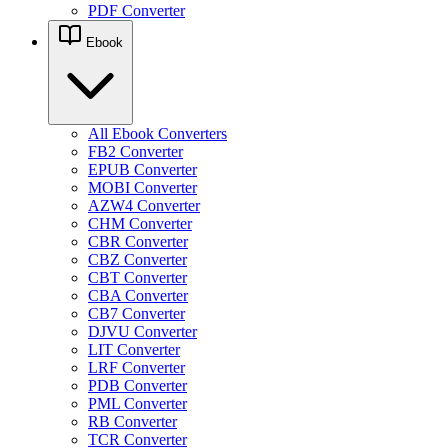
PDF Converter
Ebook
All Ebook Converters
FB2 Converter
EPUB Converter
MOBI Converter
AZW4 Converter
CHM Converter
CBR Converter
CBZ Converter
CBT Converter
CBA Converter
CB7 Converter
DJVU Converter
LIT Converter
LRF Converter
PDB Converter
PML Converter
RB Converter
TCR Converter