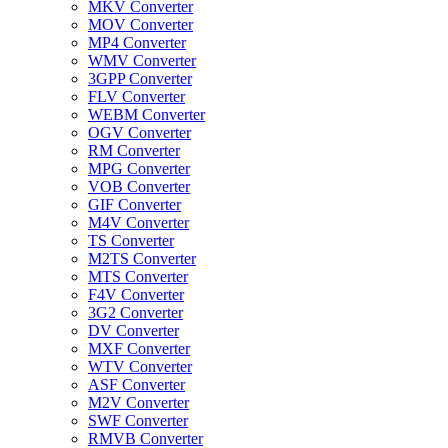
MKV Converter
MOV Converter
MP4 Converter
WMV Converter
3GPP Converter
FLV Converter
WEBM Converter
OGV Converter
RM Converter
MPG Converter
VOB Converter
GIF Converter
M4V Converter
TS Converter
M2TS Converter
MTS Converter
F4V Converter
3G2 Converter
DV Converter
MXF Converter
WTV Converter
ASF Converter
M2V Converter
SWF Converter
RMVB Converter