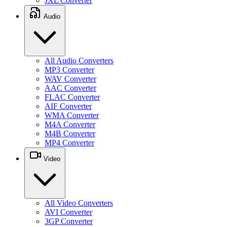
JXL Converter
Audio
All Audio Converters
MP3 Converter
WAV Converter
AAC Converter
FLAC Converter
AIF Converter
WMA Converter
M4A Converter
M4B Converter
MP4 Converter
Video
All Video Converters
AVI Converter
3GP Converter