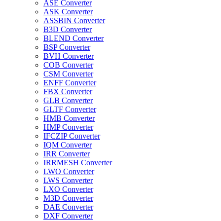
ASE Converter
ASK Converter
ASSBIN Converter
B3D Converter
BLEND Converter
BSP Converter
BVH Converter
COB Converter
CSM Converter
ENFF Converter
FBX Converter
GLB Converter
GLTF Converter
HMB Converter
HMP Converter
IFCZIP Converter
IQM Converter
IRR Converter
IRRMESH Converter
LWO Converter
LWS Converter
LXO Converter
M3D Converter
DAE Converter
DXF Converter