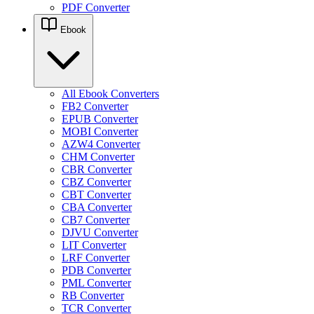
PDF Converter
Ebook
All Ebook Converters
FB2 Converter
EPUB Converter
MOBI Converter
AZW4 Converter
CHM Converter
CBR Converter
CBZ Converter
CBT Converter
CBA Converter
CB7 Converter
DJVU Converter
LIT Converter
LRF Converter
PDB Converter
PML Converter
RB Converter
TCR Converter