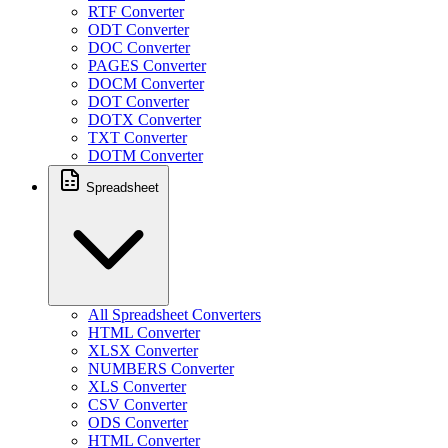
RTF Converter
ODT Converter
DOC Converter
PAGES Converter
DOCM Converter
DOT Converter
DOTX Converter
TXT Converter
DOTM Converter
Spreadsheet
All Spreadsheet Converters
HTML Converter
XLSX Converter
NUMBERS Converter
XLS Converter
CSV Converter
ODS Converter
HTML Converter