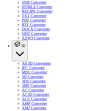
SNB Converter
HTMLZ Converter
RECIPE Converter
TXT Converter
PDF Converter
RTF Converter
DOCX Converter
ODT Converter
AZW3 Converter
3D
All 3D Converters
IFC Converter
MDL Converter
3D Converter
3DS Converter
3MF Converter
AC Converter
AC3D Converter
ACC Converter
AMF Converter
AMJ Converter