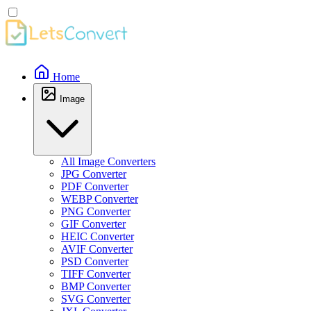
Home
Image
All Image Converters
JPG Converter
PDF Converter
WEBP Converter
PNG Converter
GIF Converter
HEIC Converter
AVIF Converter
PSD Converter
TIFF Converter
BMP Converter
SVG Converter