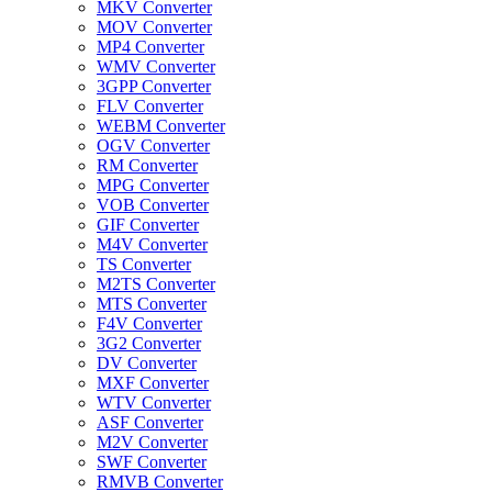
MKV Converter
MOV Converter
MP4 Converter
WMV Converter
3GPP Converter
FLV Converter
WEBM Converter
OGV Converter
RM Converter
MPG Converter
VOB Converter
GIF Converter
M4V Converter
TS Converter
M2TS Converter
MTS Converter
F4V Converter
3G2 Converter
DV Converter
MXF Converter
WTV Converter
ASF Converter
M2V Converter
SWF Converter
RMVB Converter