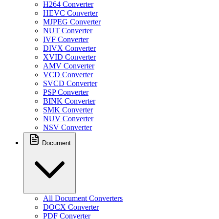
H264 Converter
HEVC Converter
MJPEG Converter
NUT Converter
IVF Converter
DIVX Converter
XVID Converter
AMV Converter
VCD Converter
SVCD Converter
PSP Converter
BINK Converter
SMK Converter
NUV Converter
NSV Converter
Document
All Document Converters
DOCX Converter
PDF Converter